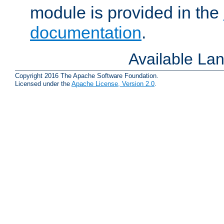
module is provided in the
documentation
.
Available La
Copyright 2016 The Apache Software Foundation.
Licensed under the
Apache License, Version 2.0
.