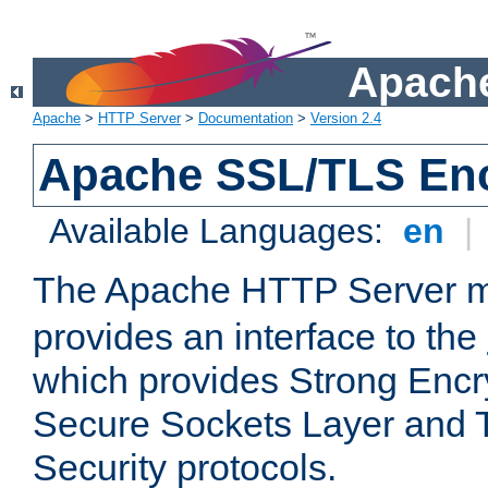
Apache
Apache
>
HTTP Server
>
Documentation
>
Version 2.4
Apache SSL/TLS Enc
Available Languages:
en
|
The Apache HTTP Server 
provides an interface to the
which provides Strong Encr
Secure Sockets Layer and 
Security protocols.