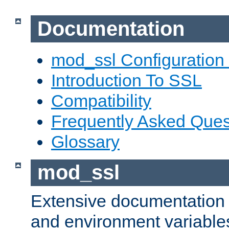
Documentation
mod_ssl Configuration
Introduction To SSL
Compatibility
Frequently Asked Ques
Glossary
mod_ssl
Extensive documentation o
and environment variables