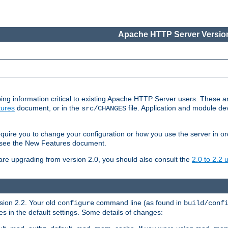
Apache HTTP Server Version
ing information critical to existing Apache HTTP Server users. These ar
ures
document, or in the
file. Application and module d
src/CHANGES
uire you to change your configuration or how you use the server in or
4, see the New Features document.
are upgrading from version 2.0, you should also consult the
2.0 to 2.2
rsion 2.2. Your old
command line (as found in
configure
build/conf
 in the default settings. Some details of changes: