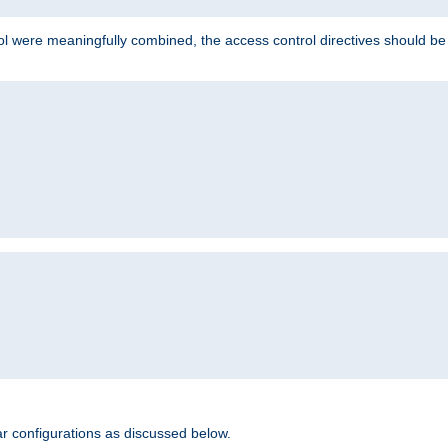
ol were meaningfully combined, the access control directives should b
r configurations as discussed below.