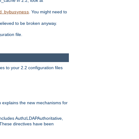
ache in 2.2, look at
. You might need to
d_bybusyness
elieved to be broken anyway.
ration file.
s to your 2.2 configuration files
 explains the new mechanisms for
includes AuthzLDAPAuthoritative,
 These directives have been