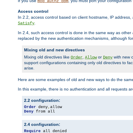
If you use
, you must port your configuration
mod_authz_dbm
Access control
In 2.2, access control based on client hostname, IP address, 
.
Satisfy
In 2.4, such access control is done in the same way as othe
replaced by the new authentication mechanisms, although for 
Mixing old and new directives
Mixing old directives like
,
or
with new o
Order
Allow
Deny
support configurations containing only old directives to fa
arise.
Here are some examples of old and new ways to do the same
In this example, there is no authentication and all requests a
2.2 configuration:
Order
 deny
,
Deny
 from all
2.4 configuration:
Require
 all denied