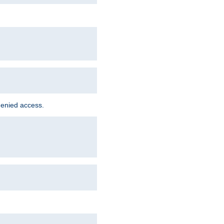
denied access.