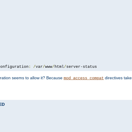
configuration
:
/
var
/
www
/
html
/
server-status
uration seems to allow it? Because
directives tak
mod_access_compat
TED