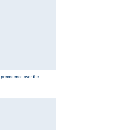
e precedence over the