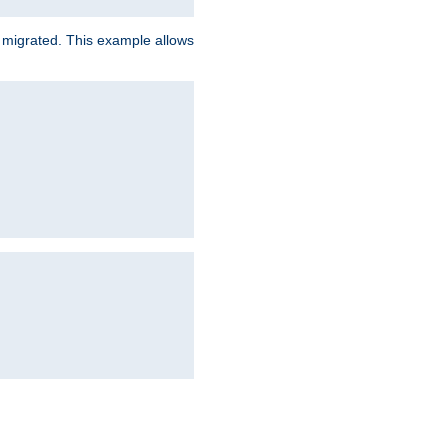
e migrated. This example allows