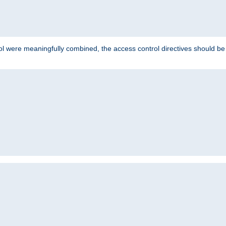
ol were meaningfully combined, the access control directives should b