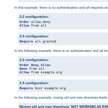
In this example, there is no authentication and all requests a
2.2 configuration:
Order
 allow
,
Allow
 from all
2.4 configuration:
Require
 all granted
In the following example, there is no authentication and all 
2.2 configuration:
Order
Deny
,
Allow
Deny
Allow
 from example
.
org
2.4 configuration:
Require
 host example
.
org
In the following example, mixing old and new directives leads
Mixing old and new directives: NOT WORKING AS E