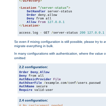
</
Directory
>
<
Location
"/server-status"
>
SetHandler
 server-status

Order
 deny
,
allow

Deny
 from all

Allow
From
127.0
.
0.1
</
Location
>
access
.
log 
-
 GET 
/
server-status 
200
127.0
.
0.1
So even if mixing configuration is still possible, please try t
migrate everything in bulk.
In many configurations with authentication, where the value o
omitted:
2.2 configuration:
Order
Deny
,
Allow
Deny
AuthBasicProvider
File
AuthUserFile
/
example
.
com
/
conf
/
users
.
AuthName
Require
 valid-user
2.4 configuration:
# No replacement needed