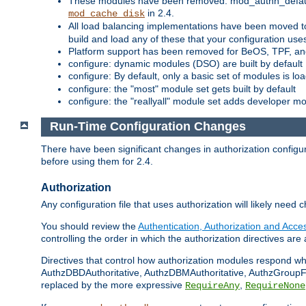
These modules have been removed: mod_authn_defaul
in 2.4.
mod_cache_disk
All load balancing implementations have been moved t
build and load any of these that your configuration use
Platform support has been removed for BeOS, TPF, an
configure: dynamic modules (DSO) are built by default
configure: By default, only a basic set of modules is l
configure: the "most" module set gets built by default
configure: the "reallyall" module set adds developer mod
Run-Time Configuration Changes
There have been significant changes in authorization configur
before using them for 2.4.
Authorization
Any configuration file that uses authorization will likely need 
You should review the
Authentication, Authorization and Acc
controlling the order in which the authorization directives are 
Directives that control how authorization modules respond w
AuthzDBDAuthoritative, AuthzDBMAuthoritative, AuthzGroupFil
replaced by the more expressive
,
RequireAny
RequireNone