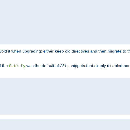
o avoid it when upgrading: either keep old directives and then migrate to 
f the
was the default of
ALL
, snippets that simply disabled ho
Satisfy