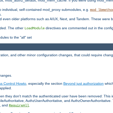
t, mod_authz_default, mod_mem_cache. If you were using mod_mem_c
o individual, self-contained mod_proxy submodules, e.g.
mod_lbmetho
s.
d even older platforms such as A/UX, Next, and Tandem. These were b
oaded. The other
directives are commented out in the configu
LoadModule
ules to the "all" set
ation, and other minor configuration changes, that could require change
changes.
ess Control Howto
, especially the section
Beyond just authorization
which
applied.
hen they don't match the authenticated user have been removed: This 
eAuthoritative, AuthzUserAuthoritative, and AuthzOwnerAuthoritative.
, and
.
RequireAll