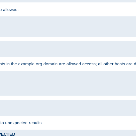
re allowed.
hosts in the example.org domain are allowed access; all other hosts are 
 to unexpected results.
XPECTED