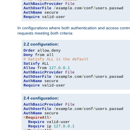
AuthBasicProvider
File
AuthUserFile
/
example
.
com
/
conf
/
users
.
AuthName
Require
 valid-user
In configurations where both authentication and access contr
requests meeting
both
criteria:
2.2 configuration:
Order
 allow
,
Deny
# Satisfy ALL is the default
Satisfy
Allow
 from 
127.0
.
0.1
AuthBasicProvider
File
AuthUserFile
/
example
.
com
/
conf
/
users
.
AuthName
Require
 valid-user
2.4 configuration:
AuthBasicProvider
File
AuthUserFile
/
example
.
com
/
conf
/
users
.
AuthName
<
RequireAll
>
Require
 valid-user

Require
 ip 
127.0
.
0.1