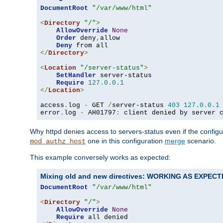
DocumentRoot
"/var/www/html"
<
Directory
"/"
>
AllowOverride
None
Order
 deny
,
allow

Deny
</
Directory
>
<
Location
"/server-status"
>
SetHandler
 server-status

Require
127.0
.
0.1
</
Location
>
access
.
log 
-
 GET 
/
server-status 
403
127.0
.
0.1
error
.
log 
-
 AH01797
:
 client denied by server 
Why httpd denies access to servers-status even if the config
one in this configuration
merge
scenario.
mod_authz_host
This example conversely works as expected:
Mixing old and new directives: WORKING AS EXPEC
DocumentRoot
"/var/www/html"
<
Directory
"/"
>
AllowOverride
None
Require