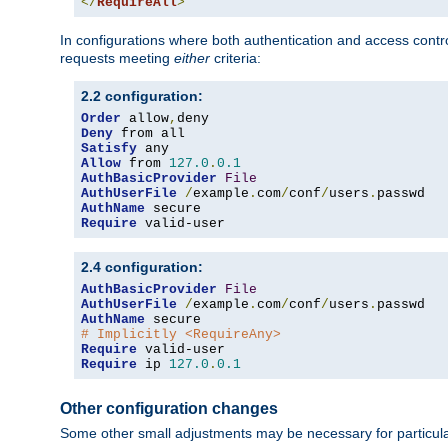
</
RequireAll
>
In configurations where both authentication and access contr
requests meeting
either
criteria:
2.2 configuration:
Order
 allow
,
Deny
Satisfy
Allow
 from 
127.0
.
0.1
AuthBasicProvider
File
AuthUserFile
/
example
.
com
/
conf
/
users
.
AuthName
Require
 valid-user
2.4 configuration:
AuthBasicProvider
File
AuthUserFile
/
example
.
com
/
conf
/
users
.
AuthName
# Implicitly <RequireAny>
Require
Require
 ip 
127.0
.
0.1
Other configuration changes
Some other small adjustments may be necessary for particula