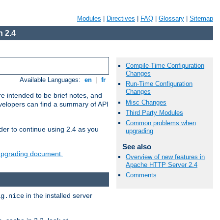
Modules
|
Directives
|
FAQ
|
Glossary
|
Sitemap
 2.4
Compile-Time Configuration
Changes
Available Languages:
en
|
fr
Run-Time Configuration
Changes
e intended to be brief notes, and
Misc Changes
evelopers can find a summary of API
Third Party Modules
Common problems when
der to continue using 2.4 as you
upgrading
See also
 upgrading document.
Overview of new features in
Apache HTTP Server 2.4
Comments
in the installed server
ig.nice