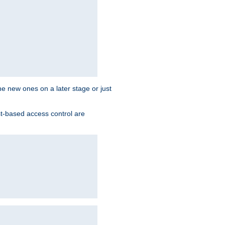
the new ones on a later stage or just
st-based access control are