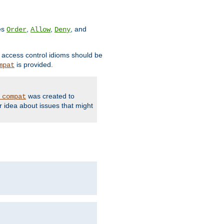
ves
,
,
, and
Order
Allow
Deny
d access control idioms should be
is provided.
mpat
was created to
_compat
r idea about issues that might