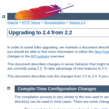
Apache
>
HTTP Server
>
Documentation
>
Version 2.4
Upgrading to 2.4 from 2.2
In order to assist folks upgrading, we maintain a document describ
you should be able to find more information in either the
New Feat
changes in the
API updates
overview.
This document describes changes in server behavior that might req
are currently using 2.2. To take advantage of new features in 2.
This document describes only the changes from 2.2 to 2.4. If you 
Compile-Time Configuration Changes
The compilation process is very similar to the one used in ve
directory) can be used in most cases. There are some changes