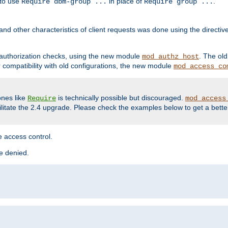
 to use
in place of
.
Require dbm-group ...
Require group ...
and other characteristics of client requests was done using the directi
r authorization checks, using the new module
. The ol
mod_authz_host
compatibility with old configurations, the new module
mod_access_co
nes like
is technically possible but discouraged.
Require
mod_access
cilitate the 2.4 upgrade. Please check the examples below to get a bette
 access control.
re denied.