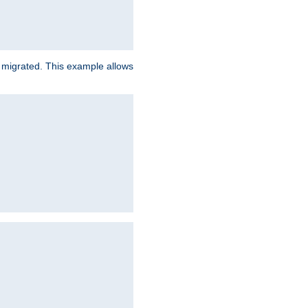
e migrated. This example allows