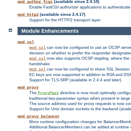
(available since 2.4.10)
mod_authnz_fcgi
Enable FastCGI authorizer applications to authenticate 
(available since 2.4.17)
mod_http2
Support for the HTTP/2 transport layer.
Module Enhancements
mod_ssl
can now be configured to use an OCSP server to
mod_ssl
decision on whether to prefer the responder designated in
now also supports OCSP stapling, where the serv
mod_ssl
handshake.
can now be configured to share SSL Session
mod_ssl
EC keys are now supported in addition to RSA and DS
Support for TLS-SRP (available in 2.4.4 and later).
mod_proxy
The
directive is now most optimally configu
ProxyPass
traditional two-parameter syntax when present in larg
The source address used for proxy requests is now con
Support for Unix domain sockets to the backend (availab
mod_proxy_balancer
More runtime configuration changes for BalancerMem
Additional BalancerMembers can be added at runtime 