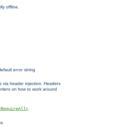
y offline.
efault error string.
ks via header injection. Headers
nters on how to work around
.
<RequireAll>
os.