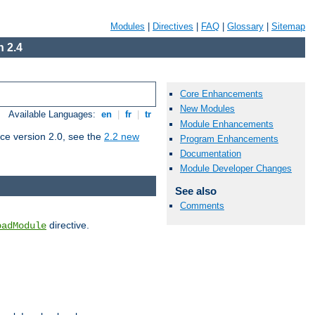
Modules
|
Directives
|
FAQ
|
Glossary
|
Sitemap
 2.4
Core Enhancements
New Modules
Available Languages:
en
|
fr
|
tr
Module Enhancements
ce version 2.0, see the
2.2 new
Program Enhancements
Documentation
Module Developer Changes
See also
Comments
directive.
oadModule