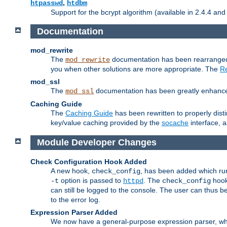
,
htpasswd
htdbm
Support for the bcrypt algorithm (available in 2.4.4 and 
Documentation
mod_rewrite
The
documentation has been rearranged 
mod_rewrite
you when other solutions are more appropriate. The
Re
mod_ssl
The
documentation has been greatly enhanced, 
mod_ssl
Caching Guide
The
Caching Guide
has been rewritten to properly di
key/value caching provided by the
socache
interface, 
Module Developer Changes
Check Configuration Hook Added
A new hook,
, has been added which r
check_config
option is passed to
. The
hook
-t
httpd
check_config
can still be logged to the console. The user can thus 
to the error log.
Expression Parser Added
We now have a general-purpose expression parser, wh