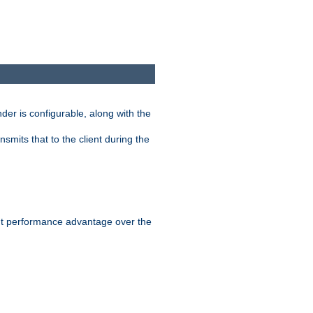
der is configurable, along with the
smits that to the client during the
ant performance advantage over the