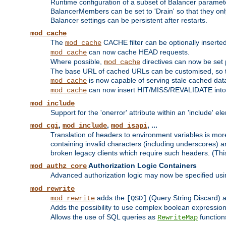
Runtime configuration of a subset of Balancer paramet
BalancerMembers can be set to 'Drain' so that they only 
Balancer settings can be persistent after restarts.
mod_cache
The
CACHE filter can be optionally inserted 
mod_cache
can now cache HEAD requests.
mod_cache
Where possible,
directives can now be set p
mod_cache
The base URL of cached URLs can be customised, so th
is now capable of serving stale cached dat
mod_cache
can now insert HIT/MISS/REVALIDATE into
mod_cache
mod_include
Support for the 'onerror' attribute within an 'include' e
,
,
, ...
mod_cgi
mod_include
mod_isapi
Translation of headers to environment variables is more
containing invalid characters (including underscores) 
broken legacy clients which require such headers. (Thi
Authorization Logic Containers
mod_authz_core
Advanced authorization logic may now be specified us
mod_rewrite
adds the
(Query String Discard)
mod_rewrite
[QSD]
Adds the possibility to use complex boolean expressio
Allows the use of SQL queries as
function
RewriteMap