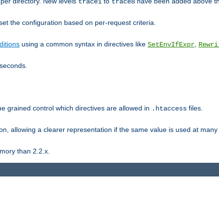
er directory. New levels
to
have been added above t
trace1
trace8
et the configuration based on per-request criteria.
itions
using a common syntax in directives like
,
SetEnvIfExpr
Rewri
iseconds.
ne grained control which directives are allowed in
files.
.htaccess
ion, allowing a clearer representation if the same value is used at many 
mory than 2.2.x.