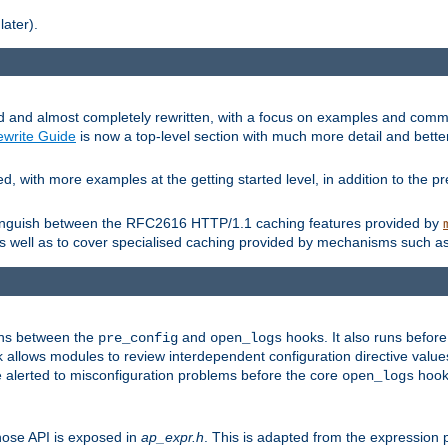
later).
and almost completely rewritten, with a focus on examples and comm
write Guide
is now a top-level section with much more detail and bette
with more examples at the getting started level, in addition to the pre
stinguish between the RFC2616 HTTP/1.1 caching features provided by
as well as to cover specialised caching provided by mechanisms such a
uns between the
and
hooks. It also runs befor
pre_config
open_logs
 allows modules to review interdependent configuration directive valu
be alerted to misconfiguration problems before the core
hook 
open_logs
ose API is exposed in
ap_expr.h
. This is adapted from the expression 