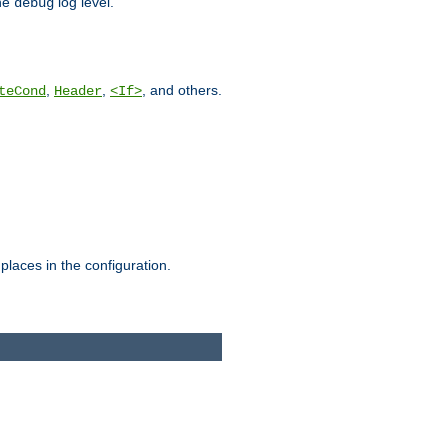
he
log level.
debug
,
,
, and others.
teCond
Header
<If>
places in the configuration.