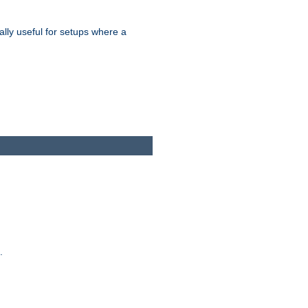
ally useful for setups where a
.