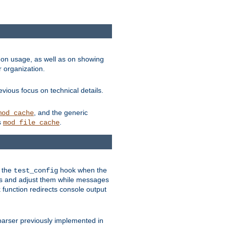
on usage, as well as on showing
r organization.
vious focus on technical details.
, and the generic
mod_cache
s
.
mod_file_cache
e the
hook when the
test_config
es and adjust them while messages
function redirects console output
parser previously implemented in