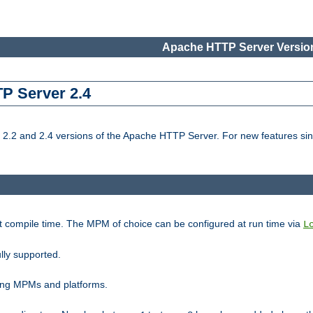
Apache HTTP Server Version
TP Server 2.4
.2 and 2.4 versions of the Apache HTTP Server. For new features sin
t compile time. The MPM of choice can be configured at run time via
L
lly supported.
ting MPMs and platforms.