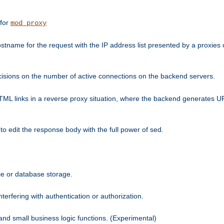
 for
mod_proxy
tname for the request with the IP address list presented by a proxies o
isions on the number of active connections on the backend servers.
HTML links in a reverse proxy situation, where the backend generates URL
 to edit the response body with the full power of sed.
kie or database storage.
erfering with authentication or authorization.
 and small business logic functions. (Experimental)