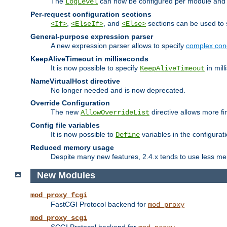
The
can now be configured per module and p
LogLevel
Per-request configuration sections
,
, and
sections can be used to s
<If>
<ElseIf>
<Else>
General-purpose expression parser
A new expression parser allows to specify
complex cond
KeepAliveTimeout in milliseconds
It is now possible to specify
in mill
KeepAliveTimeout
NameVirtualHost directive
No longer needed and is now deprecated.
Override Configuration
The new
directive allows more fi
AllowOverrideList
Config file variables
It is now possible to
variables in the configurat
Define
Reduced memory usage
Despite many new features, 2.4.x tends to use less me
New Modules
mod_proxy_fcgi
FastCGI Protocol backend for
mod_proxy
mod_proxy_scgi