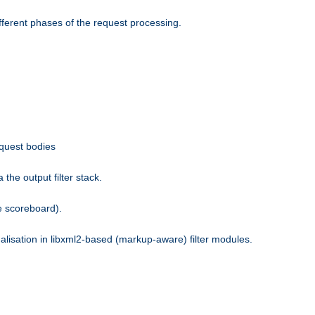
fferent phases of the request processing.
equest bodies
the output filter stack.
e scoreboard).
nalisation in libxml2-based (markup-aware) filter modules.