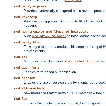
SCGI Protocol backend for
mod_proxy
mod_proxy_express
Provides dynamically configured mass reverse proxies
mod_remoteip
Replaces the apparent client remote IP address and hos
headers.
,
mod_heartmonitor
mod_lbmethod_heartbeat
Allow
to base loadbalancing dec
mod_proxy_balancer
mod_proxy_html
Formerly a third-party module, this supports fixing of 
proxy's clients.
mod_sed
An advanced replacement of
, allows
mod_substitute
mod_auth_form
Enables form-based authentication.
mod_session
Enables the use of session state for clients, using coo
mod_allowmethods
New module to restrict certain HTTP methods without int
mod_lua
Embeds the
Lua
language into httpd, for configuration