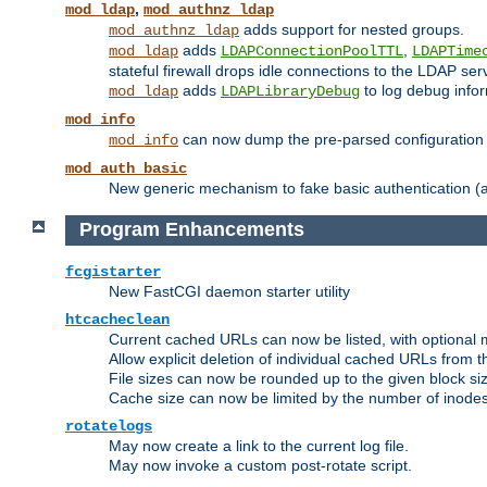
,
mod_ldap
mod_authnz_ldap
adds support for nested groups.
mod_authnz_ldap
adds
,
mod_ldap
LDAPConnectionPoolTTL
LDAPTime
stateful firewall drops idle connections to the LDAP ser
adds
to log debug infor
mod_ldap
LDAPLibraryDebug
mod_info
can now dump the pre-parsed configuration t
mod_info
mod_auth_basic
New generic mechanism to fake basic authentication (ava
Program Enhancements
fcgistarter
New FastCGI daemon starter utility
htcacheclean
Current cached URLs can now be listed, with optional 
Allow explicit deletion of individual cached URLs from 
File sizes can now be rounded up to the given block siz
Cache size can now be limited by the number of inodes, i
rotatelogs
May now create a link to the current log file.
May now invoke a custom post-rotate script.