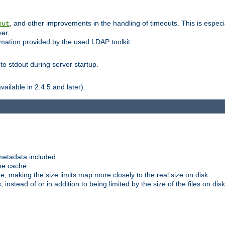
, and other improvements in the handling of timeouts. This is especi
out
ver.
mation provided by the used LDAP toolkit.
o stdout during server startup.
ilable in 2.4.5 and later).
metadata included.
the cache.
e, making the size limits map more closely to the real size on disk.
nstead of or in addition to being limited by the size of the files on disk