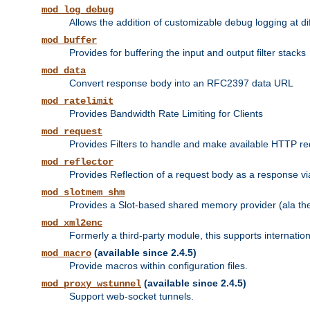
mod_log_debug
Allows the addition of customizable debug logging at di
mod_buffer
Provides for buffering the input and output filter stacks
mod_data
Convert response body into an RFC2397 data URL
mod_ratelimit
Provides Bandwidth Rate Limiting for Clients
mod_request
Provides Filters to handle and make available HTTP r
mod_reflector
Provides Reflection of a request body as a response via 
mod_slotmem_shm
Provides a Slot-based shared memory provider (ala th
mod_xml2enc
Formerly a third-party module, this supports internatio
(available since 2.4.5)
mod_macro
Provide macros within configuration files.
(available since 2.4.5)
mod_proxy_wstunnel
Support web-socket tunnels.