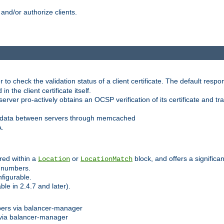
and/or authorize clients.
 check the validation status of a client certificate. The default respon
 the client certificate itself.
er pro-actively obtains an OCSP verification of its certificate and tran
 data between servers through memcached
A.
red within a
or
block, and offers a signific
Location
LocationMatch
e numbers.
figurable.
le in 2.4.7 and later).
bers via balancer-manager
via balancer-manager