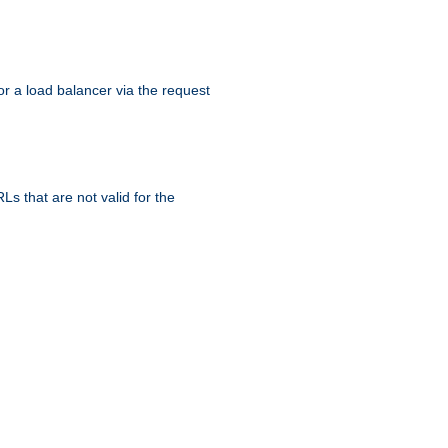
r a load balancer via the request
s that are not valid for the