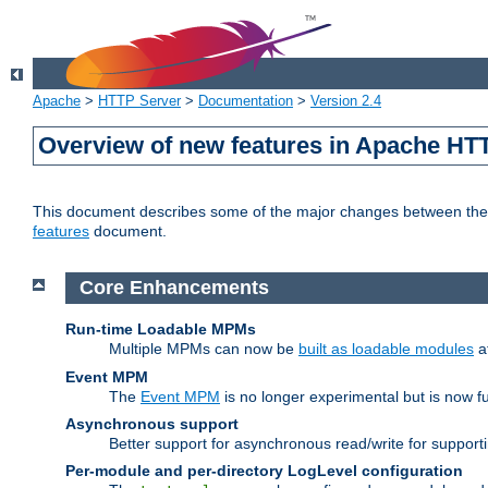
Apache
>
HTTP Server
>
Documentation
>
Version 2.4
Overview of new features in Apache HT
This document describes some of the major changes between the 2
features
document.
Core Enhancements
Run-time Loadable MPMs
Multiple MPMs can now be
built as loadable modules
a
Event MPM
The
Event MPM
is no longer experimental but is now fu
Asynchronous support
Better support for asynchronous read/write for suppor
Per-module and per-directory LogLevel configuration