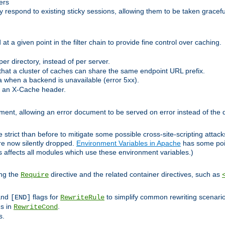
ers
respond to existing sticky sessions, allowing them to be taken gracefull
at a given point in the filter chain to provide fine control over caching.
er directory, instead of per server.
at a cluster of caches can share the same endpoint URL prefix.
a when a backend is unavailable (error 5xx).
 an X-Cache header.
lement, allowing an error document to be served on error instead of the d
 strict than before to mitigate some possible cross-site-scripting attac
are now silently dropped.
Environment Variables in Apache
has some poi
s affects all modules which use these environment variables.)
ing the
directive and the related container directives, such as
Require
 and
flags for
to simplify common rewriting scenari
[END]
RewriteRule
ns in
.
RewriteCond
s.