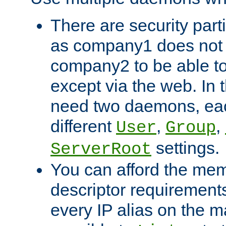
There are security part
as company1 does not 
company2 to be able to
except via the web. In 
need two daemons, eac
different
,
,
User
Group
settings.
ServerRoot
You can afford the mem
descriptor requirements 
every IP alias on the ma