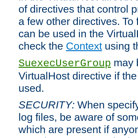
of directives that control
a few other directives. To f
can be used in the Virtual
check the
Context
using 
may b
SuexecUserGroup
VirtualHost directive if th
used.
SECURITY:
When specify
log files, be aware of som
which are present if anyo