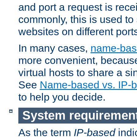
and port a request is rec
commonly, this is used to 
websites on different ports
In many cases,
name-base
more convenient, becaus
virtual hosts to share a si
See
Name-based vs. IP-b
to help you decide.
System requiremen
As the term
IP-based
indi