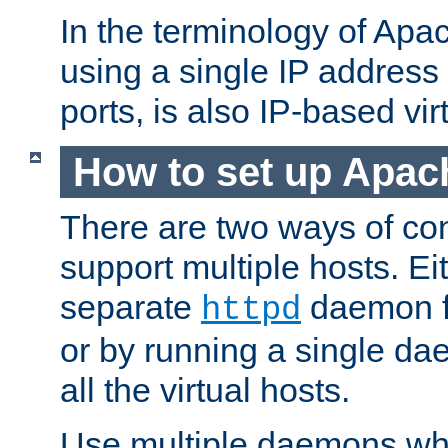
In the terminology of Ap
using a single IP address
ports, is also IP-based vir
How to set up Apac
There are two ways of con
support multiple hosts. Ei
separate
daemon f
httpd
or by running a single d
all the virtual hosts.
Use multiple daemons wh