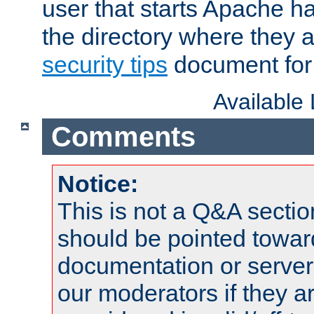
user that starts Apache h
the directory where they a
security tips
document for 
Available
Comments
Notice:
This is not a Q&A sect
should be pointed towar
documentation or serve
our moderators if they a