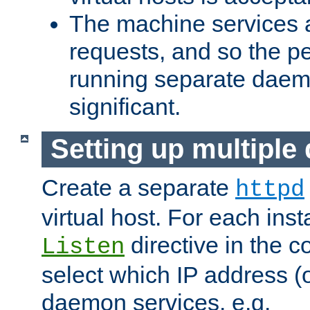
The machine services 
requests, and so the p
running separate dae
significant.
Setting up multipl
Create a separate
httpd
virtual host. For each inst
directive in the co
Listen
select which IP address (or
daemon services. e.g.