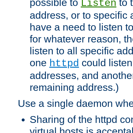
possible to
to 
Listen
address, or to specific
have a need to listen t
for whatever reason, th
listen to all specific a
one
could listen
httpd
addresses, and another 
remaining address.)
Use a single daemon whe
Sharing of the httpd c
virtual hosts is accepta