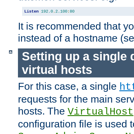
Listen
192.0
.
2.100
:
80
It is recommended that y
instead of a hostname (s
Setting up a single
virtual hosts
For this case, a single
ht
requests for the main serve
hosts. The
VirtualHost
configuration file is used 