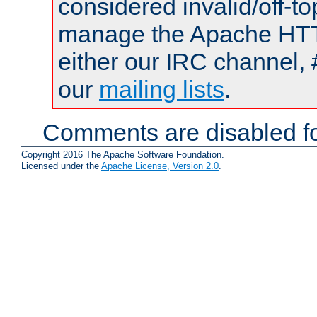
considered invalid/off-t
manage the Apache HTTP
either our IRC channel, 
our
mailing lists
.
Comments are disabled fo
Copyright 2016 The Apache Software Foundation.
Licensed under the
Apache License, Version 2.0
.