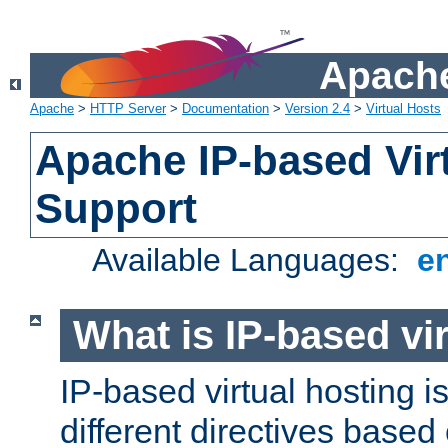
Apache
Apache
>
HTTP Server
>
Documentation
>
Version 2.4
>
Virtual Hosts
Apache IP-based Vir
Support
Available Languages:
e
What is IP-based vir
IP-based virtual hosting i
different directives based