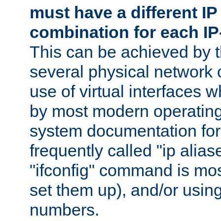
must have a different IP
combination for each IP
This can be achieved by 
several physical network 
use of virtual interfaces 
by most modern operatin
system documentation for 
frequently called "ip alias
"ifconfig" command is mo
set them up), and/or using
numbers.