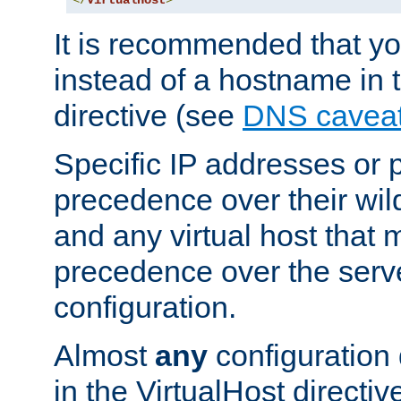
</
VirtualHost
>
It is recommended that y
instead of a hostname in 
directive (see
DNS cavea
Specific IP addresses or 
precedence over their wil
and any virtual host that
precedence over the serv
configuration.
Almost
any
configuration 
in the VirtualHost directiv