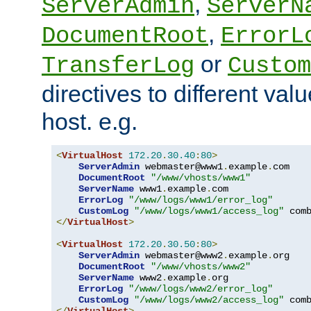
,
ServerAdmin
ServerN
,
DocumentRoot
ErrorL
or
TransferLog
Custom
directives to different valu
host. e.g.
<
VirtualHost
172.20
.
30.40
:
80
>
ServerAdmin
 webmaster@www1
.
example
.
com

DocumentRoot
"/www/vhosts/www1"
ServerName
 www1
.
example
.
com

ErrorLog
"/www/logs/www1/error_log"
CustomLog
"/www/logs/www1/access_log"
</
VirtualHost
>
<
VirtualHost
172.20
.
30.50
:
80
>
ServerAdmin
 webmaster@www2
.
example
.
org

DocumentRoot
"/www/vhosts/www2"
ServerName
 www2
.
example
.
org

ErrorLog
"/www/logs/www2/error_log"
CustomLog
"/www/logs/www2/access_log"