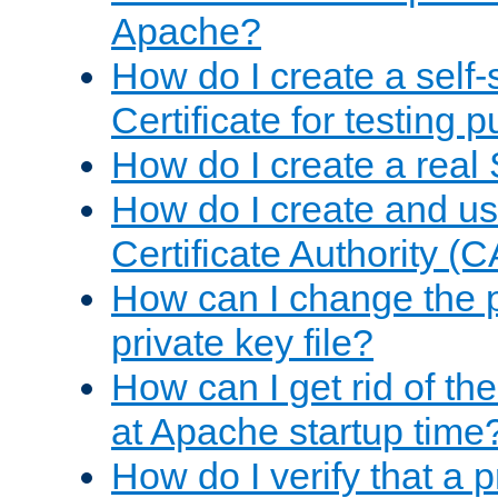
Apache?
How do I create a self
Certificate for testing 
How do I create a real 
How do I create and u
Certificate Authority (
How can I change the 
private key file?
How can I get rid of th
at Apache startup time
How do I verify that a 