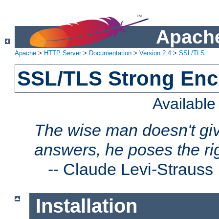
Apache
Apache
>
HTTP Server
>
Documentation
>
Version 2.4
>
SSL/TLS
SSL/TLS Strong Enc
Availabl
The wise man doesn't giv
answers, he poses the ri
--
Claude Levi-Strauss
Installation