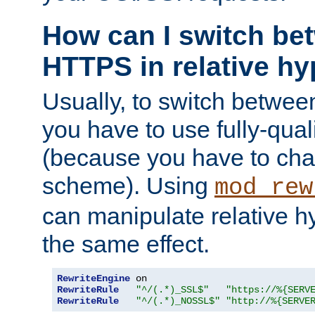
How can I switch b
HTTPS in relative hy
Usually, to switch betw
you have to use fully-qual
(because you have to ch
scheme). Using
mod_rew
can manipulate relative hy
the same effect.
RewriteEngine
RewriteRule
"^/(.*)_SSL$"
"https://%{SERV
RewriteRule
"^/(.*)_NOSSL$"
"http://%{SERVE