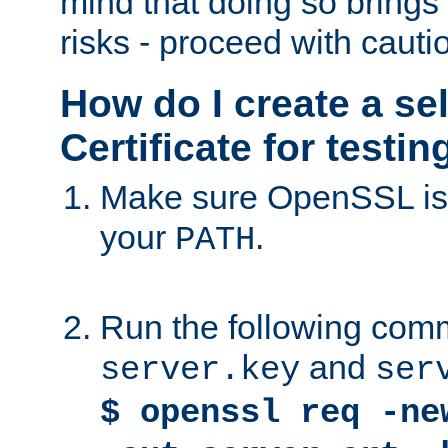
mind that doing so brings 
risks - proceed with cauti
How do I create a se
Certificate for testi
Make sure OpenSSL is i
your
.
PATH
Run the following comm
and
server.key
ser
$ openssl req -ne