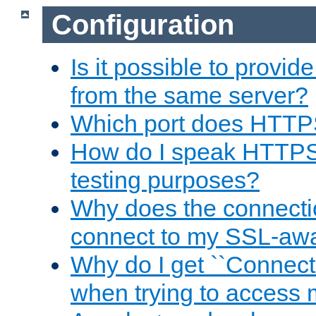
Configuration
Is it possible to prov
from the same server?
Which port does HTTP
How do I speak HTTPS
testing purposes?
Why does the connecti
connect to my SSL-aw
Why do I get ``Connecti
when trying to access 