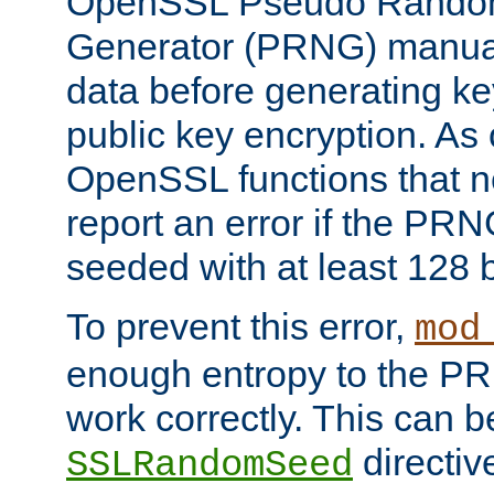
OpenSSL Pseudo Rando
Generator (PRNG) manuall
data before generating ke
public key encryption. As 
OpenSSL functions that 
report an error if the PR
seeded with at least 128 
To prevent this error,
mod
enough entropy to the PRN
work correctly. This can b
directiv
SSLRandomSeed