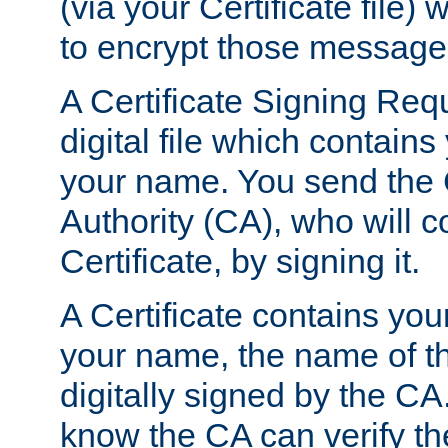
(via your Certificate file)
to encrypt those message
A Certificate Signing Req
digital file which contain
your name. You send the 
Authority (CA), who will co
Certificate, by signing it.
A Certificate contains you
your name, the name of t
digitally signed by the CA
know the CA can verify th