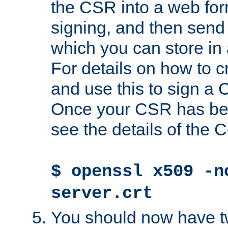
the CSR into a web for
signing, and then send 
which you can store in a
For details on how to 
and use this to sign a
Once your CSR has be
see the details of the C
$ openssl x509 -n
server.crt
You should now have tw