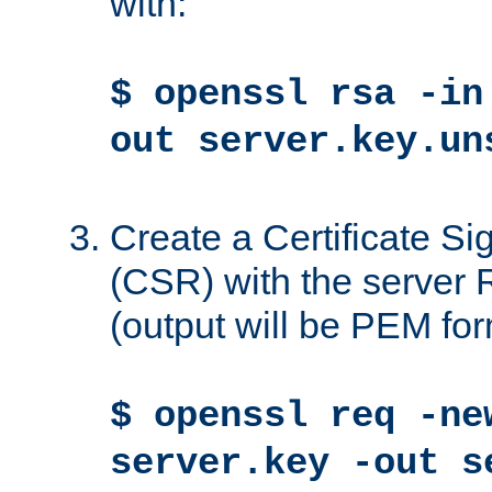
with:
$ openssl rsa -in
out server.key.un
Create a Certificate S
(CSR) with the server 
(output will be PEM for
$ openssl req -ne
server.key -out s