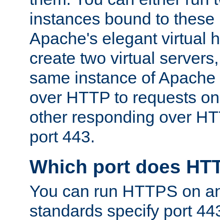
instances bound to these 
Apache's elegant virtual ho
create two virtual servers
same instance of Apache 
over HTTP to requests on 
other responding over HT
port 443.
Which port does HT
You can run HTTPS on any
standards specify port 44