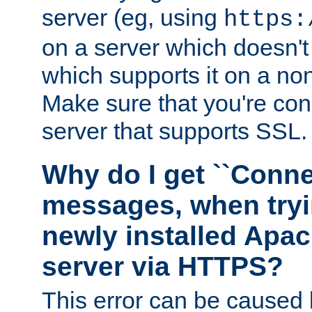
server (eg, using
https:
on a server which doesn'
which supports it on a non
Make sure that you're conn
server that supports SSL.
Why do I get ``Conne
messages, when tryi
newly installed Ap
server via HTTPS?
This error can be caused 