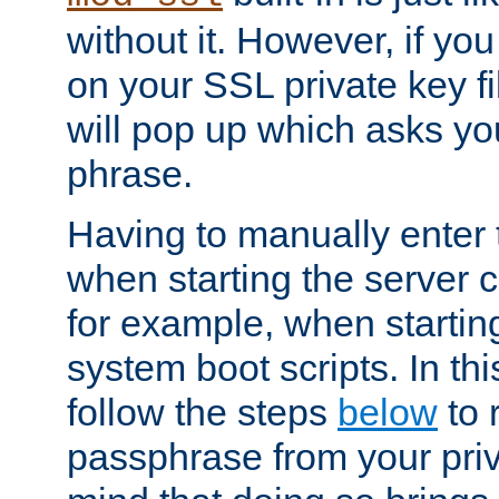
without it. However, if y
on your SSL private key fi
will pop up which asks yo
phrase.
Having to manually enter
when starting the server 
for example, when startin
system boot scripts. In th
follow the steps
below
to 
passphrase from your priv