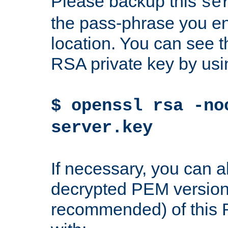
Please backup this
se
the pass-phrase you en
location. You can see th
RSA private key by us
$ openssl rsa -no
server.key
If necessary, you can a
decrypted PEM version
recommended) of this 