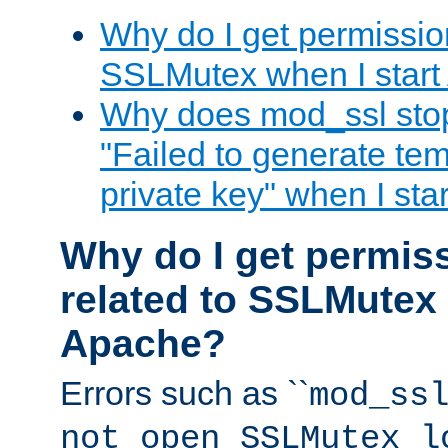
Why do I get permission
SSLMutex when I star
Why does mod_ssl stop 
"Failed to generate te
private key" when I st
Why do I get permiss
related to SSLMutex 
Apache?
Errors such as ``
mod_ss
not open SSLMutex l