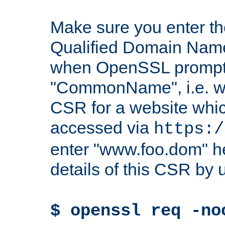
Make sure you enter t
Qualified Domain Name"
when OpenSSL prompts
"CommonName", i.e. w
CSR for a website which
accessed via
https:/
enter "www.foo.dom" h
details of this CSR by 
$ openssl req -no