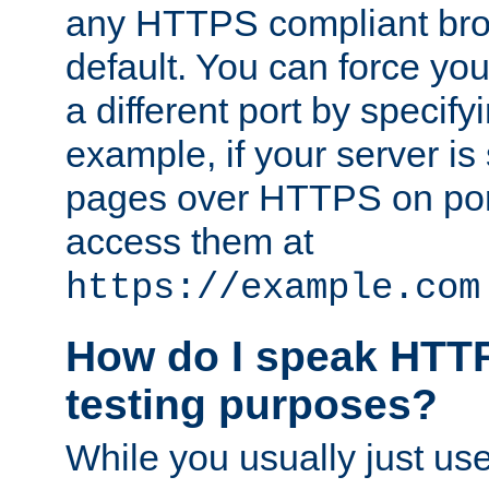
any HTTPS compliant brow
default. You can force you
a different port by specify
example, if your server is
pages over HTTPS on por
access them at
https://example.com
How do I speak HTTP
testing purposes?
While you usually just us