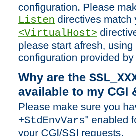
configuration. Please mak
directives match 
Listen
directives
<VirtualHost>
please start afresh, using 
configuration provided b
Why are the
SSL_XX
available to my CGI 
Please make sure you hav
'' enabled f
+StdEnvVars
your CGI/SSI requests.