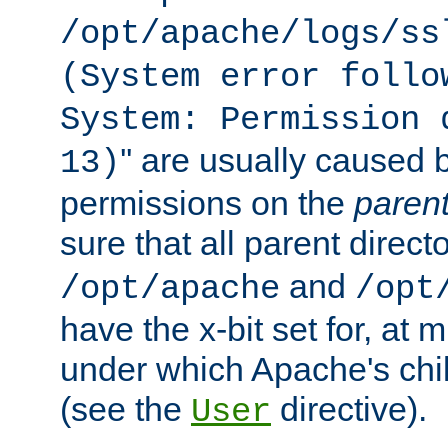
/opt/apache/logs/ss
(System error follo
System: Permission 
'' are usually caused b
13)
permissions on the
paren
sure that all parent direct
and
/opt/apache
/opt
have the x-bit set for, at
under which Apache's chi
(see the
directive).
User