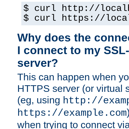
$ curl http://local
$ curl https://loca
Why does the conne
I connect to my SSL
server?
This can happen when you
HTTPS server (or virtual 
(eg, using
http://exam
https://example.com
when trying to connect v