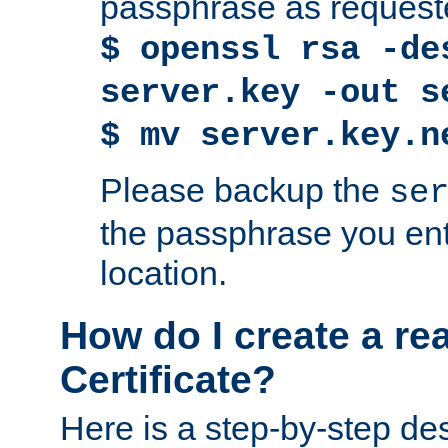
passphrase as request
$ openssl rsa -de
server.key -out s
$ mv server.key.n
Please backup the
se
the passphrase you ent
location.
How do I create a re
Certificate?
Here is a step-by-step des