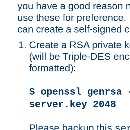
you have a good reason n
use these for preference. 
can create a self-signed ce
Create a RSA private k
(will be Triple-DES e
formatted):
$ openssl genrsa 
server.key 2048
Please backup this
se