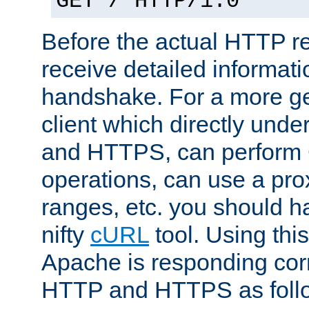
GET / HTTP/1.0
Before the actual HTTP r
receive detailed informat
handshake. For a more g
client which directly und
and HTTPS, can perfor
operations, can use a pro
ranges, etc. you should ha
nifty
cURL
tool. Using thi
Apache is responding corr
HTTP and HTTPS as foll