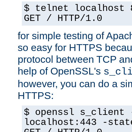
$ telnet localhost 
GET / HTTP/1.0
for simple testing of Apac
so easy for HTTPS becau
protocol between TCP an
help of OpenSSL's
s_cl
however, you can do a sim
HTTPS:
$ openssl s_client 
localhost:443 -stat