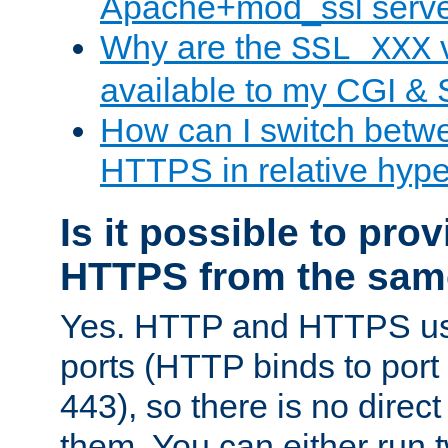
Apache+mod_ssl serv
Why are the
v
SSL_XXX
available to my CGI & 
How can I switch bet
HTTPS in relative hype
Is it possible to pr
HTTPS from the sam
Yes. HTTP and HTTPS use
ports (HTTP binds to port
443), so there is no direc
them. You can either run 