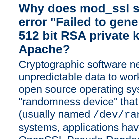
Why does mod_ssl st
error "Failed to gen
512 bit RSA private k
Apache?
Cryptographic software n
unpredictable data to wor
open source operating sy
"randomness device" that
(usually named
/dev/ra
systems, applications hav