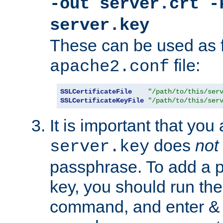
-out server.crt -
server.key
These can be used as f
file:
apache2.conf
SSLCertificateFile
"/path/to/this/ser
SSLCertificateKeyFile
"/path/to/this/ser
It is important that you
does
not
server.key
passphrase. To add a p
key, you should run the
command, and enter & v