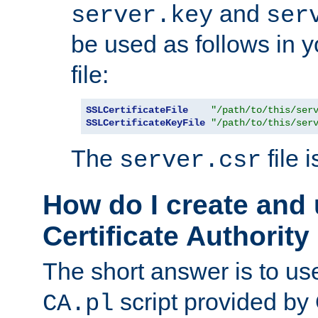
and
server.key
ser
be used as follows in 
file:
SSLCertificateFile
"/path/to/this/ser
SSLCertificateKeyFile
"/path/to/this/ser
The
file 
server.csr
How do I create and
Certificate Authority
The short answer is to us
script provided b
CA.pl