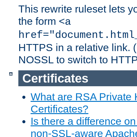
This rewrite ruleset lets 
the form
<a
href="document.html
HTTPS in a relative link.
NOSSL to switch to HTTP
Certificates
What are RSA Private
Certificates?
Is there a difference o
non-SSL-aware Apach