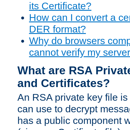
its Certificate?
How can I convert a cer
DER format?
Why do browsers compl
cannot verify my server 
What are RSA Privat
and Certificates?
An RSA private key file is a
can use to decrypt messag
has a public component wh