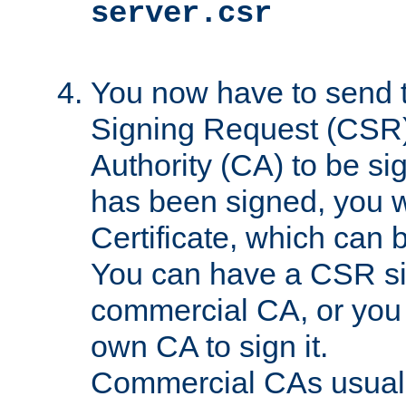
server.csr
You now have to send th
Signing Request (CSR) 
Authority (CA) to be s
has been signed, you wi
Certificate, which can
You can have a CSR s
commercial CA, or you 
own CA to sign it.
Commercial CAs usuall