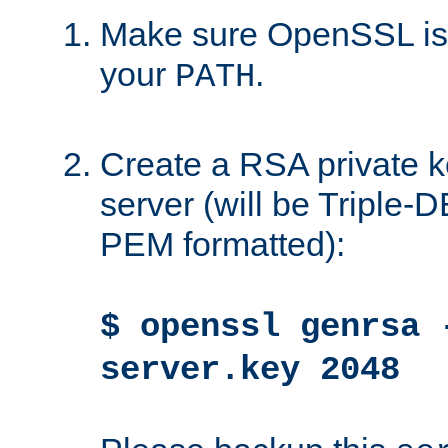
Make sure OpenSSL is i
your
.
PATH
Create a RSA private k
server (will be Triple
PEM formatted):
$ openssl genrsa 
server.key 2048