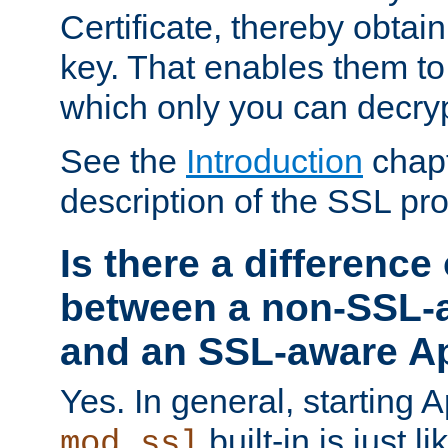
Certificate, thereby obtai
key. That enables them 
which only you can decryp
See the
Introduction
chapt
description of the SSL pro
Is there a difference
between a non-SSL-
and an SSL-aware A
Yes. In general, starting 
built-in is just 
mod_ssl