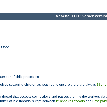
Apache HTTP Server Version
r OS/2
 number of child processes.
volves spawning children as required to ensure there are always
Start
in thread that accepts connections and passes them to the workers via
mber of idle threads is kept between
and
MinSpareThreads
MaxSpar