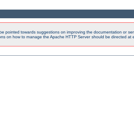
be pointed towards suggestions on improving the documentation or ser
tions on how to manage the Apache HTTP Server should be directed at e