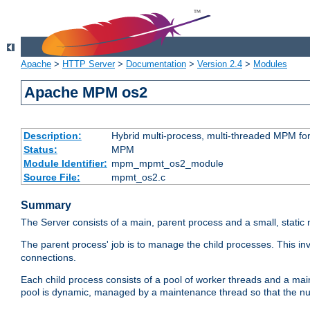
Apache
>
HTTP Server
>
Documentation
>
Version 2.4
>
Modules
Apache MPM os2
Description:
Hybrid multi-process, multi-threaded MPM fo
Status:
MPM
Module Identifier:
mpm_mpmt_os2_module
Source File:
mpmt_os2.c
Summary
The Server consists of a main, parent process and a small, static
The parent process' job is to manage the child processes. This in
connections.
Each child process consists of a pool of worker threads and a ma
pool is dynamic, managed by a maintenance thread so that the nu