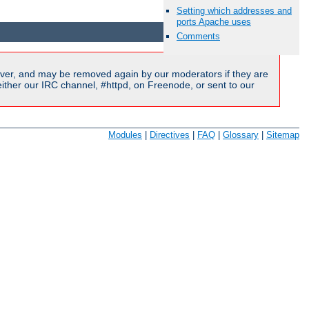
Setting which addresses and
Available Languages:
en
|
fr
ports Apache uses
Comments
ver, and may be removed again by our moderators if they are
ither our IRC channel, #httpd, on Freenode, or sent to our
Modules
|
Directives
|
FAQ
|
Glossary
|
Sitemap