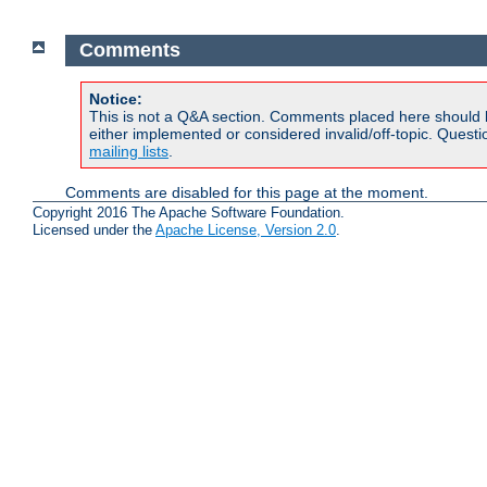
Comments
Notice:
This is not a Q&A section. Comments placed here should 
either implemented or considered invalid/off-topic. Ques
mailing lists
.
Comments are disabled for this page at the moment.
Copyright 2016 The Apache Software Foundation.
Licensed under the
Apache License, Version 2.0
.