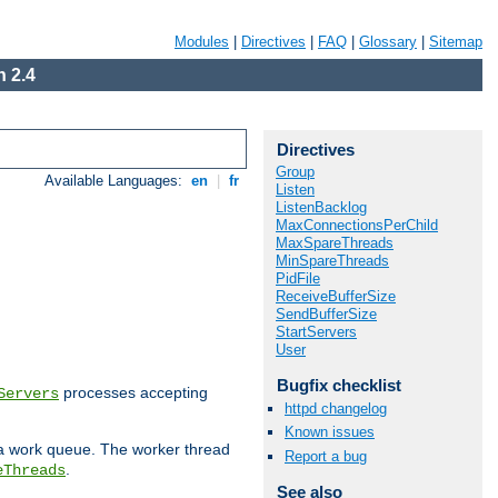
Modules
|
Directives
|
FAQ
|
Glossary
|
Sitemap
 2.4
Directives
Group
Available Languages:
en
|
fr
Listen
ListenBacklog
MaxConnectionsPerChild
MaxSpareThreads
MinSpareThreads
PidFile
ReceiveBufferSize
SendBufferSize
StartServers
User
Bugfix checklist
processes accepting
Servers
httpd changelog
Known issues
 a work queue. The worker thread
Report a bug
.
eThreads
See also