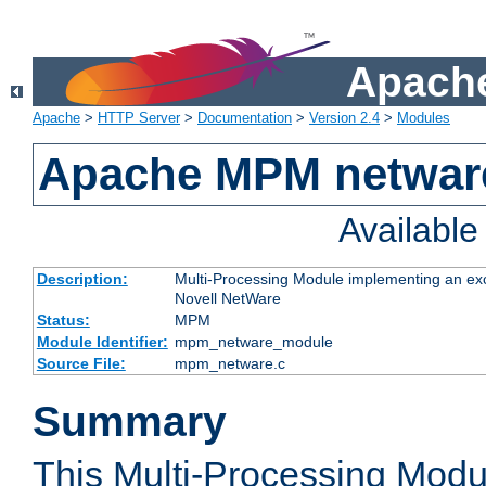
Apache
Apache
>
HTTP Server
>
Documentation
>
Version 2.4
>
Modules
Apache MPM netwar
Availabl
Description:
Multi-Processing Module implementing an exc
Novell NetWare
Status:
MPM
Module Identifier:
mpm_netware_module
Source File:
mpm_netware.c
Summary
This Multi-Processing Mod