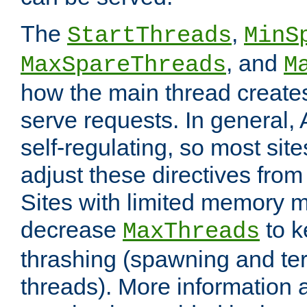
The
,
StartThreads
MinS
, and
MaxSpareThreads
M
how the main thread create
serve requests. In general, 
self-regulating, so most sit
adjust these directives from 
Sites with limited memory 
decrease
to k
MaxThreads
thrashing (spawning and ter
threads). More information 