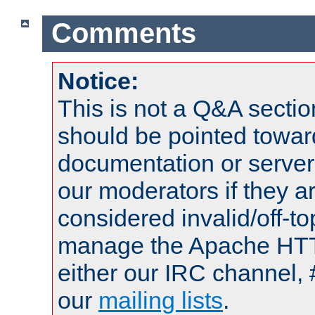
Comments
Notice:
This is not a Q&A sect
should be pointed towar
documentation or serve
our moderators if they a
considered invalid/off-t
manage the Apache HTTP
either our IRC channel, 
our
mailing lists
.