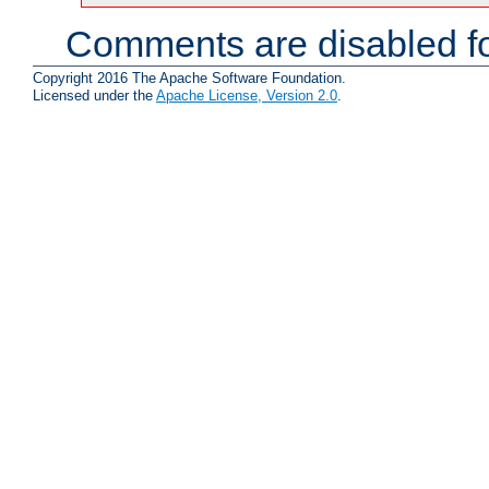
Comments are disabled fo
Copyright 2016 The Apache Software Foundation.
Licensed under the
Apache License, Version 2.0
.