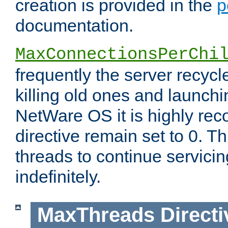
creation is provided in the
p
documentation.
MaxConnectionsPerChi
frequently the server recyc
killing old ones and launch
NetWare OS it is highly re
directive remain set to 0. T
threads to continue servici
indefinitely.
MaxThreads
Directi