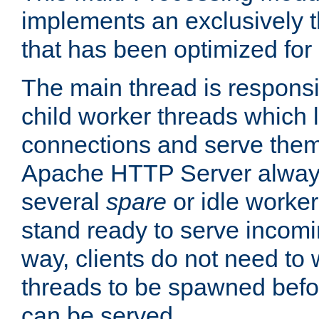
implements an exclusively 
that has been optimized for
The main thread is responsi
child worker threads which l
connections and serve them
Apache HTTP Server always 
several
spare
or idle worker
stand ready to serve incomin
way, clients do not need to 
threads to be spawned befor
can be served.