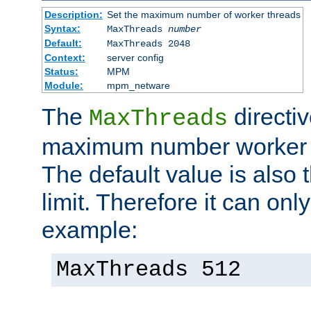
Description:
Set the maximum number of worker threads
Syntax:
MaxThreads
number
Default:
MaxThreads 2048
Context:
server config
Status:
MPM
Module:
mpm_netware
The
directiv
MaxThreads
maximum number worker t
The default value is also 
limit. Therefore it can onl
example:
MaxThreads 512