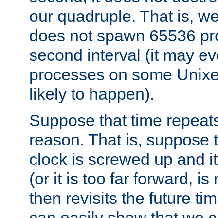
our quadruple. That is, 
does not spawn 65536 pr
second interval (it may e
processes on some Unixes,
likely to happen).
Suppose that time repeats
reason. That is, suppose 
clock is screwed up and it
(or it is too far forward, is
then revisits the future ti
can easily show that we c