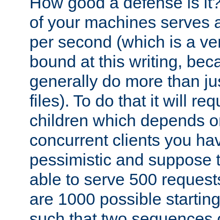
How good a defense is it
of your machines serves 
per second (which is a v
bound at this writing, be
generally do more than jus
files). To do that it will r
children which depends 
concurrent clients you hav
pessimistic and suppose th
able to serve 500 request
are 1000 possible startin
such that two sequences 