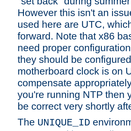
"set back" during summer 
However this isn't an iss
used here are UTC, which
forward. Note that x86 b
need proper configuration f
they should be configured
motherboard clock is on
compensate appropriately. 
you're running NTP then 
be correct very shortly aft
The
environm
UNIQUE_ID