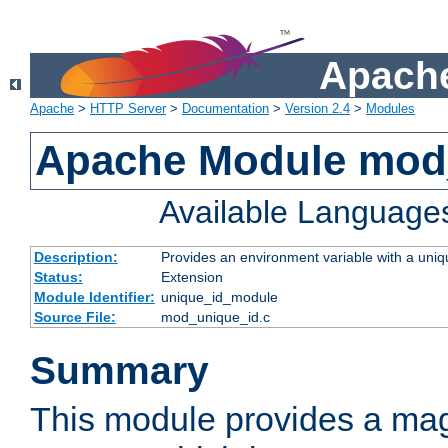
Apache
Apache
>
HTTP Server
>
Documentation
>
Version 2.4
>
Modules
Apache Module mod
Available Language
Description:
Provides an environment variable with a uniqu
Status:
Extension
Module Identifier:
unique_id_module
Source File:
mod_unique_id.c
Summary
This module provides a mag