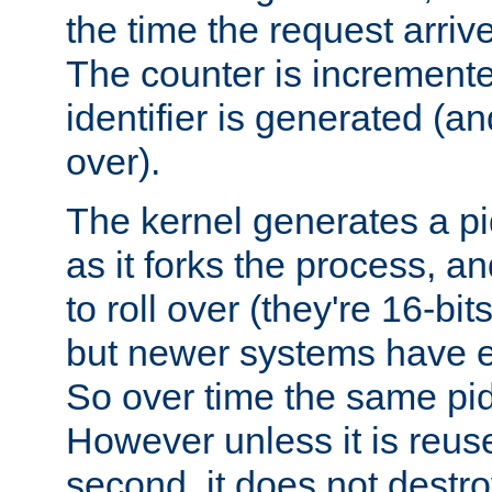
the time the request arriv
The counter is increment
identifier is generated (an
over).
The kernel generates a pi
as it forks the process, a
to roll over (they're 16-b
but newer systems have e
So over time the same pid
However unless it is reus
second, it does not destr