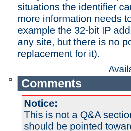
situations the identifier c
more information needs t
example the 32-bit IP addr
any site, but there is no p
replacement for it).
Avai
Comments
Notice:
This is not a Q&A sect
should be pointed towar