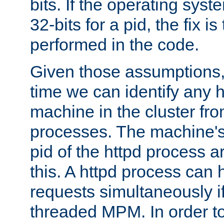
bits. If the operating sys
32-bits for a pid, the fix is
performed in the code.
Given those assumptions, 
time we can identify any 
machine in the cluster fro
processes. The machine's
pid of the httpd process ar
this. A httpd process can 
requests simultaneously if
threaded MPM. In order to