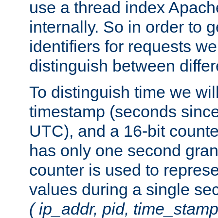
use a thread index Apach
internally. So in order to
identifiers for requests w
distinguish between differ
To distinguish time we wil
timestamp (seconds since
UTC), and a 16-bit count
has only one second granu
counter is used to repres
values during a single s
( ip_addr, pid, time_stamp