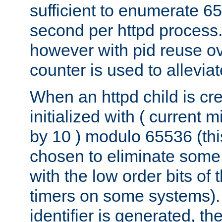
sufficient to enumerate 6
second per httpd process.
however with pid reuse ov
counter is used to alleviat
When an httpd child is cre
initialized with ( current
by 10 ) modulo 65536 (th
chosen to eliminate some
with the low order bits of
timers on some systems)
identifier is generated, t