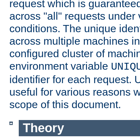
request which is guarantee
across "all" requests under 
conditions. The unique ident
across multiple machines in
configured cluster of machi
environment variable
UNIQ
identifier for each request. 
useful for various reasons 
scope of this document.
Theory