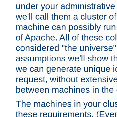
under your administrative 
we'll call them a cluster 
machine can possibly run 
of Apache. All of these col
considered "the universe",
assumptions we'll show tha
we can generate unique id
request, without extensi
between machines in the c
The machines in your clus
these requirements. (Even