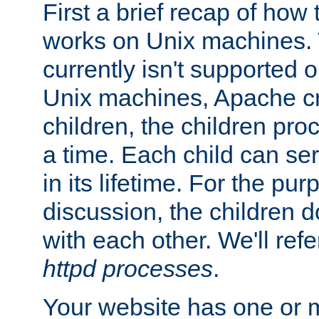
First a brief recap of how
works on Unix machines. 
currently isn't supported
Unix machines, Apache cr
children, the children pro
a time. Each child can se
in its lifetime. For the pur
discussion, the children d
with each other. We'll refe
httpd processes
.
Your website has one or