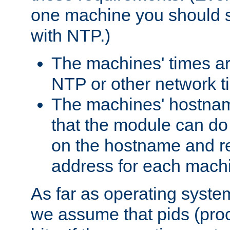
one machine you should s
with NTP.)
The machines' times ar
NTP or other network t
The machines' hostname
that the module can d
on the hostname and rec
address for each machin
As far as operating syst
we assume that pids (proce