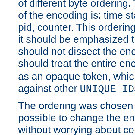
of different byte ordering.
of the encoding is: time s
pid, counter. This orderin
it should be emphasized t
should not dissect the en
should treat the entire e
as an opaque token, whi
against other
UNIQUE_ID
The ordering was chosen s
possible to change the en
without worrying about col