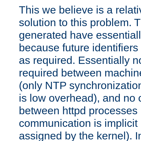
This we believe is a relati
solution to this problem. T
generated have essentially 
because future identifier
as required. Essentially 
required between machines
(only NTP synchronization
is low overhead), and no
between httpd processes i
communication is implicit 
assigned by the kernel). I