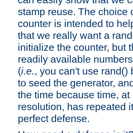
stamp reuse. The choice of 
counter is intended to hel
that we really want a ra
initialize the counter, but 
readily available number
(
i.e.
, you can't use rand(
to seed the generator, and
the time because time, at
resolution, has repeated it
perfect defense.