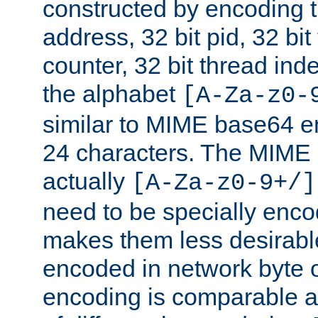
constructed by encoding th
address, 32 bit pid, 32 bit
counter, 32 bit thread ind
the alphabet
[A-Za-z0-
similar to MIME base64 e
24 characters. The MIME 
actually
[A-Za-z0-9+/]
need to be specially enc
makes them less desirable
encoded in network byte o
encoding is comparable a