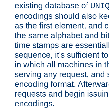
existing database of
UNI
encodings should also ke
as the first element, and
the same alphabet and bit
time stamps are essential
sequence, it's sufficient 
in which all machines in t
serving any request, and 
encoding format. Afterwa
requests and begin issui
encodings.