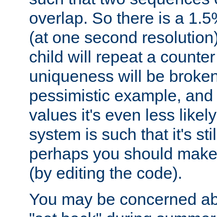
overlap. So there is a 1.5
(at one second resolution) 
child will repeat a counte
uniqueness will be broken
pessimistic example, and 
values it's even less likely
system is such that it's stil
perhaps you should make 
(by editing the code).
You may be concerned abo