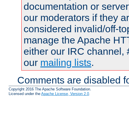
documentation or serve
our moderators if they a
considered invalid/off-t
manage the Apache HTTP
either our IRC channel, 
our
mailing lists
.
Comments are disabled fo
Copyright 2016 The Apache Software Foundation.
Licensed under the
Apache License, Version 2.0
.