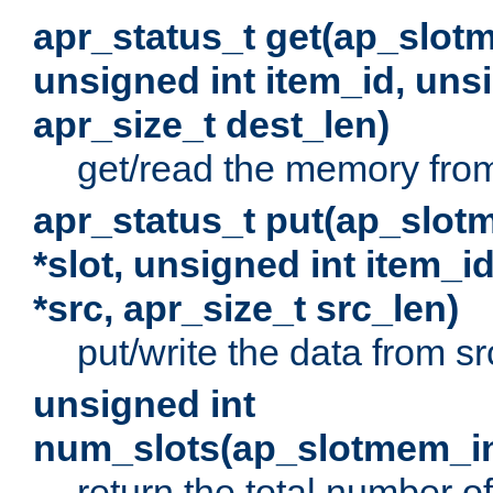
apr_status_t get(ap_slot
unsigned int item_id, uns
apr_size_t dest_len)
get/read the memory from 
apr_status_t put(ap_slot
*slot, unsigned int item_i
*src, apr_size_t src_len)
put/write the data from src
unsigned int
num_slots(ap_slotmem_in
return the total number of