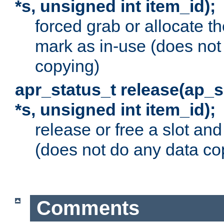
*s, unsigned int item_id);
forced grab or allocate th
mark as in-use (does not
copying)
apr_status_t release(ap_
*s, unsigned int item_id);
release or free a slot an
(does not do any data co
Comments