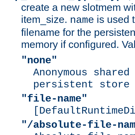
create a new slotmem wit
item_size.
is used 
name
filename for the persisten
memory if configured. Va
"none"
Anonymous shared
persistent store
"file-name"
[DefaultRuntimeD
"/absolute-file-na