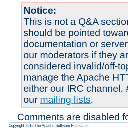
Notice:
This is not a Q&A sect
should be pointed towar
documentation or serve
our moderators if they a
considered invalid/off-t
manage the Apache HTTP
either our IRC channel, 
our
mailing lists
.
Comments are disabled fo
Copyright 2016 The Apache Software Foundation.