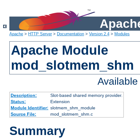
Apache
Apache
>
HTTP Server
>
Documentation
>
Version 2.4
>
Modules
Apache Module
mod_slotmem_shm
Availabl
Description:
Slot-based shared memory provider.
Status:
Extension
Module Identifier:
slotmem_shm_module
Source File:
mod_slotmem_shm.c
Summary