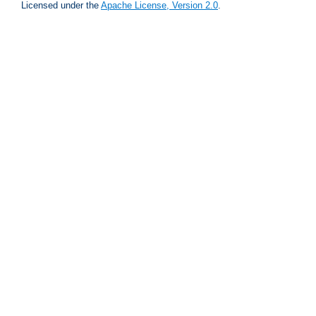
Licensed under the
Apache License, Version 2.0
.