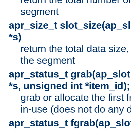
segment
apr_size_t slot_size(ap_
*s)
return the total data size, 
the segment
apr_status_t grab(ap_sl
*s, unsigned int *item_id);
grab or allocate the first
in-use (does not do any 
apr_status_t fgrab(ap_sl