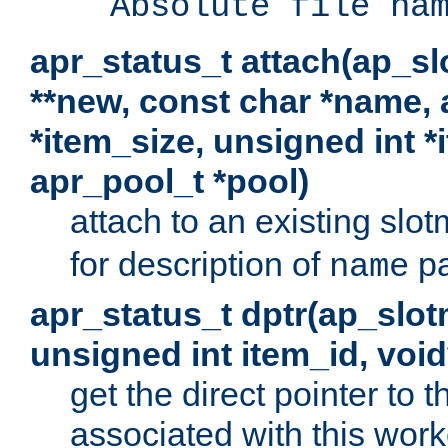
Absolute file na
apr_status_t attach(ap_s
**new, const char *name, 
*item_size, unsigned int 
apr_pool_t *pool)
attach to an existing sl
for description of
pa
name
apr_status_t dptr(ap_slo
unsigned int item_id, voi
get the direct pointer to
associated with this worke