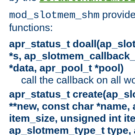
provide
mod_slotmem_shm
functions:
apr_status_t doall(ap_sl
*s, ap_slotmem_callback_f
*data, apr_pool_t *pool)
call the callback on all w
apr_status_t create(ap_s
**new, const char *name, 
item_size, unsigned int i
ap_slotmem_type_t type, 