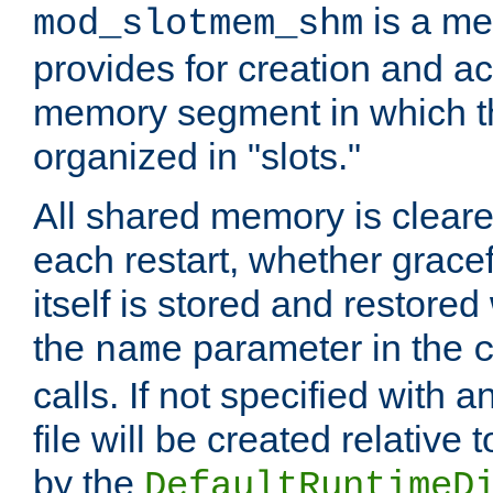
is a me
mod_slotmem_shm
provides for creation and a
memory segment in which t
organized in "slots."
All shared memory is clear
each restart, whether gracef
itself is stored and restored 
the
parameter in the
name
calls. If not specified with 
file will be created relative 
by the
DefaultRuntimeD