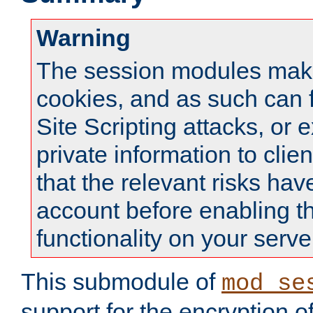
Warning
The session modules mak
cookies, and as such can f
Site Scripting attacks, or 
private information to clie
that the relevant risks hav
account before enabling t
functionality on your serve
This submodule of
mod_se
support for the encryption o