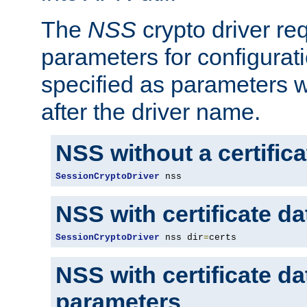
The
NSS
crypto driver re
parameters for configurat
specified as parameters w
after the driver name.
NSS without a certific
SessionCryptoDriver
 nss
NSS with certificate d
SessionCryptoDriver
 nss dir
=
certs
NSS with certificate d
parameters