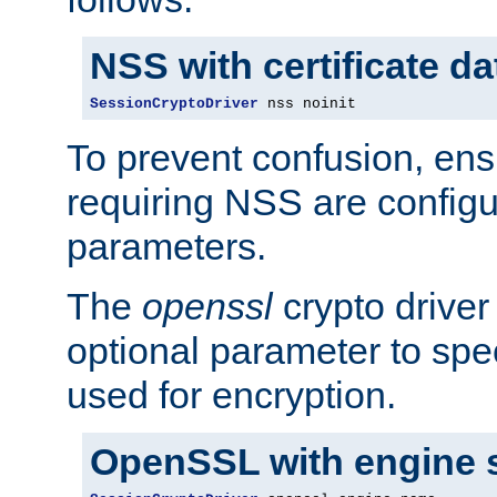
NSS with certificate d
SessionCryptoDriver
 nss noinit
To prevent confusion, ens
requiring NSS are configu
parameters.
The
openssl
crypto driver
optional parameter to spe
used for encryption.
OpenSSL with engine 