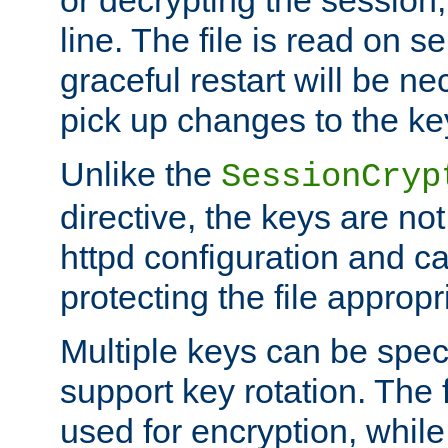
or decrypting the session,
line. The file is read on se
graceful restart will be ne
pick up changes to the ke
Unlike the
SessionCryp
directive, the keys are no
httpd configuration and c
protecting the file appropri
Multiple keys can be speci
support key rotation. The fi
used for encryption, while 