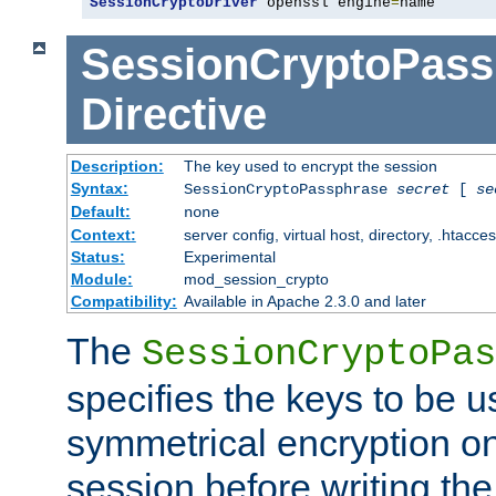
SessionCryptoDriver
 openssl engine
=
name
SessionCryptoPass
Directive
Description:
The key used to encrypt the session
Syntax:
SessionCryptoPassphrase
secret
[
se
Default:
none
Context:
server config, virtual host, directory, .htacce
Status:
Experimental
Module:
mod_session_crypto
Compatibility:
Available in Apache 2.3.0 and later
The
SessionCryptoPas
specifies the keys to be 
symmetrical encryption on
session before writing the