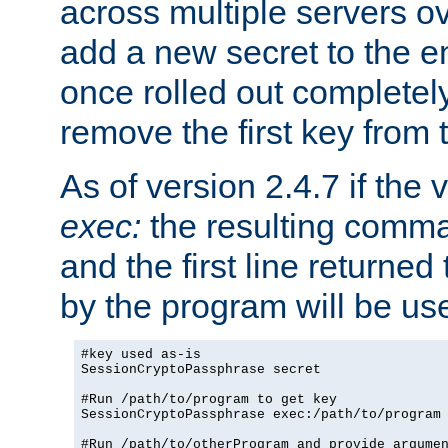
across multiple servers ov
add a new secret to the en
once rolled out completely
remove the first key from th
As of version 2.4.7 if the
exec:
the resulting comma
and the first line returned
by the program will be us
#key used as-is

SessionCryptoPassphrase secret

#Run /path/to/program to get key

SessionCryptoPassphrase exec:/path/to/program

#Run /path/to/otherProgram and provide argumen