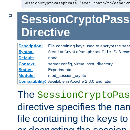
SessionCryptoPassphrase "exec:/path/to/otherP
SessionCryptoPass
Directive
Description:
File containing keys used to encrypt the ses
Syntax:
SessionCryptoPassphraseFile
filenam
Default:
none
Context:
server config, virtual host, directory
Status:
Experimental
Module:
mod_session_crypto
Compatibility:
Available in Apache 2.3.0 and later
The
SessionCryptoPas
directive specifies the na
file containing the keys to