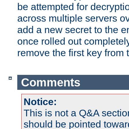
be attempted for decryptio
across multiple servers ov
add a new secret to the en
once rolled out completely
remove the first key from th
Comments
Notice:
This is not a Q&A sect
should be pointed towar