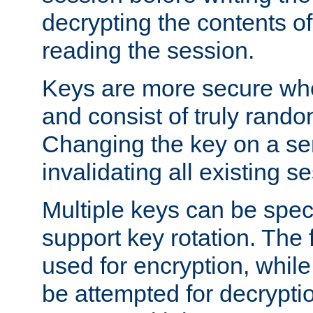
decrypting the contents of
reading the session.
Keys are more secure whe
and consist of truly rando
Changing the key on a ser
invalidating all existing s
Multiple keys can be speci
support key rotation. The fi
used for encryption, while 
be attempted for decryptio