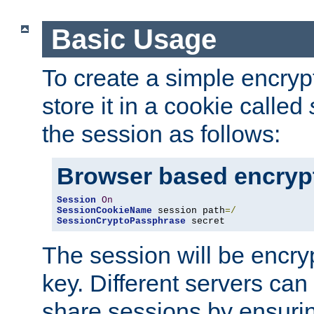
Basic Usage
To create a simple encry
store it in a cookie called
the session as follows:
Browser based encryp
Session
On
SessionCookieName
 session path
=/
SessionCryptoPassphrase
 secret
The session will be encry
key. Different servers can
share sessions by ensuri