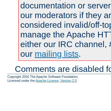
documentation or serve
our moderators if they a
considered invalid/off-t
manage the Apache HTTP
either our IRC channel, 
our
mailing lists
.
Comments are disabled fo
Copyright 2016 The Apache Software Foundation.
Licensed under the
Apache License, Version 2.0
.