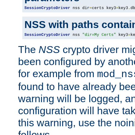
SessionCryptoDriver
 nss dir
=
certs key3
=
key3
.
d
NSS with paths contai
SessionCryptoDriver
 nss 
"dir=My Certs"
 key3
=
k
The
NSS
crypto driver mi
been configured by another
for example from
mod_ns
found to have already bee
warning will be logged, an
configuration will have ta
this warning, use the noin
follows.