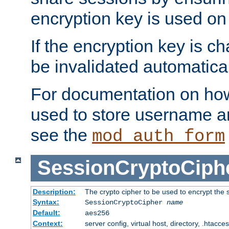
encryption key is used on
If the encryption key is c
be invalidated automatical
For documentation on how
used to store username a
see the
mod_auth_form
SessionCryptoCiph
Description:
The crypto cipher to be used to encrypt the 
Syntax:
SessionCryptoCipher
name
Default:
aes256
Context:
server config, virtual host, directory, .htacce