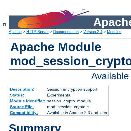
Apache
Apache
>
HTTP Server
>
Documentation
>
Version 2.4
>
Modules
Apache Module
mod_session_crypt
Availabl
Description:
Session encryption support
Status:
Experimental
Module Identifier:
session_crypto_module
Source File:
mod_session_crypto.c
Compatibility:
Available in Apache 2.3 and later
Summary