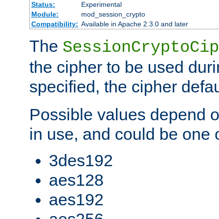
Status:
Experimental
Module:
mod_session_crypto
Compatibility:
Available in Apache 2.3.0 and later
The
SessionCryptoCip
the cipher to be used duri
specified, the cipher defa
Possible values depend on
in use, and could be one o
3des192
aes128
aes192
aes256