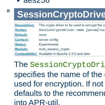
SessionCryptoDrive
Description:
The crypto driver to be used to encrypt the 
Syntax:
SessionCryptoDriver
name
[param[=va
Default:
none
Context:
server config
Status:
Experimental
Module:
mod_session_crypto
Compatibility:
Available in Apache 2.3.0 and later
The
SessionCryptoDri
specifies the name of the 
used for encryption. If not
defaults to the recommen
into APR-util.