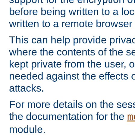
before being written to a lo
written to a remote browser
This can help provide priva
where the contents of the s
kept private from the user, 
needed against the effects o
attacks.
For more details on the sess
the documentation for the
m
module.