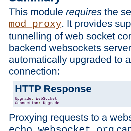
This module
requires
the se
. It provides sup
mod_proxy
tunnelling of web socket co
backend websockets server.
automatically upgraded to 
connection:
HTTP Response
Upgrade
:
WebSocket
Connection
:
Upgrade
Proxying requests to a webs
can
echo.websocket.org