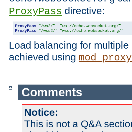
directive:
ProxyPass
ProxyPass
"/ws2/"
"ws://echo.websocket.org/"
ProxyPass
"/wss2/"
"wss://echo.websocket.org/"
Load balancing for multipl
achieved using
mod_proxy
Comments
Notice:
This is not a Q&A sect