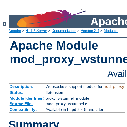
Apache
Apache
>
HTTP Server
>
Documentation
>
Version 2.4
>
Modules
Apache Module
mod_proxy_wstunne
Avai
Description:
Websockets support module for
mod_proxy
Status:
Extension
Module Identifier:
proxy_wstunnel_module
Source File:
mod_proxy_wstunnel.c
Compatibility:
Available in httpd 2.4.5 and later
Summary