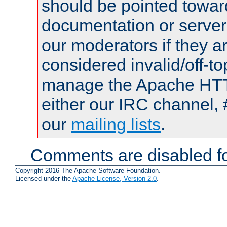
should be pointed towar
documentation or serve
our moderators if they a
considered invalid/off-t
manage the Apache HTTP
either our IRC channel, 
our
mailing lists
.
Comments are disabled fo
Copyright 2016 The Apache Software Foundation.
Licensed under the
Apache License, Version 2.0
.