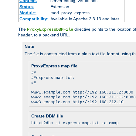
Context:
server config, virtual host
Status:
Extension
Module:
mod_proxy_express
Compatibility:
Available in Apache 2.3.13 and later
The
directive points to the location
ProxyExpressDBMFile
header, to a backend URL.
Note
The file is constructed from a plain text file format using t
ProxyExpress map file
##
##express-map.txt:
##
www1.example.com http://192.168.211.2:8080
www2.example.com http://192.168.211.12:8088
www3.example.com http://192.168.212.10
Create DBM file
httxt2dbm -i express-map.txt -o emap