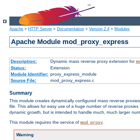
Apache
>
HTTP Server
>
Documentation
>
Version 2.4
>
Modules
Apache Module mod_proxy_express
Description:
Dynamic mass reverse proxy extension for
m
Status:
Extension
Module Identifier:
proxy_express_module
Source File:
mod_proxy_express.c
Summary
This module creates dynamically configured mass reverse proxie
file. This allows for easy use of a huge number of reverse proxies 
dynamic growth, but is intended to handle much, much larger numbe
This module
requires
the service of
.
mod_proxy
Warning