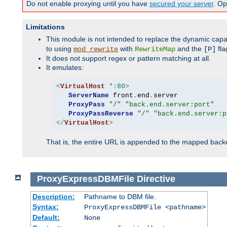
Do not enable proxying until you have
secured your server
. Op
Limitations
This module is not intended to replace the dynamic capab
to using
with
and the
fla
mod_rewrite
RewriteMap
[P]
It does not support regex or pattern matching at all.
It emulates:
<
VirtualHost
*:
80
>
ServerName
 front
.
end
.
server

ProxyPass
"/"
"back.end.server:port"
ProxyPassReverse
"/"
"back.end.server:p
</
VirtualHost
>
That is, the entire URL is appended to the mapped backen
ProxyExpressDBMFile
Directive
Description:
Pathname to DBM file.
Syntax:
ProxyExpressDBMFile <pathname>
Default:
None