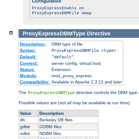
Configuration
ProxyExpressEnable on
ProxyExpressDBMFile emap
ProxyExpressDBMType
Directive
Description:
DBM type of file.
Syntax:
ProxyExpressDBMFile <type>
Default:
"default"
Context:
server config, virtual host
Status:
Extension
Module:
mod_proxy_express
Compatibility:
Available in Apache 2.3.13 and later
The
directive controls the DBM type
ProxyExpressDBMType
Possible values are (not all may be available at run time):
Value
Description
Berkeley DB files
db
GDBM files
gdbm
NDBM files
ndbm