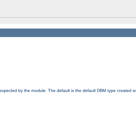
 expected by the module. The default is the default DBM type created w