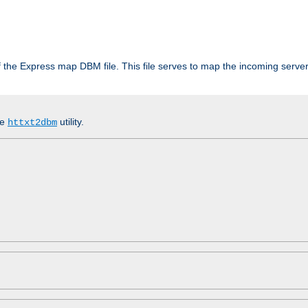
 of the Express map DBM file. This file serves to map the incoming serv
he
utility.
httxt2dbm