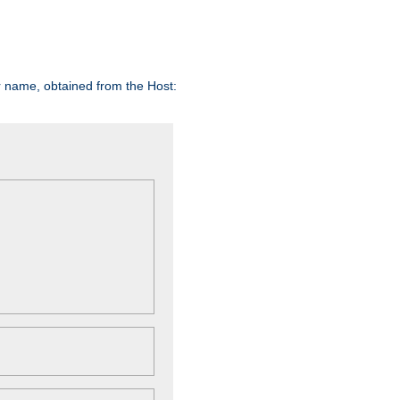
er name, obtained from the Host: