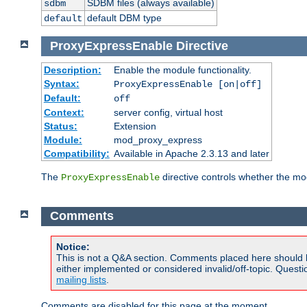
SDBM files (always available)
sdbm
default DBM type
default
ProxyExpressEnable
Directive
Description:
Enable the module functionality.
Syntax:
ProxyExpressEnable [on|off]
Default:
off
Context:
server config, virtual host
Status:
Extension
Module:
mod_proxy_express
Compatibility:
Available in Apache 2.3.13 and later
The
directive controls whether the mod
ProxyExpressEnable
Comments
Notice:
This is not a Q&A section. Comments placed here should 
either implemented or considered invalid/off-topic. Ques
mailing lists
.
Comments are disabled for this page at the moment.