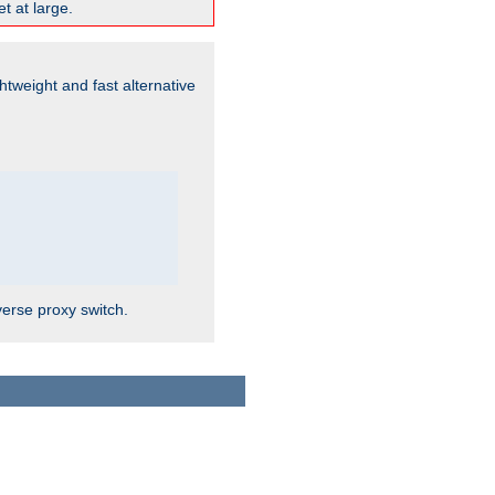
t at large.
ghtweight and fast alternative
verse proxy switch.