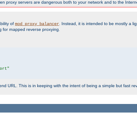
en proxy servers are dangerous both to your network and to the Interne
ility of
. Instead, it is intended to be mostly a li
mod_proxy_balancer
g for mapped reverse proxying.
ort"
d URL. This is in keeping with the intent of being a simple but fast re