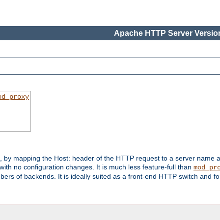
Apache HTTP Server Version
od_proxy
s, by mapping the Host: header of the HTTP request to a server name
with no configuration changes. It is much less feature-full than
mod_pr
rs of backends. It is ideally suited as a front-end HTTP switch and for