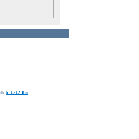
ith
.
httxt2dbm