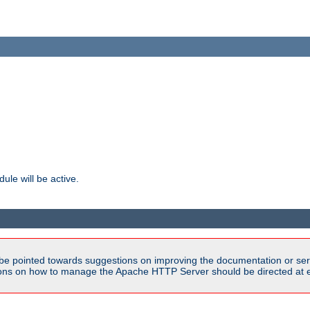
ule will be active.
be pointed towards suggestions on improving the documentation or ser
tions on how to manage the Apache HTTP Server should be directed at e