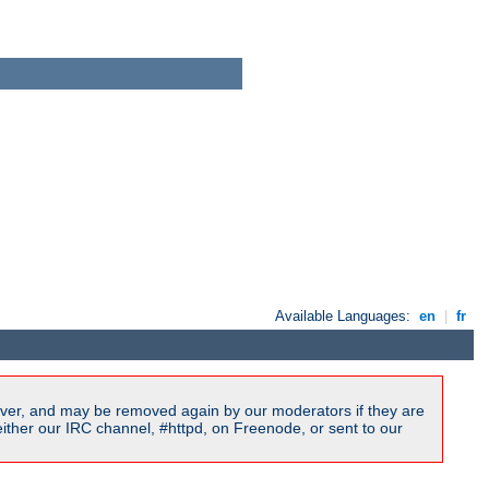
Available Languages:
en
|
fr
ver, and may be removed again by our moderators if they are
ither our IRC channel, #httpd, on Freenode, or sent to our