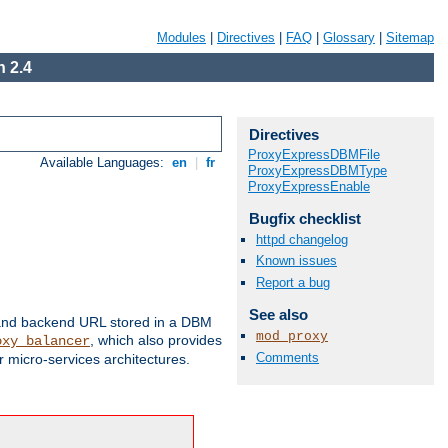
Modules
|
Directives
|
FAQ
|
Glossary
|
Sitemap
 2.4
Directives
ProxyExpressDBMFile
Available Languages:
en
|
fr
ProxyExpressDBMType
ProxyExpressEnable
Bugfix checklist
httpd changelog
Known issues
Report a bug
See also
 and backend URL stored in a DBM
mod_proxy
, which also provides
oxy_balancer
Comments
 micro-services architectures.