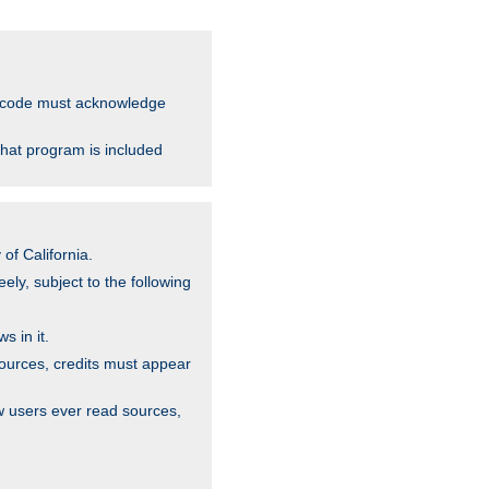
ce code must acknowledge
that program is included
of California.
ely, subject to the following
s in it.
sources, credits must appear
w users ever read sources,