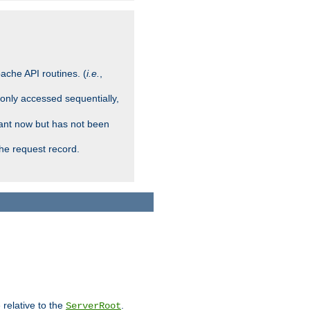
ache API routines. (
i.e.
,
 only accessed sequentially,
rant now but has not been
che request record.
 relative to the
.
ServerRoot