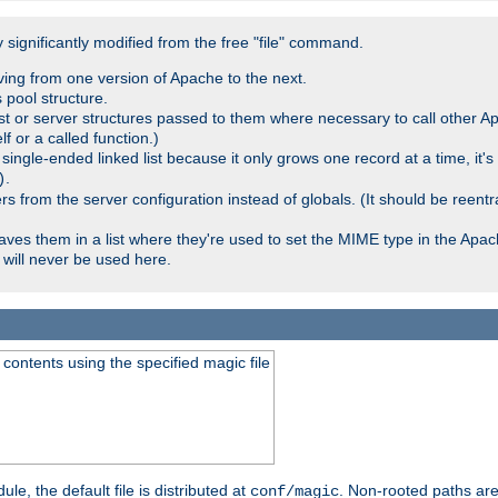
significantly modified from the free "file" command.
ving from one version of Apache to the next.
 pool structure.
t or server structures passed to them where necessary to call other Ap
lf or a called function.)
ingle-ended linked list because it only grows one record at a time, it's
.
)
 from the server configuration instead of globals. (It should be reent
saves them in a list where they're used to set the MIME type in the Apa
will never be used here.
ontents using the specified magic file
le, the default file is distributed at
. Non-rooted paths are
conf/magic