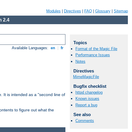
Modules
|
Directives
|
FAQ
|
Glossary
|
Sitemap
 2.4
Topics
Available Languages:
en
|
fr
Format of the Magic File
Performance Issues
Notes
Directives
MimeMagicFile
Bugfix checklist
httpd changelog
. It is intended as a "second line of
Known issues
Report a bug
ntents to figure out what the
See also
Comments