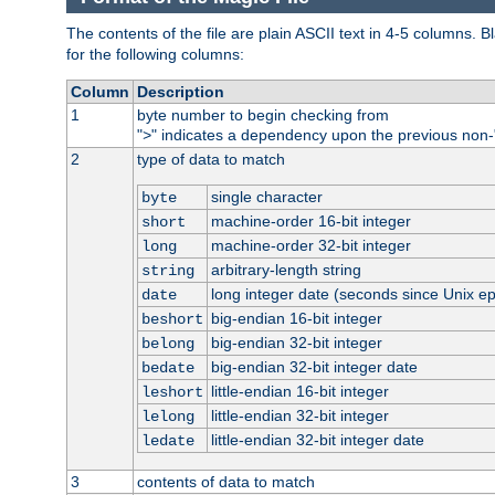
The contents of the file are plain ASCII text in 4-5 columns.
for the following columns:
Column
Description
1
byte number to begin checking from
"
" indicates a dependency upon the previous non-
>
2
type of data to match
single character
byte
machine-order 16-bit integer
short
machine-order 32-bit integer
long
arbitrary-length string
string
long integer date (seconds since Unix e
date
big-endian 16-bit integer
beshort
big-endian 32-bit integer
belong
big-endian 32-bit integer date
bedate
little-endian 16-bit integer
leshort
little-endian 32-bit integer
lelong
little-endian 32-bit integer date
ledate
3
contents of data to match