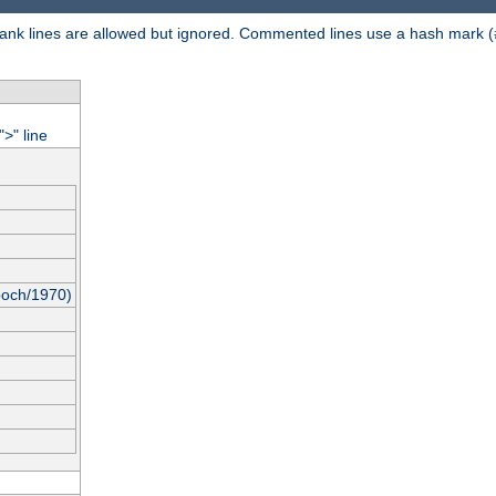
 Blank lines are allowed but ignored. Commented lines use a hash mark (
"
" line
>
poch/1970)