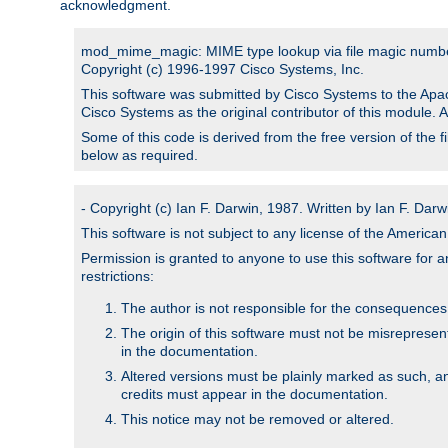
acknowledgment.
mod_mime_magic: MIME type lookup via file magic numb
Copyright (c) 1996-1997 Cisco Systems, Inc.
This software was submitted by Cisco Systems to the Apac
Cisco Systems as the original contributor of this module. 
Some of this code is derived from the free version of the 
below as required.
- Copyright (c) Ian F. Darwin, 1987. Written by Ian F. Darw
This software is not subject to any license of the Americ
Permission is granted to anyone to use this software for an
restrictions:
The author is not responsible for the consequences of
The origin of this software must not be misrepresen
in the documentation.
Altered versions must be plainly marked as such, a
credits must appear in the documentation.
This notice may not be removed or altered.