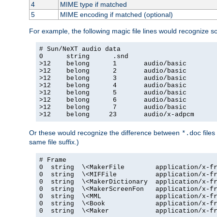
4
MIME type if matched
5
MIME encoding if matched (optional)
For example, the following magic file lines would recognize 
# Sun/NeXT audio data

0      string      .snd

>12    belong      1       audio/basic

>12    belong      2       audio/basic

>12    belong      3       audio/basic

>12    belong      4       audio/basic

>12    belong      5       audio/basic

>12    belong      6       audio/basic

>12    belong      7       audio/basic

>12    belong     23       audio/x-adpcm
Or these would recognize the difference between
files
*.doc
same file suffix.)
# Frame

0  string  \<MakerFile        application/x-fr
0  string  \<MIFFile          application/x-fr
0  string  \<MakerDictionary  application/x-fr
0  string  \<MakerScreenFon   application/x-fr
0  string  \<MML              application/x-fr
0  string  \<Book             application/x-fr
0  string  \<Maker            application/x-fr