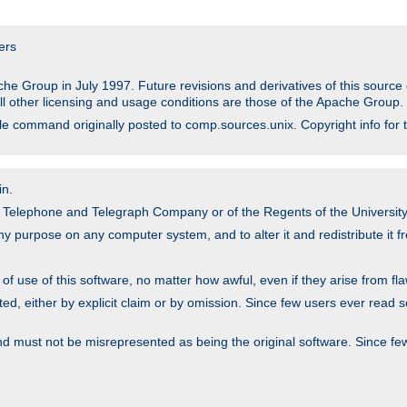
ers
he Group in July 1997. Future revisions and derivatives of this sour
All other licensing and usage conditions are those of the Apache Group.
file command originally posted to comp.sources.unix. Copyright info for 
in.
an Telephone and Telegraph Company or of the Regents of the University 
y purpose on any computer system, and to alter it and redistribute it fre
 use of this software, no matter how awful, even if they arise from flaw
ted, either by explicit claim or by omission. Since few users ever read 
nd must not be misrepresented as being the original software. Since fe