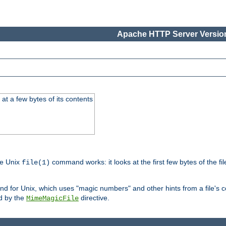
Apache HTTP Server Version
at a few bytes of its contents
he Unix
command works: it looks at the first few bytes of the file
file(1)
 for Unix, which uses "magic numbers" and other hints from a file's co
ed by the
directive.
MimeMagicFile