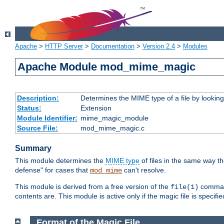
Apache
>
HTTP Server
>
Documentation
>
Version 2.4
>
Modules
Apache Module mod_mime_magic
Description:
Determines the MIME type of a file by looking 
Status:
Extension
Module Identifier:
mime_magic_module
Source File:
mod_mime_magic.c
Summary
This module determines the
MIME type
of files in the same way t
defense" for cases that
can't resolve.
mod_mime
This module is derived from a free version of the
command
file(1)
contents are. This module is active only if the magic file is specifi
Format of the Magic File