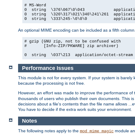
# MS-Word

0  string  \376\067\0\043            applicati
0  string  \320\317\021\340\241\261  applicati
0  string  \333\245-\0\0\0           applicat
An optional MIME encoding can be included as a fifth column.
# gzip (GNU zip, not to be confused with

#       [Info-ZIP/PKWARE] zip archiver)

0  string  \037\213  application/octet-stream
Performance Issues
This module is not for every system. If your system is barely
because the processing is not free.
However, an effort was made to improve the performance of t
thousands of users who publish their own documents. This is p
decisions about a file's contents than the file name allows ..
You have to decide if the extra work suits your environment.
Notes
The following notes apply to the
module and 
mod_mime_magic