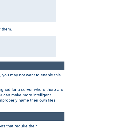
r them.
k, you may not want to enable this
signed for a server where there are
er can make more intelligent
improperly name their own files.
ns that require their