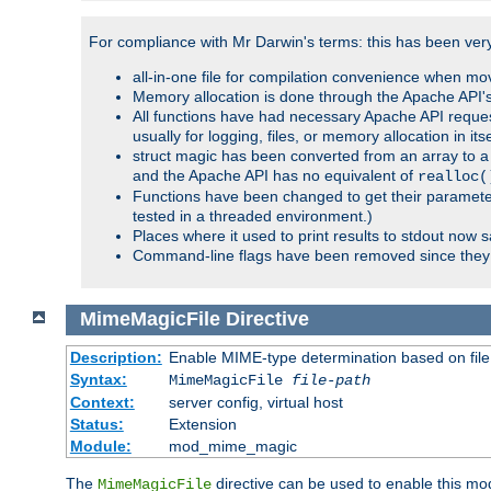
For compliance with Mr Darwin's terms: this has been very 
all-in-one file for compilation convenience when mo
Memory allocation is done through the Apache API's
All functions have had necessary Apache API reques
usually for logging, files, or memory allocation in itse
struct magic has been converted from an array to a s
and the Apache API has no equivalent of
realloc(
Functions have been changed to get their parameters
tested in a threaded environment.)
Places where it used to print results to stdout now 
Command-line flags have been removed since they 
MimeMagicFile
Directive
Description:
Enable MIME-type determination based on file c
Syntax:
MimeMagicFile
file-path
Context:
server config, virtual host
Status:
Extension
Module:
mod_mime_magic
The
directive can be used to enable this modu
MimeMagicFile