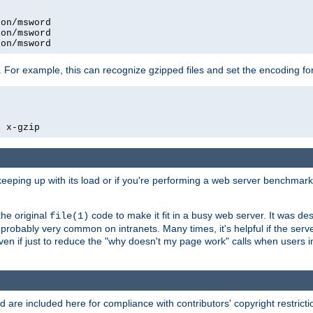
on/msword

on/msword

ion/msword
 For example, this can recognize gzipped files and set the encoding fo
  x-gzip
 keeping up with its load or if you're performing a web server benchmar
he original
code to make it fit in a busy web server. It was de
file(1)
robably very common on intranets. Many times, it's helpful if the serv
.even if just to reduce the "why doesn't my page work" calls when users 
are included here for compliance with contributors' copyright restrictio