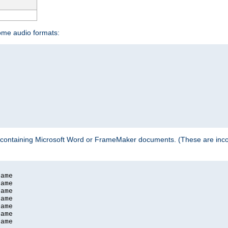
some audio formats:
 containing Microsoft Word or FrameMaker documents. (These are incom
ame

ame

ame

ame

ame

ame

ame
