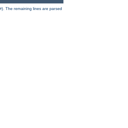
). The remaining lines are parsed
#