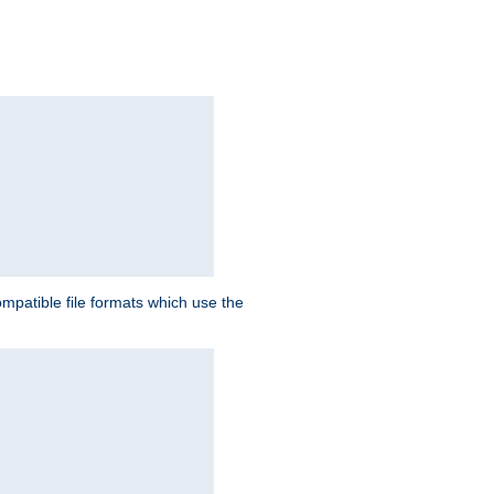
patible file formats which use the