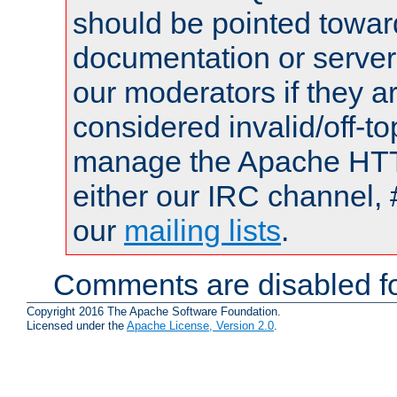
should be pointed towar
documentation or serve
our moderators if they a
considered invalid/off-t
manage the Apache HTTP
either our IRC channel, 
our
mailing lists
.
Comments are disabled fo
Copyright 2016 The Apache Software Foundation.
Licensed under the
Apache License, Version 2.0
.