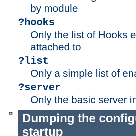
by module
?hooks
Only the list of Hooks 
attached to
?list
Only a simple list of 
?server
Only the basic server i
Dumping the config
startup