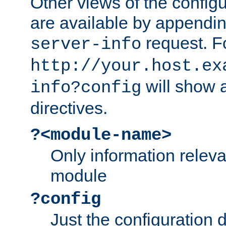
Other views of the configu
are available by appendin
request. F
server-info
http://your.host.ex
will show a
info?config
directives.
?<module-name>
Only information relev
module
?config
Just the configuration d