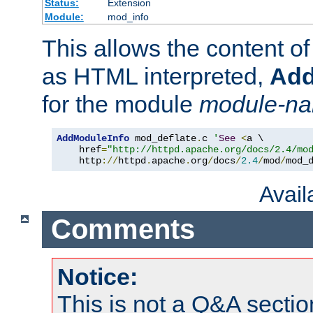
Status:
Extension
Module:
mod_info
This allows the content o
as HTML interpreted,
Add
for the module
module-n
AddModuleInfo
 mod_deflate
.
c 
'
See
<
a \

    href
=
"http://httpd.apache.org/docs/2.4/mo
    http
://
httpd
.
apache
.
org
/
docs
/
2.4
/
mod
/
mod_
Avai
Comments
Notice:
This is not a Q&A sect