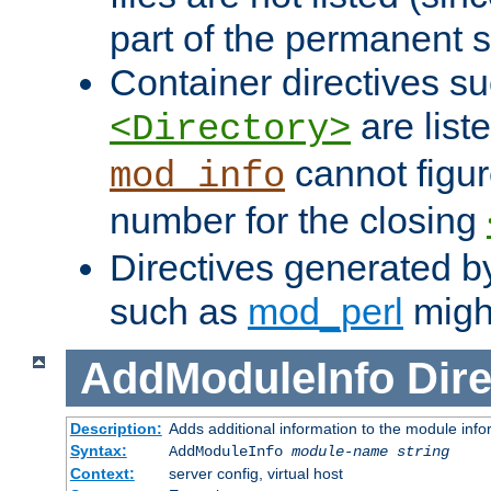
part of the permanent s
Container directives s
are list
<Directory>
cannot figur
mod_info
number for the closing
Directives generated b
such as
mod_perl
might
AddModuleInfo
Dire
Description:
Adds additional information to the module info
Syntax:
AddModuleInfo
module-name
string
Context:
server config, virtual host