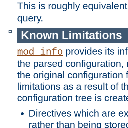
This is roughly equivalent
query.
Known Limitations
provides its in
mod_info
the parsed configuration, 
the original configuration 
limitations as a result of
configuration tree is creat
Directives which are e
rather than being store