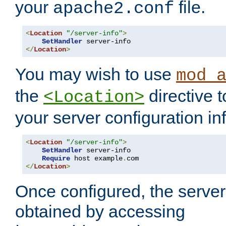
your
file.
apache2.conf
<
Location
"/server-info"
>
SetHandler
</
Location
>
You may wish to use
mod_
the
directive t
<Location>
your server configuration in
<
Location
"/server-info"
>
SetHandler
 server-info

Require
 host example
.
</
Location
>
Once configured, the server
obtained by accessing