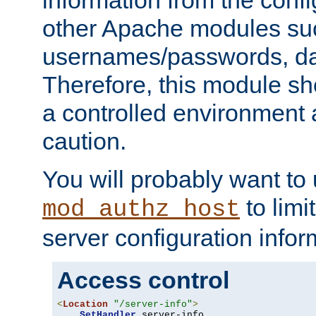
other Apache modules su
usernames/passwords, da
Therefore, this module s
a controlled environment
caution.
You will probably want to
to limi
mod_authz_host
server configuration infor
Access control
<
Location
"/server-info"
>
SetHandler
 server-info
