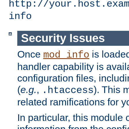
http://your.host.exa
info
Security Issues
Once
is loaded
mod_info
handler capability is avai
configuration files, includi
(
e.g.
,
). This 
.htaccess
related ramifications for yo
In particular, this module 
information from the confi