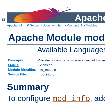
Apache
Apache
>
HTTP Server
>
Documentation
>
Version 2.4
>
Modules
Apache Module mod
Available Language
Description:
Provides a comprehensive overview of the ser
Status:
Extension
Module Identifier:
info_module
Source File:
mod_info.c
Summary
To configure
, ad
mod_info