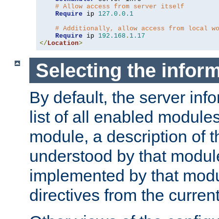
# Allow access from server itself
Require
 ip 
127.0
.
0.1
# Additionally, allow access from local w
Require
 ip 
192.168
.
1.17
</
Location
>
Selecting the infor
By default, the server inf
list of all enabled module
module, a description of t
understood by that modul
implemented by that modu
directives from the current