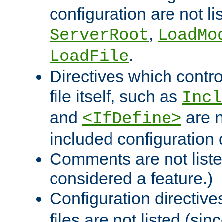
configuration are not l
,
ServerRoot
LoadMo
.
LoadFile
Directives which contro
file itself, such as
Incl
and
are n
<IfDefine>
included configuration 
Comments are not liste
considered a feature.)
Configuration directiv
files are not listed (si