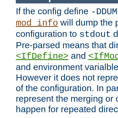
If the config define
-DDUM
will dump the 
mod_info
configuration to
d
stdout
Pre-parsed means that dir
and
<IfDefine>
<IfMo
and environment varialble
However it does not repres
of the configuration. In par
represent the merging or 
happen for repeated direc