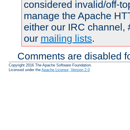
considered invalid/off-t
manage the Apache HTTP
either our IRC channel, 
our
mailing lists
.
Comments are disabled fo
Copyright 2016 The Apache Software Foundation.
Licensed under the
Apache License, Version 2.0
.