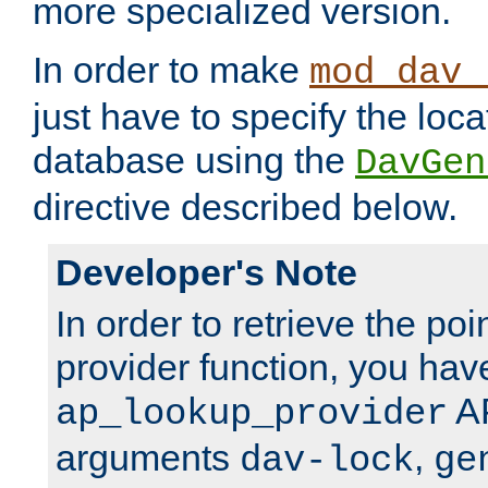
more specialized version.
In order to make
mod_dav_
just have to specify the loca
database using the
DavGen
directive described below.
Developer's Note
In order to retrieve the poi
provider function, you hav
AP
ap_lookup_provider
arguments
,
dav-lock
ge