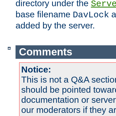
directory under the
Serv
base filename
a
DavLock
added by the server.
Comments
Notice:
This is not a Q&A sect
should be pointed towar
documentation or serve
our moderators if they a