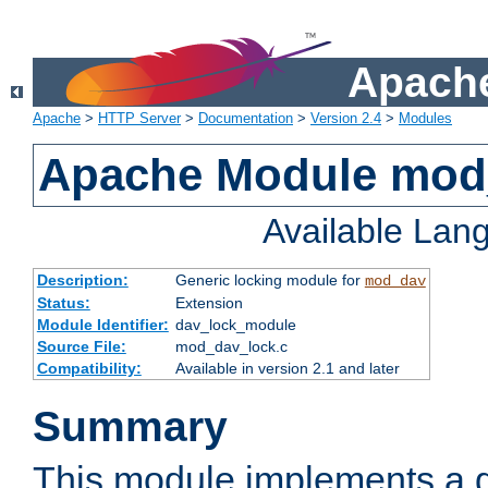
Apache
Apache
>
HTTP Server
>
Documentation
>
Version 2.4
>
Modules
Apache Module mod
Available Lan
Description:
Generic locking module for
mod_dav
Status:
Extension
Module Identifier:
dav_lock_module
Source File:
mod_dav_lock.c
Compatibility:
Available in version 2.1 and later
Summary
This module implements a g