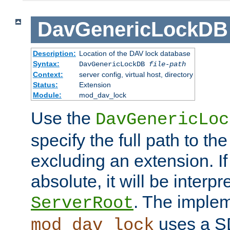
DavGenericLockDB
Description:
Location of the DAV lock database
Syntax:
DavGenericLockDB
file-path
Context:
server config, virtual host, directory
Status:
Extension
Module:
mod_dav_lock
Use the
DavGenericLoc
specify the full path to th
excluding an extension. If
absolute, it will be interpr
. The implem
ServerRoot
uses a S
mod_dav_lock