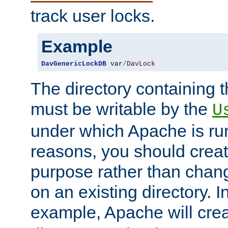
track user locks.
Example
DavGenericLockDB
 var
/
DavLock
The directory containing t
must be writable by the
U
under which Apache is run
reasons, you should create
purpose rather than chan
on an existing directory. 
example, Apache will creat