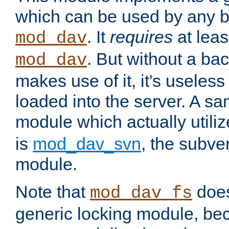
which can be used by any b
. It
requires
at leas
mod_dav
. But without a ba
mod_dav
makes use of it, it's useles
loaded into the server. A s
module which actually utili
is
mod_dav_svn
, the subve
module.
Note that
doe
mod_dav_fs
generic locking module, bec