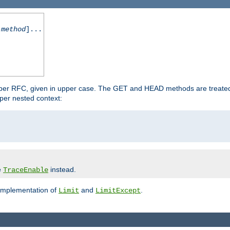
-method
]...
 per RFC, given in upper case. The GET and HEAD methods are treate
per nested context:
e
instead.
TraceEnable
 implementation of
and
.
Limit
LimitExcept