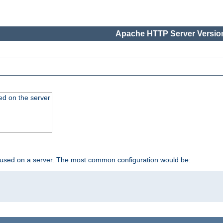
Apache HTTP Server Version
ed on the server
 used on a server. The most common configuration would be: