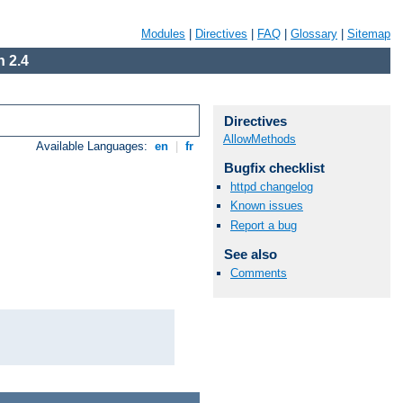
Modules
|
Directives
|
FAQ
|
Glossary
|
Sitemap
 2.4
Directives
AllowMethods
Available Languages:
en
|
fr
Bugfix checklist
httpd changelog
Known issues
Report a bug
See also
Comments