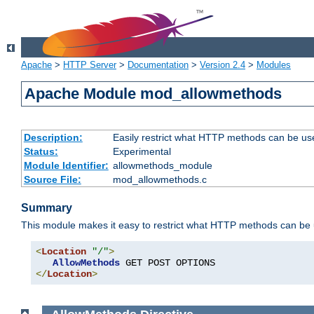
Apache
>
HTTP Server
>
Documentation
>
Version 2.4
>
Modules
Apache Module mod_allowmethods
Description:
Easily restrict what HTTP methods can be us
Status:
Experimental
Module Identifier:
allowmethods_module
Source File:
mod_allowmethods.c
Summary
This module makes it easy to restrict what HTTP methods can be
<
Location
"/"
>
AllowMethods
</
Location
>