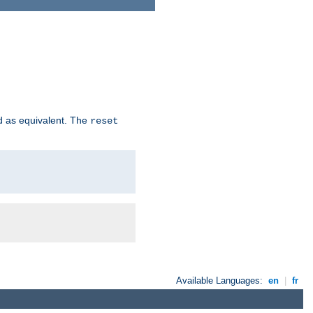
d as equivalent. The
reset
Available Languages:
en
|
fr