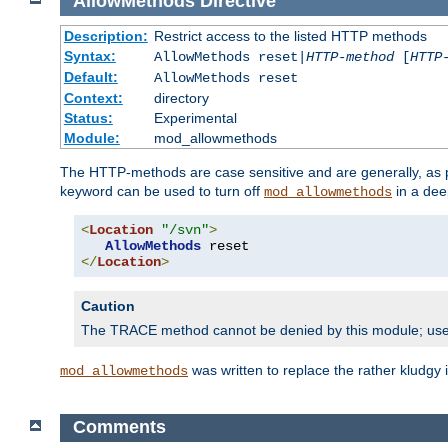
AllowMethods
Directive
Description:
Restrict access to the listed HTTP methods
Syntax:
AllowMethods reset|
HTTP-method
[
HTTP
Default:
AllowMethods reset
Context:
directory
Status:
Experimental
Module:
mod_allowmethods
The HTTP-methods are case sensitive and are generally, as
keyword can be used to turn off
in a dee
mod_allowmethods
<
Location
"/svn"
>
AllowMethods
</
Location
>
Caution
The TRACE method cannot be denied by this module; us
was written to replace the rather kludgy
mod_allowmethods
Comments