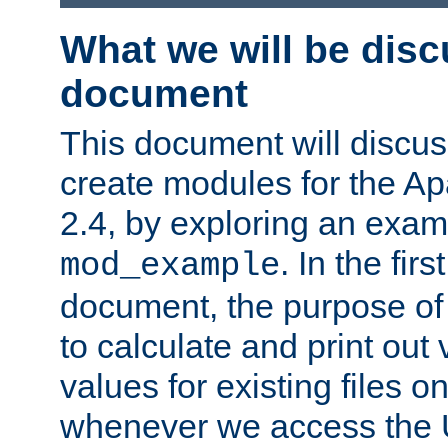
What we will be disc
document
This document will discu
create modules for the 
2.4, by exploring an exa
. In the firs
mod_example
document, the purpose of 
to calculate and print out 
values for existing files o
whenever we access the