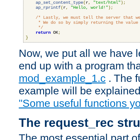
ap_set_content_type
(
r
,
"text/html"
);
ap_rprintf
(
r
,
"Hello, world!"
);
/* Lastly, we must tell the server that we
     * We do so by simply returning the value 
     */
return
 OK
;
}
Now, we put all we have 
end up with a program that
mod_example_1.c
. The f
example will be explained 
"Some useful functions y
The request_rec stru
The most essential part of