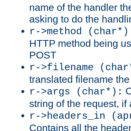
name of the handler the
asking to do the handli
r->method (char*)
HTTP method being use
POST
r->filename (char
translated filename the 
C
r->args (char*):
string of the request, if
r->headers_in (ap
Contains all the header