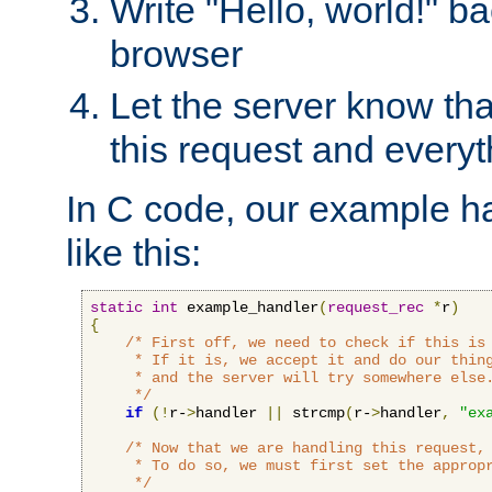
Write "Hello, world!" ba
browser
Let the server know tha
this request and everyt
In C code, our example ha
like this:
static
int
 example_handler
(
request_rec
*
r
)
{
/* First off, we need to check if this is 
     * If it is, we accept it and do our thing
     * and the server will try somewhere else.
     */
if
(!
r-
>
handler 
||
 strcmp
(
r-
>
handler
,
"ex
/* Now that we are handling this request, 
     * To do so, we must first set the appropr
     */