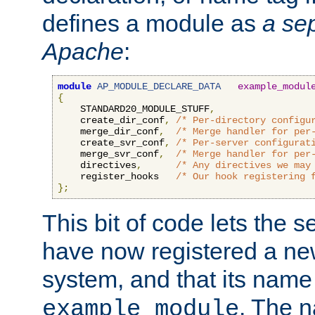
defines a module as
a sep
Apache
:
module
AP_MODULE_DECLARE_DATA
example_modul
{
    STANDARD20_MODULE_STUFF
,
    create_dir_conf
,
/* Per-directory configu
    merge_dir_conf
,
/* Merge handler for per
    create_svr_conf
,
/* Per-server configurat
    merge_svr_conf
,
/* Merge handler for per
    directives
,
/* Any directives we may
    register_hooks   
/* Our hook registering 
};
This bit of code lets the 
have now registered a ne
system, and that its name
. The 
example_module