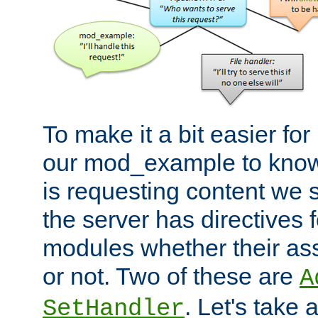
To make it a bit easier fo
our mod_example to know 
is requesting content we 
the server has directives f
modules whether their as
or not. Two of these are
A
. Let's take
SetHandler