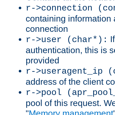
r->connection (co
containing information 
connection
I
r->user (char*):
authentication, this is
provided
r->useragent_ip (
address of the client c
r->pool (apr_pool
pool of this request. We'
"
Memory management