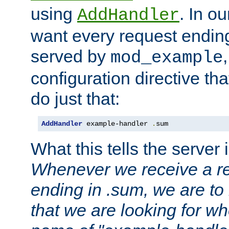
using
. In o
AddHandler
want every request ending
served by
mod_example
configuration directive that
do just that:
AddHandler
 example-handler 
.
sum
What this tells the server 
Whenever we receive a re
ending in .sum, we are to
that we are looking for w