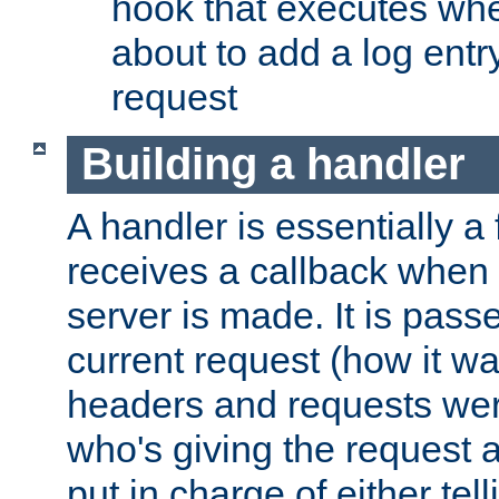
hook that executes whe
about to add a log entry
request
Building a handler
A handler is essentially a 
receives a callback when 
server is made. It is pass
current request (how it 
headers and requests we
who's giving the request a
put in charge of either tell