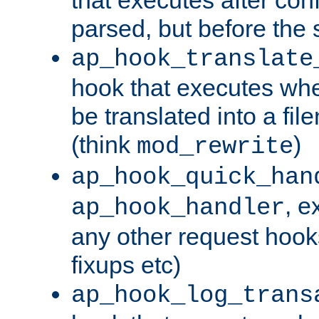
parsed, but before the 
ap_hook_translate
hook that executes wh
be translated into a fi
(think
)
mod_rewrite
ap_hook_quick_han
, e
ap_hook_handler
any other request hooks
fixups etc)
ap_hook_log_trans