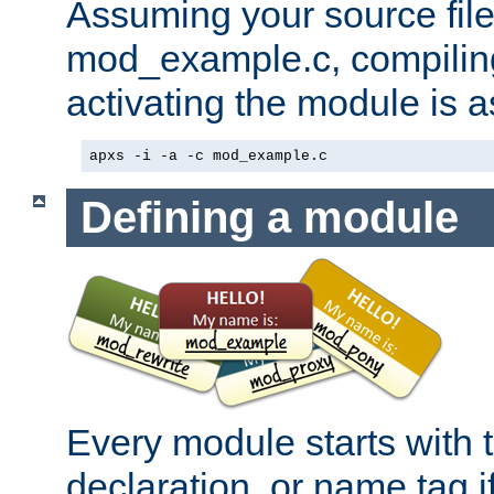
Assuming your source file 
mod_example.c, compiling
activating the module is a
apxs -i -a -c mod_example.c
Defining a module
Every module starts with
declaration, or name tag if