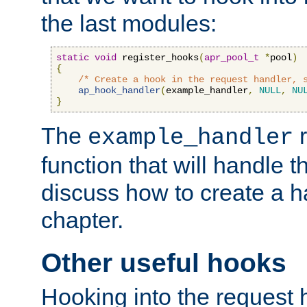
the last modules:
static
void
 register_hooks
(
apr_pool_t
*
pool
)
{
/* Create a hook in the request handler, 
ap_hook_handler
(
example_handler
,
NULL
,
NU
}
The
r
example_handler
function that will handle t
discuss how to create a h
chapter.
Other useful hooks
Hooking into the request 