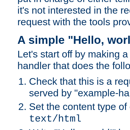
it's not interested in the 
request with the tools pro
A simple "Hello, wor
Let's start off by making 
handler that does the foll
Check that this is a re
served by "example-ha
Set the content type of 
text/html