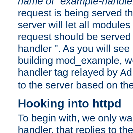
name of "example-handle
request is being served th
server will let all modules
request should be served
handler ". As you will see
building mod_example, we 
handler tag relayed by
Ad
to the server based on the
Hooking into httpd
To begin with, we only wa
handler, that replies to th