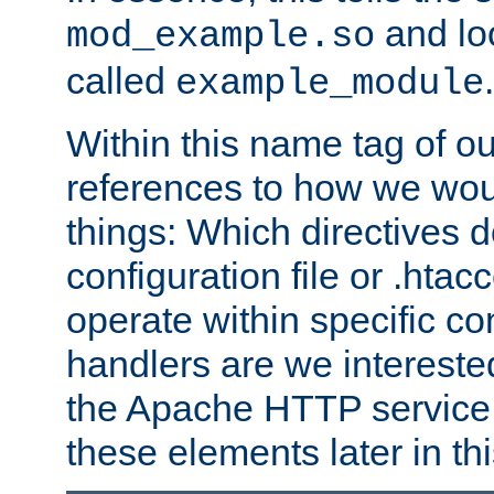
and lo
mod_example.so
called
.
example_module
Within this name tag of ou
references to how we woul
things: Which directives 
configuration file or .hta
operate within specific co
handlers are we interested
the Apache HTTP service. W
these elements later in t