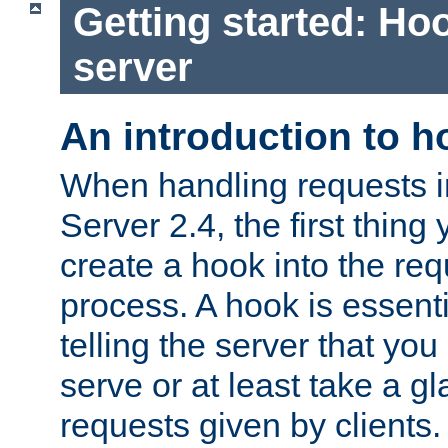
Getting started: Hoo
server
An introduction to 
When handling requests 
Server 2.4, the first thing 
create a hook into the re
process. A hook is essent
telling the server that you 
serve or at least take a gl
requests given by clients.