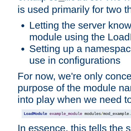
is used primarily for two t
Letting the server know
module using the Loa
Setting up a namespace
use in configurations
For now, we're only concer
purpose of the module n
into play when we need t
LoadModule
example_module
 modules
/
mod_example
In essence, this tells the