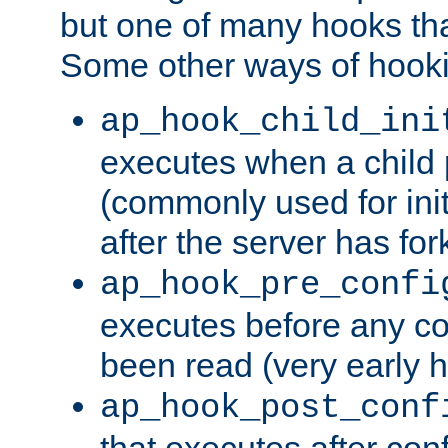
but one of many hooks tha
Some other ways of hooki
ap_hook_child_ini
executes when a child
(commonly used for ini
after the server has for
ap_hook_pre_confi
executes before any co
been read (very early 
ap_hook_post_conf
that executes after con