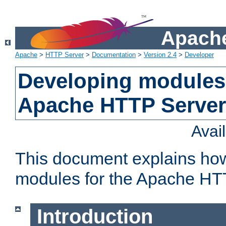
Apache
Apache
>
HTTP Server
>
Documentation
>
Version 2.4
>
Developer
Developing modules 
Apache HTTP Server
Avai
This document explains ho
modules for the Apache HT
Introduction