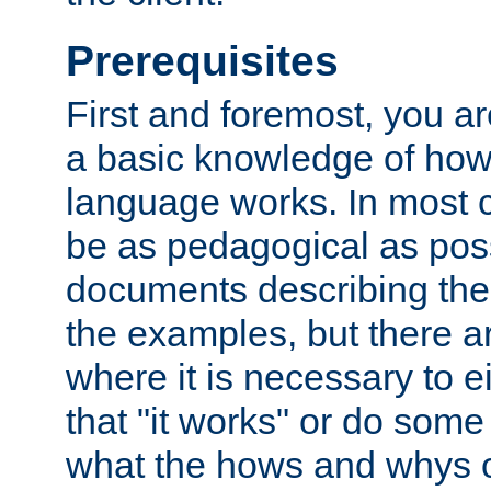
Prerequisites
First and foremost, you a
a basic knowledge of ho
language works. In most ca
be as pedagogical as poss
documents describing the 
the examples, but there 
where it is necessary to e
that "it works" or do some
what the hows and whys o