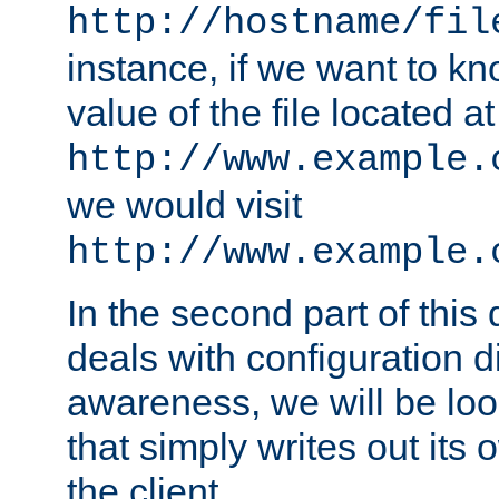
http://hostname/fil
instance, if we want to k
value of the file located at
http://www.example.
we would visit
http://www.example.
In the second part of thi
deals with configuration d
awareness, we will be loo
that simply writes out its 
the client.