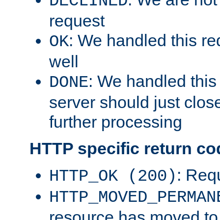
DECLINED
request
: We handled this re
OK
well
: We handled this
DONE
server should just clos
further processing
HTTP specific return co
: Req
HTTP_OK (200)
HTTP_MOVED_PERMAN
resource has moved t