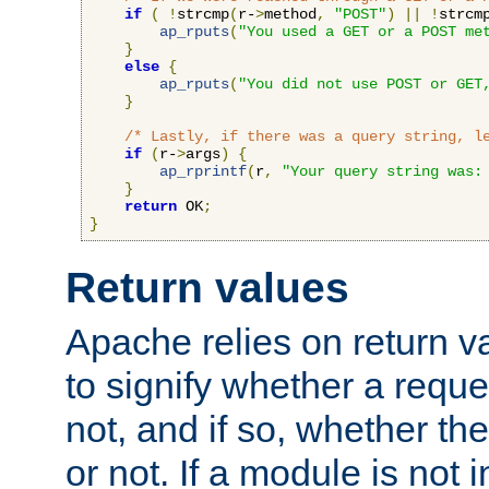
if
(
!
strcmp
(
r-
>
method
,
"POST"
)
||
!
strcm
ap_rputs
(
"You used a GET or a POST me
}
else
{
ap_rputs
(
"You did not use POST or GET
}
/* Lastly, if there was a query string, l
if
(
r-
>
args
)
{
ap_rprintf
(
r
,
"Your query string was:
}
return
 OK
;
}
Return values
Apache relies on return v
to signify whether a requ
not, and if so, whether th
or not. If a module is not 