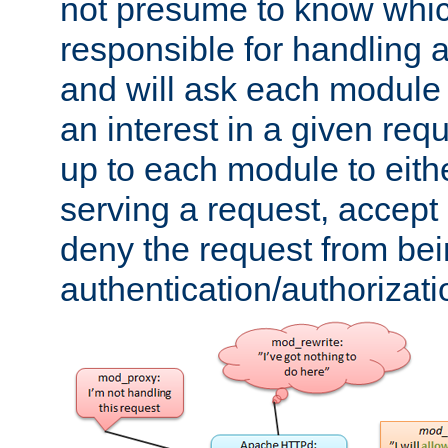
not presume to know whi
responsible for handling a
and will ask each module
an interest in a given reque
up to each module to eith
serving a request, accept s
deny the request from bei
authentication/authorizat