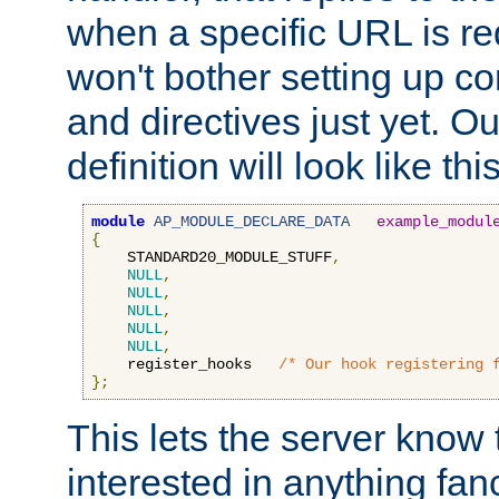
when a specific URL is r
won't bother setting up co
and directives just yet. Ou
definition will look like this
module
AP_MODULE_DECLARE_DATA
example_modul
{
    STANDARD20_MODULE_STUFF
,
NULL
,
NULL
,
NULL
,
NULL
,
NULL
,
    register_hooks   
/* Our hook registering 
};
This lets the server know 
interested in anything fan