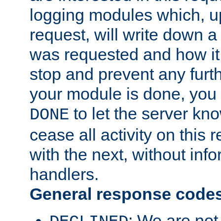
logging modules which, u
request, will write down 
was requested and how it 
stop and prevent any furt
your module is done, you 
to let the server kno
DONE
cease all activity on this
with the next, without inf
handlers.
General response code
: We are not