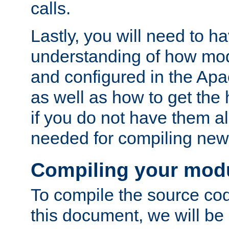
calls.
Lastly, you will need to h
understanding of how mo
and configured in the Ap
as well as how to get the
if you do not have them a
needed for compiling ne
Compiling your mod
To compile the source cod
this document, we will be