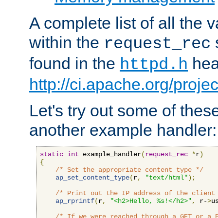
A complete list of all the
within the
request_rec
found in the
head
httpd.h
http://ci.apache.org/proje
Let's try out some of thes
another example handler:
static
int
 example_handler
(
request_rec
*
r
)
{
/* Set the appropriate content type */
ap_set_content_type
(
r
,
"text/html"
);
/* Print out the IP address of the client
ap_rprintf
(
r
,
"<h2>Hello, %s!</h2>"
,
 r-
>
u
/* If we were reached through a GET or a 