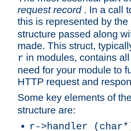
request record
. In a call
this is represented by the
structure passed along wit
made. This struct, typicall
in modules, contains all
r
need for your module to f
HTTP request and respond
Some key elements of th
structure are:
r->handler (char*