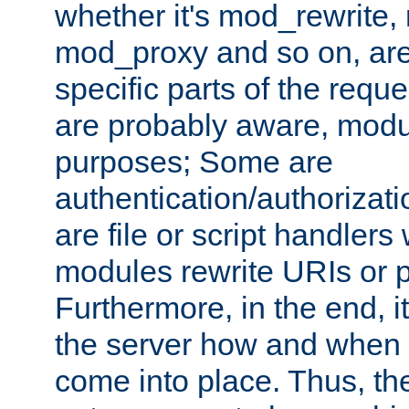
whether it's mod_rewrite
mod_proxy and so on, are
specific parts of the requ
are probably aware, modul
purposes; Some are
authentication/authorizati
are file or script handlers
modules rewrite URIs or p
Furthermore, in the end, it
the server how and when 
come into place. Thus, the