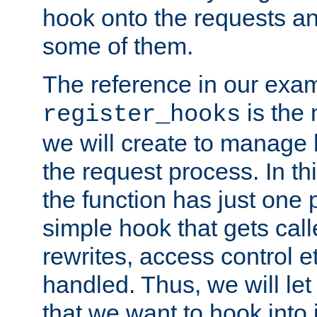
hook onto the requests a
some of them.
The reference in our exam
is the 
register_hooks
we will create to manage
the request process. In t
the function has just one 
simple hook that gets calle
rewrites, access control 
handled. Thus, we will let
that we want to hook into 