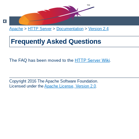
Apache
>
HTTP Server
>
Documentation
>
Version 2.4
Frequently Asked Questions
The FAQ has been moved to the
HTTP Server Wiki
.
Copyright 2016 The Apache Software Foundation.
Licensed under the
Apache License, Version 2.0
.