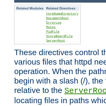
Related Modules
Related Directives
CoreDumpDirectory
DocumentRoot
ErrorLog
Mutex
PidFile
ScoreBoardFile
ServerRoot
These directives control t
various files that httpd ne
operation. When the pat
begin with a slash (/), the 
relative to the
ServerRo
locating files in paths whi