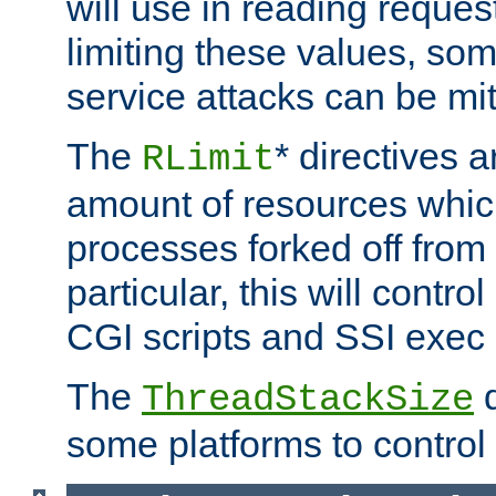
will use in reading reques
limiting these values, som
service attacks can be mit
The
* directives a
RLimit
amount of resources whic
processes forked off from 
particular, this will contr
CGI scripts and SSI exe
The
d
ThreadStackSize
some platforms to control 