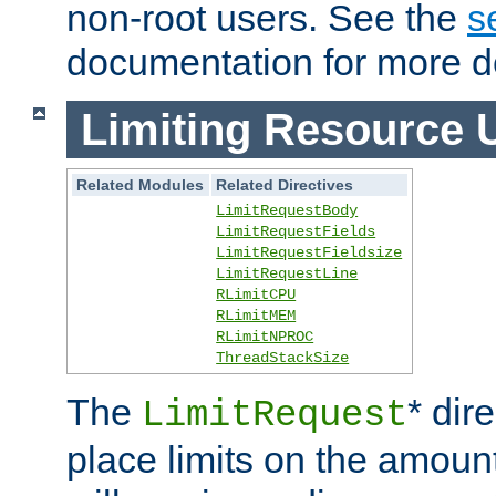
non-root users. See the
s
documentation for more de
Limiting Resource 
Related Modules
Related Directives
LimitRequestBody
LimitRequestFields
LimitRequestFieldsize
LimitRequestLine
RLimitCPU
RLimitMEM
RLimitNPROC
ThreadStackSize
The
* dir
LimitRequest
place limits on the amoun