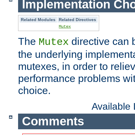
Implementation Cho
Related Modules
Related Directives
Mutex
The
directive can
Mutex
the underlying implementa
mutexes, in order to reliev
performance problems wi
choice.
Available
Comments