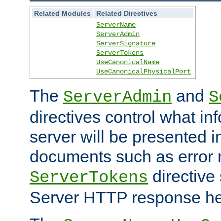
Related Modules
Related Directives
ServerName
ServerAdmin
ServerSignature
ServerTokens
UseCanonicalName
UseCanonicalPhysicalPort
The
and
ServerAdmin
S
directives control what in
server will be presented 
documents such as error
directive 
ServerTokens
Server HTTP response hea