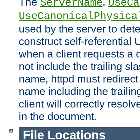
The
,
ServerName
UseCa
UseCanonicalPhysica
used by the server to det
construct self-referentia
when a client requests a d
not include the trailing sla
name, httpd must redirect t
name including the trailin
client will correctly resol
in the document.
File Locations