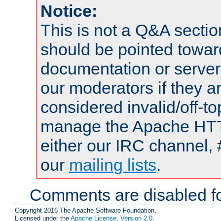
Notice:
This is not a Q&A sect
should be pointed towar
documentation or serve
our moderators if they a
considered invalid/off-t
manage the Apache HTTP
either our IRC channel, 
our
mailing lists
.
Comments are disabled fo
Copyright 2016 The Apache Software Foundation.
Licensed under the
Apache License, Version 2.0
.