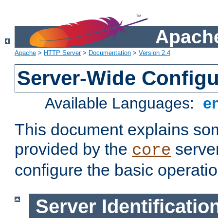
Apache
Apache
>
HTTP Server
>
Documentation
>
Version 2.4
Server-Wide Configu
Available Languages:
e
This document explains some
provided by the
server
core
configure the basic operatio
Server Identificatio