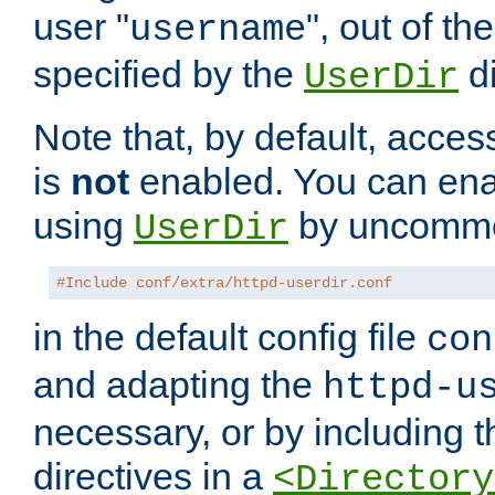
user "
", out of th
username
specified by the
di
UserDir
Note that, by default, acces
is
not
enabled. You can en
using
by uncommen
UserDir
#Include conf/extra/httpd-userdir.conf
in the default config file
con
and adapting the
httpd-u
necessary, or by including t
directives in a
<Directory