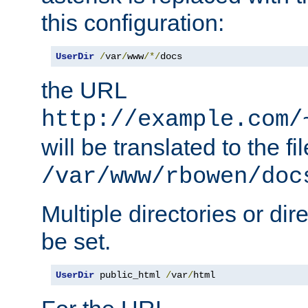
this configuration:
UserDir
/
var
/
www
/*/
docs
the URL
http://example.com/
will be translated to the fi
/var/www/rbowen/doc
Multiple directories or di
be set.
UserDir
 public_html 
/
var
/
html