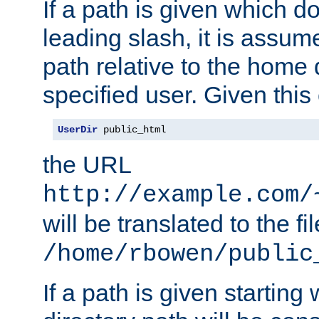
If a path is given which do
leading slash, it is assum
path relative to the home 
specified user. Given this
UserDir
 public_html
the URL
http://example.com/
will be translated to the fi
/home/rbowen/public
If a path is given starting 