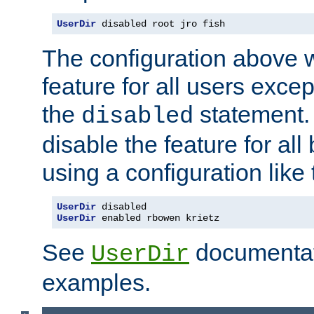
UserDir
 disabled root jro fish
The configuration above w
feature for all users except
the
statement. 
disabled
disable the feature for all
using a configuration like 
UserDir
UserDir
 enabled rbowen krietz
See
documentati
UserDir
examples.