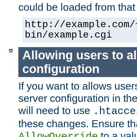
could be loaded from that 
http://example.com/
bin/example.cgi
Allowing users to al
configuration
If you want to allows user
server configuration in th
will need to use
.htacce
these changes. Ensure th
to a valu
AllowOverride