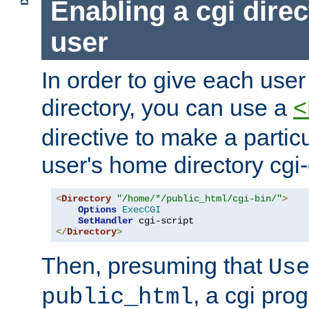
Enabling a cgi direc
user
In order to give each user
directory, you can use a
<
directive to make a partic
user's home directory cgi
<
Directory
"/home/*/public_html/cgi-bin/"
>
Options
ExecCGI
SetHandler
</
Directory
>
Then, presuming that
Us
, a cgi pr
public_html