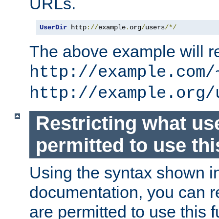
URLs.
UserDir
 http
://
example
.
org
/
users
/*/
The above example will re
http://example.com/
http://example.org/
Restricting what us
permitted to use thi
Using the syntax shown i
documentation, you can re
are permitted to use this f