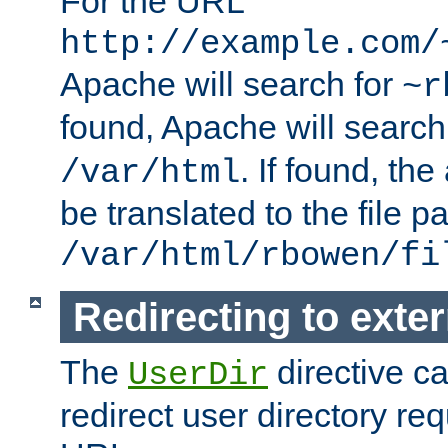
For the URL
http://example.com/
Apache will search for
~r
found, Apache will search
. If found, th
/var/html
be translated to the file p
/var/html/rbowen/fi
Redirecting to exte
The
directive c
UserDir
redirect user directory re