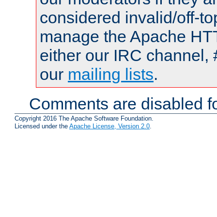
considered invalid/off-t
manage the Apache HTTP
either our IRC channel, 
our
mailing lists
.
Comments are disabled fo
Copyright 2016 The Apache Software Foundation.
Licensed under the
Apache License, Version 2.0
.