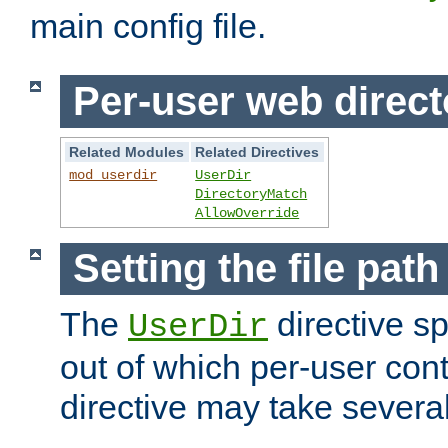
main config file.
Per-user web direct
Related Modules
Related Directives
mod_userdir
UserDir
DirectoryMatch
AllowOverride
Setting the file pat
The
directive sp
UserDir
out of which per-user cont
directive may take several