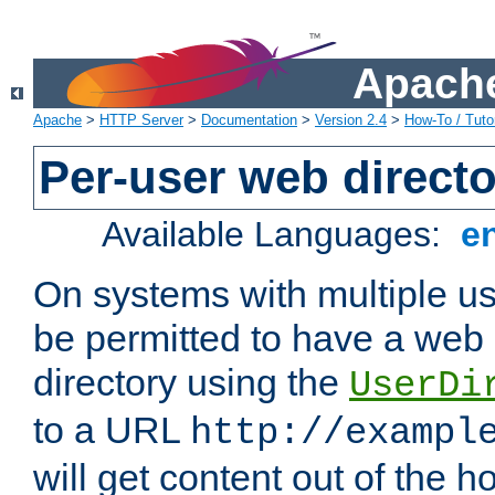
Apache
Apache
>
HTTP Server
>
Documentation
>
Version 2.4
>
How-To / Tutor
Per-user web directo
Available Languages:
e
On systems with multiple u
be permitted to have a web 
directory using the
UserDi
to a URL
http://exampl
will get content out of the h