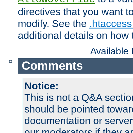
directives that you want t
modify. See the
.htaccess 
additional details on how 
Available
Comments
Notice:
This is not a Q&A sect
should be pointed towar
documentation or serve
our moderators if they a