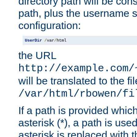
directory path will be con
path, plus the username s
configuration:
UserDir
/
var
/
html
the URL
http://example.com/
will be translated to the fi
/var/html/rbowen/fi
If a path is provided whic
asterisk (*), a path is use
asterisk is replaced with