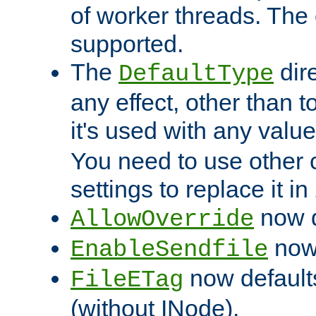
of worker threads. The o
supported.
The
dir
DefaultType
any effect, other than t
it's used with any valu
You need to use other 
settings to replace it in
now d
AllowOverride
now 
EnableSendfile
now default
FileETag
(without INode).