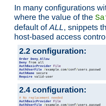
In many configurations wit
where the value of the
Sa
default of
ALL
, snippets t
host-based access control
2.2 configuration:
Order
Deny
,
Allow
Deny
AuthBasicProvider
File
AuthUserFile
/
example
.
com
/
conf
/
users
.
AuthName
Require
 valid-user
2.4 configuration:
# No replacement needed
AuthBasicProvider
File
AuthUserFile
/
example
.
com
/
conf
/
users
.