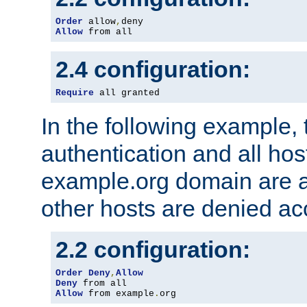
Order
 allow
,
Allow
 from all
2.4 configuration:
Require
 all granted
In the following example, 
authentication and all hos
example.org domain are a
other hosts are denied ac
2.2 configuration:
Order
Deny
,
Allow
Deny
Allow
 from example
.
org