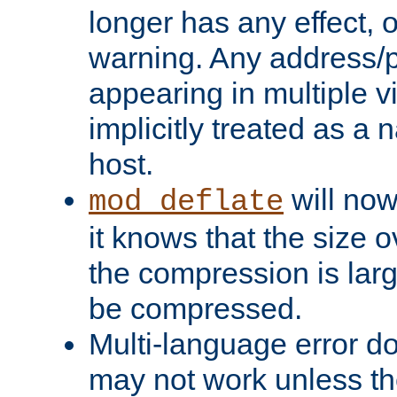
longer has any effect, o
warning. Any address/p
appearing in multiple vi
implicitly treated as a
host.
will now
mod_deflate
it knows that the size
the compression is larg
be compressed.
Multi-language error d
may not work unless th