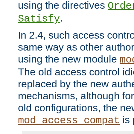
using the directives
Orde
.
Satisfy
In 2.4, such access contro
same way as other author
using the new module
mo
The old access control id
replaced by the new authe
mechanisms, although for 
old configurations, the n
is 
mod_access_compat