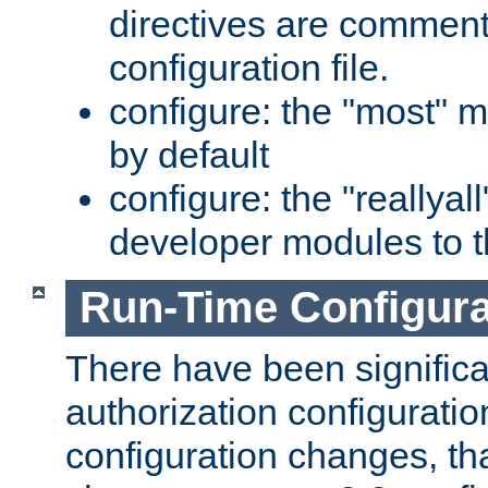
directives are comment
configuration file.
configure: the "most" m
by default
configure: the "reallya
developer modules to th
Run-Time Configur
There have been signific
authorization configuratio
configuration changes, th