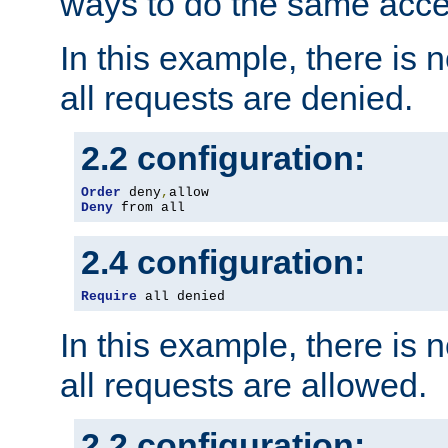
ways to do the same acce
In this example, there is 
all requests are denied.
2.2 configuration:
Order
 deny
,
Deny
 from all
2.4 configuration:
Require
 all denied
In this example, there is 
all requests are allowed.
2.2 configuration: