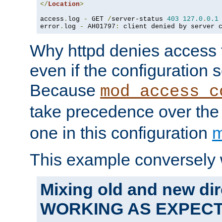
</
Location
>
access
.
log 
-
 GET 
/
server-status 
403
127.0
.
0.1
error
.
log 
-
 AH01797
:
 client denied by server 
Why httpd denies access t
even if the configuration 
Because
mod_access_c
take precedence over th
one in this configuration
m
This example conversely 
Mixing old and new dir
WORKING AS EXPEC