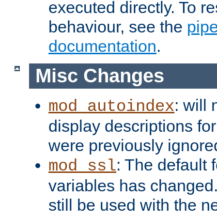
executed directly. To re
behaviour, see the
pip
documentation
.
Misc Changes
: will
mod_autoindex
display descriptions for
were previously ignore
: The default 
mod_ssl
variables has changed.
still be used with the 