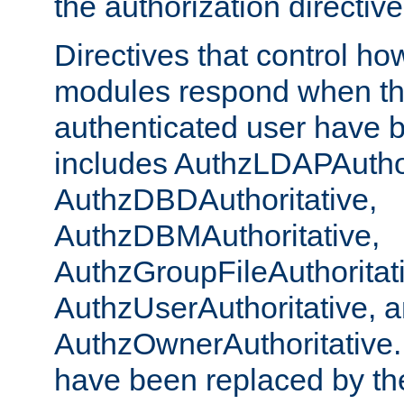
the authorization directiv
Directives that control ho
modules respond when th
authenticated user have 
includes AuthzLDAPAuthor
AuthzDBDAuthoritative,
AuthzDBMAuthoritative,
AuthzGroupFileAuthoritat
AuthzUserAuthoritative, 
AuthzOwnerAuthoritative.
have been replaced by th