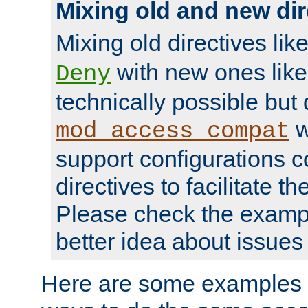
Mixing old and new dir
Mixing old directives lik
with new ones lik
Deny
technically possible but
w
mod_access_compat
support configurations c
directives to facilitate t
Please check the exampl
better idea about issues 
Here are some examples 