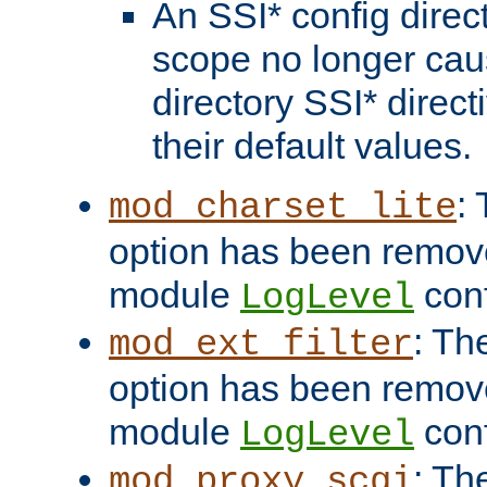
An SSI* config direct
scope no longer caus
directory SSI* direct
their default values.
:
mod_charset_lite
option has been remove
module
conf
LogLevel
: Th
mod_ext_filter
option has been remove
module
conf
LogLevel
: Th
mod_proxy_scgi