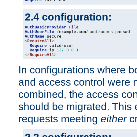
Require
 valid-user
2.4 configuration:
AuthBasicProvider
File
AuthUserFile
/
example
.
com
/
conf
/
users
.
AuthName
<
RequireAll
>
Require
 valid-user

Require
 ip 
127.0
.
0.1
</
RequireAll
>
In configurations where b
and access control were 
combined, the access cont
should be migrated. This
requests meeting
either
cr