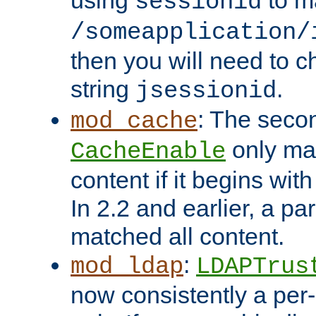
using
to m
sessionid
/someapplication/
then you will need to ch
string
.
jsessionid
: The seco
mod_cache
only ma
CacheEnable
content if it begins with
In 2.2 and earlier, a par
matched all content.
:
mod_ldap
LDAPTrus
now consistently a per-