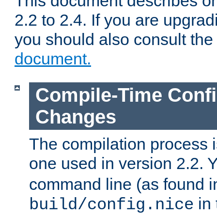
This document describes on
2.2 to 2.4. If you are upgrad
you should also consult th
document.
Compile-Time Confi
Changes
The compilation process is
one used in version 2.2. 
command line (as found i
in 
build/config.nice