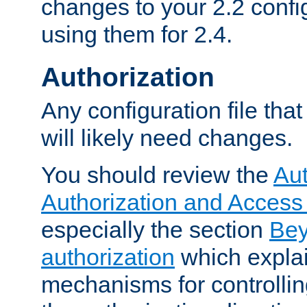
changes to your 2.2 config
using them for 2.4.
Authorization
Any configuration file tha
will likely need changes.
You should review the
Aut
Authorization and Access
especially the section
Bey
authorization
which expla
mechanisms for controllin