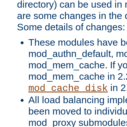
directory) can be used in
are some changes in the d
Some details of changes:
These modules have b
mod_authn_default, mo
mod_mem_cache. If yo
mod_mem_cache in 2.2,
in 2
mod_cache_disk
All load balancing imp
been moved to individu
mod_proxy submodules