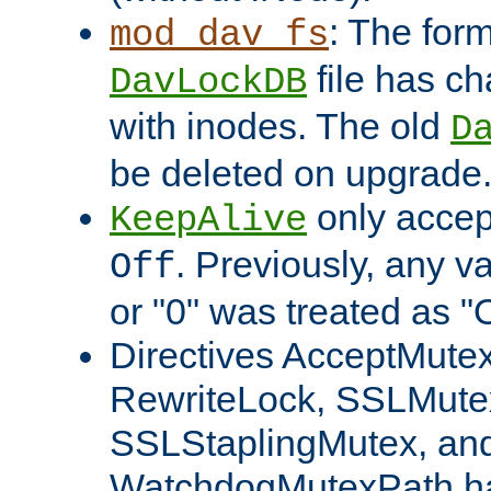
: The form
mod_dav_fs
file has c
DavLockDB
with inodes. The old
D
be deleted on upgrade
only accep
KeepAlive
. Previously, any va
Off
or "0" was treated as "
Directives AcceptMutex
RewriteLock, SSLMute
SSLStaplingMutex, an
WatchdogMutexPath ha