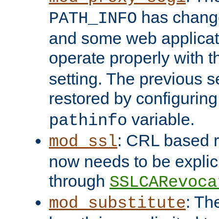
has change
PATH_INFO
and some web applicati
operate properly with 
setting. The previous s
restored by configurin
variable.
pathinfo
: CRL based 
mod_ssl
now needs to be explici
through
SSLCARevoca
: Th
mod_substitute