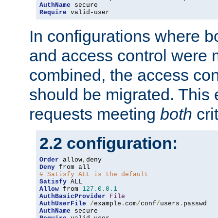
AuthName
Require
 valid-user
In configurations where b
and access control were 
combined, the access cont
should be migrated. This
requests meeting
both
cri
2.2 configuration:
Order
 allow
,
Deny
# Satisfy ALL is the default
Satisfy
Allow
 from 
127.0
.
0.1
AuthBasicProvider
File
AuthUserFile
/
example
.
com
/
conf
/
users
.
AuthName