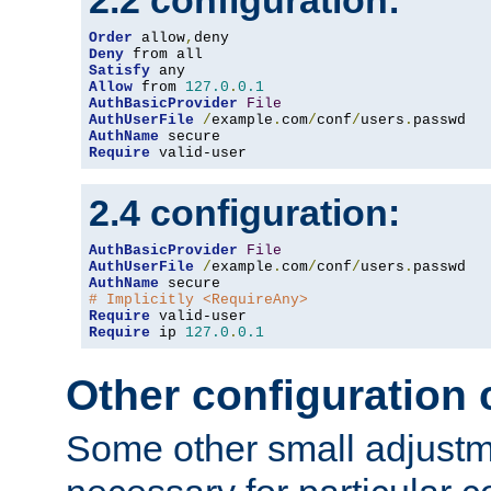
2.2 configuration:
Order
 allow
,
Deny
Satisfy
Allow
 from 
127.0
.
0.1
AuthBasicProvider
File
AuthUserFile
/
example
.
com
/
conf
/
users
.
AuthName
Require
 valid-user
2.4 configuration:
AuthBasicProvider
File
AuthUserFile
/
example
.
com
/
conf
/
users
.
AuthName
# Implicitly <RequireAny>
Require
Require
 ip 
127.0
.
0.1
Other configuration
Some other small adjust