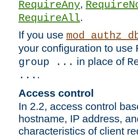
,
RequireAny
RequireN
.
RequireAll
If you use
mod_authz_d
your configuration to use
in place of
group ...
R
.
...
Access control
In 2.2, access control bas
hostname, IP address, an
characteristics of client 