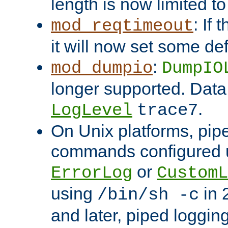
length is now limited t
: If
mod_reqtimeout
it will now set some def
:
mod_dumpio
DumpIO
longer supported. Data
.
LogLevel
trace7
On Unix platforms, pip
commands configured u
or
ErrorLog
CustomL
using
in 2
/bin/sh -c
and later, piped loggi