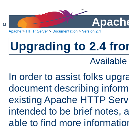
Apache
Apache
>
HTTP Server
>
Documentation
>
Version 2.4
Upgrading to 2.4 fro
Availabl
In order to assist folks upg
document describing informat
existing Apache HTTP Serv
intended to be brief notes,
able to find more informatio