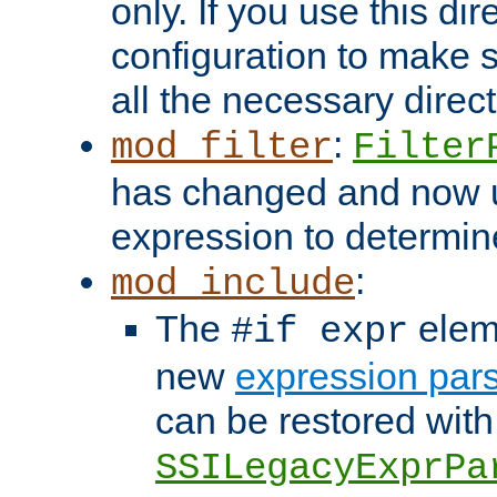
only. If you use this di
configuration to make su
all the necessary direc
:
mod_filter
Filter
has changed and now 
expression to determine i
:
mod_include
The
elem
#if expr
new
expression par
can be restored with
SSILegacyExprPa