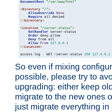
DocumentRoot
"/var/www/html"
<
Directory
"/"
>
AllowOverride
None
Require
</
Directory
>
<
Location
"/server-status"
>
SetHandler
 server-status

Order
 deny
,
allow

Deny
 from all

Allow
From
127.0
.
0.1
</
Location
>
access
.
log 
-
 GET 
/
server-status 
200
127.0
.
0.1
So even if mixing configura
possible, please try to av
upgrading: either keep ol
migrate to the new ones o
just migrate everything in 