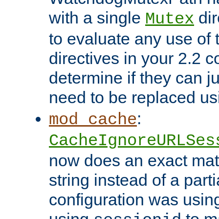
with a single
dir
Mutex
to evaluate any use of
directives in your 2.2 c
determine if they can ju
need to be replaced u
:
mod_cache
CacheIgnoreURLSes
now does an exact mat
string instead of a parti
configuration was using 