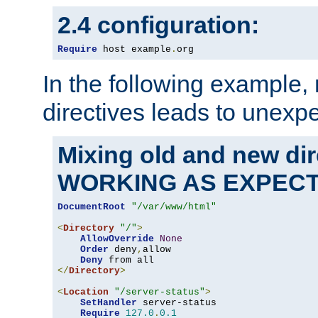
2.4 configuration:
Require
 host example
.
org
In the following example,
directives leads to unexpe
Mixing old and new di
WORKING AS EXPEC
DocumentRoot
"/var/www/html"
<
Directory
"/"
>
AllowOverride
None
Order
 deny
,
allow

Deny
</
Directory
>
<
Location
"/server-status"
>
SetHandler
 server-status

Require
127.0
.
0.1