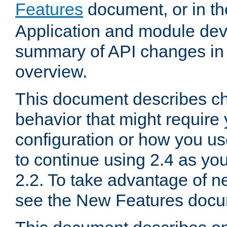
Features
document, or in t
Application and module dev
summary of API changes in
overview.
This document describes ch
behavior that might require
configuration or how you us
to continue using 2.4 as you
2.2. To take advantage of ne
see the New Features docu