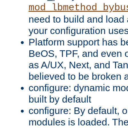
mod_lbmethod_bybu
need to build and load 
your configuration uses
Platform support has 
BeOS, TPF, and even o
as A/UX, Next, and Ta
believed to be broken 
configure: dynamic mo
built by default
configure: By default, o
modules is loaded. Th