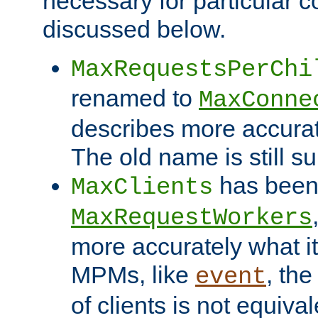
necessary for particular c
discussed below.
MaxRequestsPerChi
renamed to
MaxConne
describes more accurat
The old name is still s
has been
MaxClients
MaxRequestWorkers
more accurately what i
MPMs, like
, th
event
of clients is not equiv