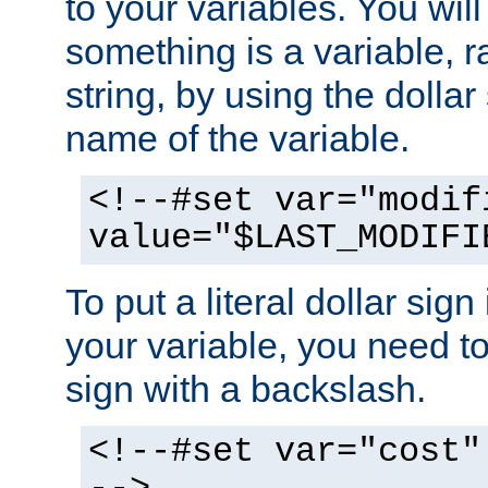
to your variables. You will
something is a variable, ra
string, by using the dollar
name of the variable.
<!--#set var="modif
value="$LAST_MODIFI
To put a literal dollar sign
your variable, you need t
sign with a backslash.
<!--#set var="cost"