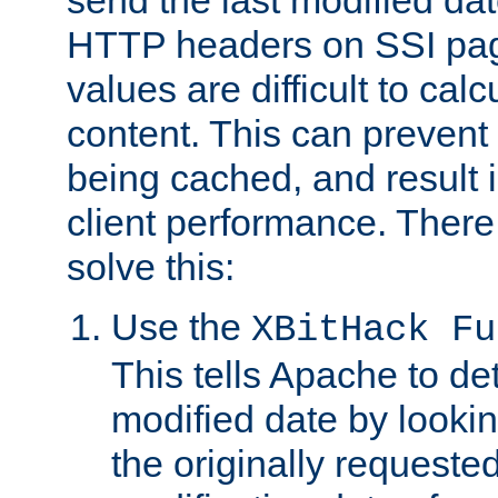
send the last modified dat
HTTP headers on SSI pag
values are difficult to cal
content. This can preven
being cached, and result 
client performance. There
solve this:
Use the
XBitHack Fu
This tells Apache to de
modified date by lookin
the originally requested