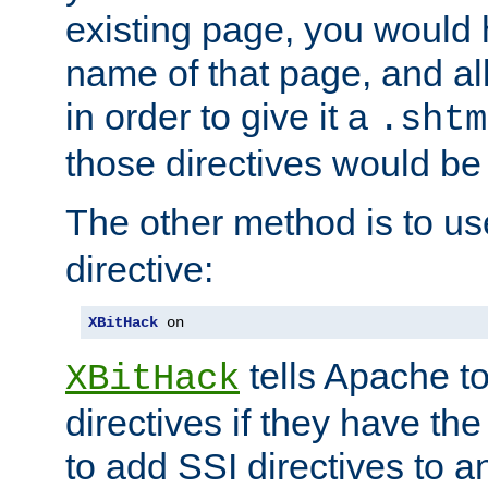
existing page, you would
name of that page, and all
in order to give it a
.shtm
those directives would be
The other method is to u
directive:
XBitHack
 on
tells Apache to
XBitHack
directives if they have the
to add SSI directives to a