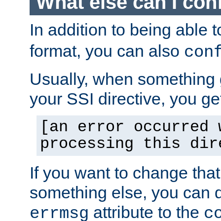
What else can I con
In addition to being able 
format, you can also
con
Usually, when something
your SSI directive, you g
[an error occurred 
processing this dir
If you want to change tha
something else, you can d
attribute to the
errmsg
c