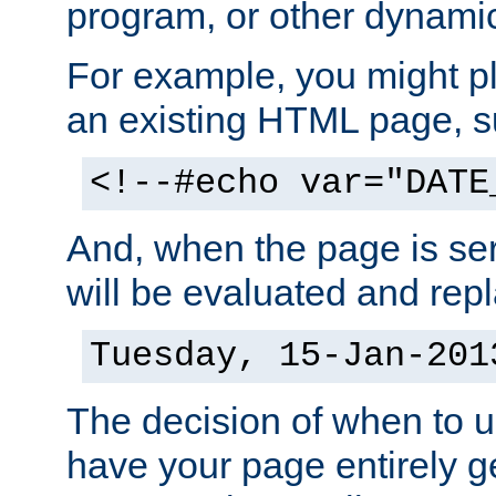
program, or other dynami
For example, you might pl
an existing HTML page, s
<!--#echo var="DATE
And, when the page is ser
will be evaluated and repl
Tuesday, 15-Jan-201
The decision of when to 
have your page entirely 