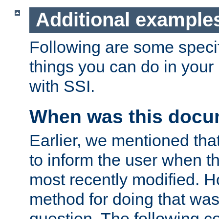
Additional example
Following are some speci
things you can do in yo
with SSI.
When was this docu
Earlier, we mentioned tha
to inform the user when 
most recently modified. H
method for doing that was
question. The following c