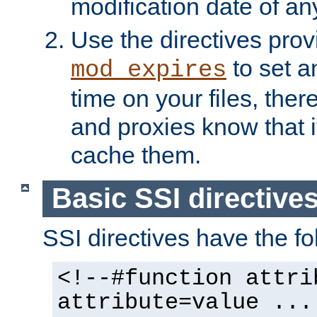
modification date of any
Use the directives pro
to set an
mod_expires
time on your files, ther
and proxies know that i
cache them.
Basic SSI directive
SSI directives have the fo
<!--#function attri
attribute=value ...