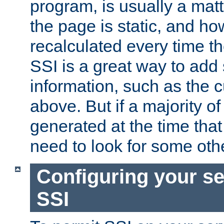
program, is usually a mat
the page is static, and h
recalculated every time t
SSI is a great way to add 
information, such as the 
above. But if a majority o
generated at the time that 
need to look for some othe
Configuring your se
SSI