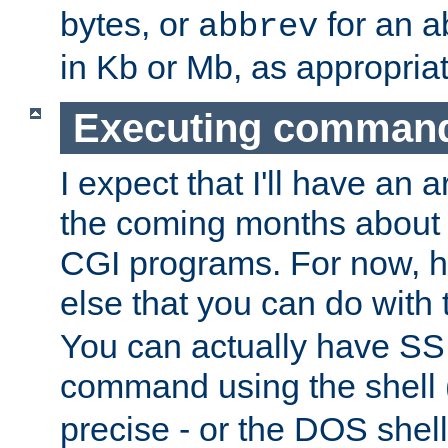
bytes, or
for an a
abbrev
in Kb or Mb, as appropriat
Executing comman
I expect that I'll have an 
the coming months about 
CGI programs. For now, h
else that you can do with
You can actually have SS
command using the shell 
precise - or the DOS shell,