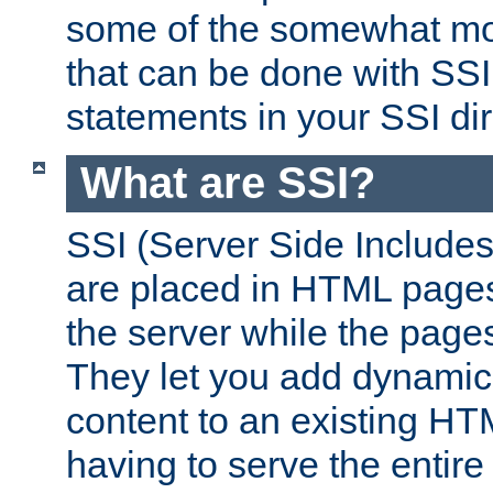
some of the somewhat mo
that can be done with SSI
statements in your SSI dir
What are SSI?
SSI (Server Side Includes)
are placed in HTML pages
the server while the page
They let you add dynamic
content to an existing HT
having to serve the entir