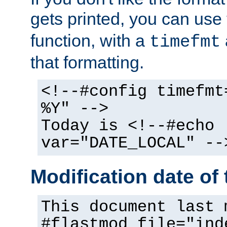
gets printed, you can use
function, with a
timefmt
that formatting.
<!--#config timefmt
%Y" -->
Today is <!--#echo
var="DATE_LOCAL" --
Modification date of t
This document last 
#flastmod file="ind