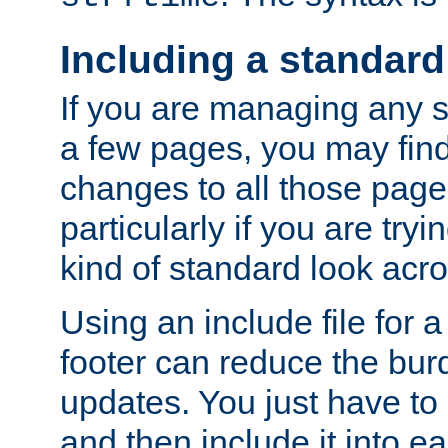
Including a standard
If you are managing any si
a few pages, you may fin
changes to all those page
particularly if you are try
kind of standard look acro
Using an include file for 
footer can reduce the bur
updates. You just have to 
and then include it into e