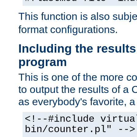
This function is also subj
format configurations.
Including the results
program
This is one of the more 
to output the results of a
as everybody's favorite, a `
<!--#include virtua
bin/counter.pl" -->