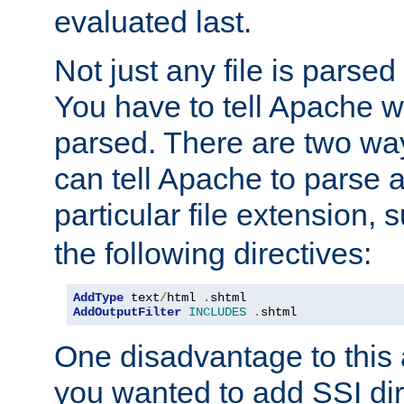
evaluated last.
Not just any file is parsed
You have to tell Apache w
parsed. There are two way
can tell Apache to parse a
particular file extension,
the following directives:
AddType
 text
/
html 
.
AddOutputFilter
INCLUDES
.
shtml
One disadvantage to this a
you wanted to add SSI dir