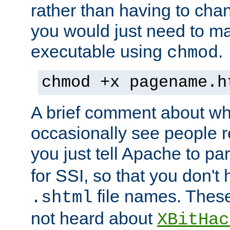
rather than having to cha
you would just need to ma
executable using
.
chmod
chmod +x pagename.h
A brief comment about what
occasionally see people 
you just tell Apache to pa
for SSI, so that you don't
file names. Thes
.shtml
not heard about
XBitHac