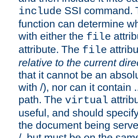
SSI command.
include
function can determine wha
with either the
attrib
file
attribute. The
attribu
file
relative to the current dire
that it cannot be an absolu
with /), nor can it contain .
path. The
attrib
virtual
useful, and should specify
the document being served.
/, but must be on the same