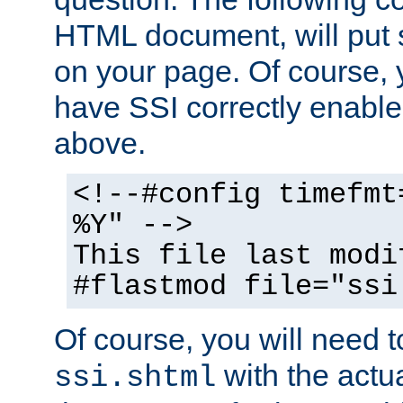
HTML document, will put 
on your page. Of course, 
have SSI correctly enabl
above.
<!--#config timefmt
%Y" -->
This file last modi
#flastmod file="ssi
Of course, you will need t
with the actua
ssi.shtml