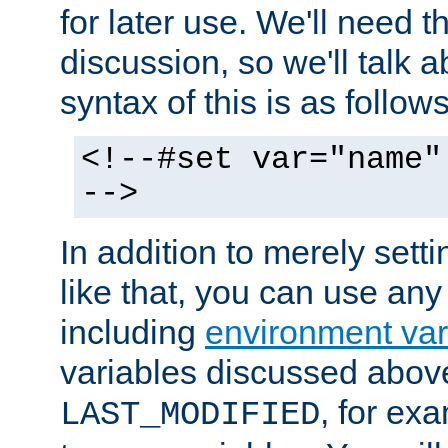
for later use. We'll need th
discussion, so we'll talk a
syntax of this is as follows
<!--#set var="name"
-->
In addition to merely setti
like that, you can use any
including
environment var
variables discussed above
, for ex
LAST_MODIFIED