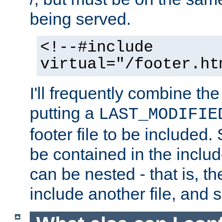
being served.
<!--#include
virtual="/footer.ht
I'll frequently combine the
putting a
LAST_MODIFIE
footer file to be included.
be contained in the includ
can be nested - that is, th
include another file, and 