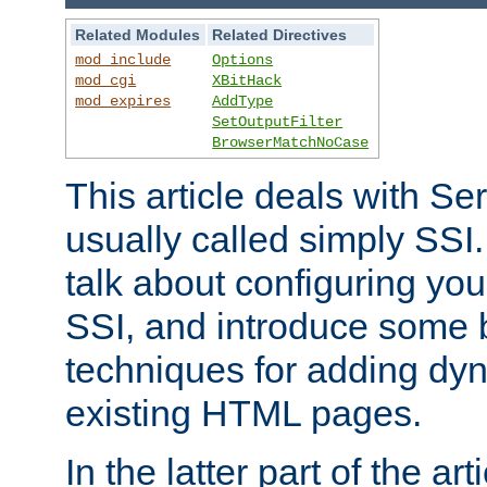
Related Modules
Related Directives
mod_include
Options
mod_cgi
XBitHack
mod_expires
AddType
SetOutputFilter
BrowserMatchNoCase
This article deals with Se
usually called simply SSI. In
talk about configuring you
SSI, and introduce some 
techniques for adding dyn
existing HTML pages.
In the latter part of the art