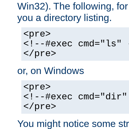
Win32). The following, for
you a directory listing.
<pre>
<!--#exec cmd="ls" 
</pre>
or, on Windows
<pre>
<!--#exec cmd="dir"
</pre>
You might notice some str