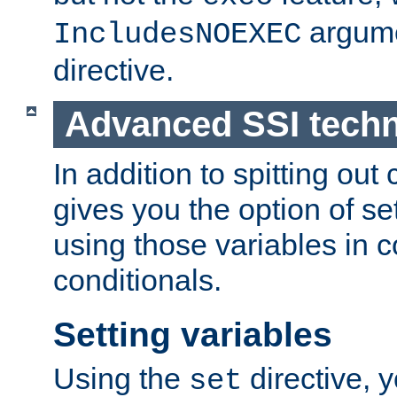
argume
IncludesNOEXEC
directive.
Advanced SSI tech
In addition to spitting ou
gives you the option of se
using those variables in
conditionals.
Setting variables
Using the
directive, 
set