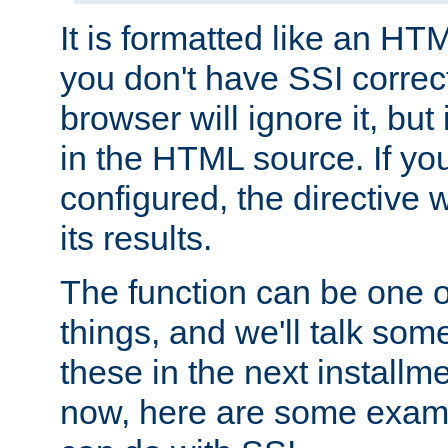
It is formatted like an HT
you don't have SSI correc
browser will ignore it, but it
in the HTML source. If yo
configured, the directive w
its results.
The function can be one 
things, and we'll talk so
these in the next installme
now, here are some exam