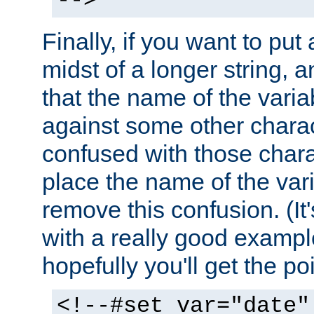
-->
Finally, if you want to put 
midst of a longer string, 
that the name of the varia
against some other charac
confused with those chara
place the name of the vari
remove this confusion. (It
with a really good example
hopefully you'll get the poi
<!--#set var="date"