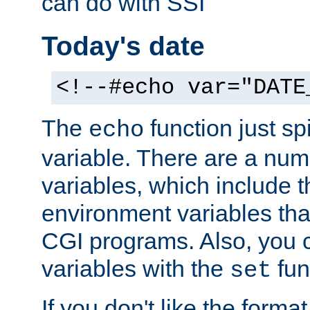
can do with SSI
Today's date
<!--#echo var="DATE
The
function just sp
echo
variable. There are a num
variables, which include t
environment variables that
CGI programs. Also, you 
variables with the
fun
set
If you don't like the forma