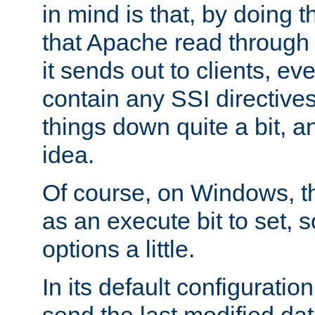
in mind is that, by doing t
that Apache read through e
it sends out to clients, eve
contain any SSI directive
things down quite a bit, a
idea.
Of course, on Windows, th
as an execute bit to set, s
options a little.
In its default configurati