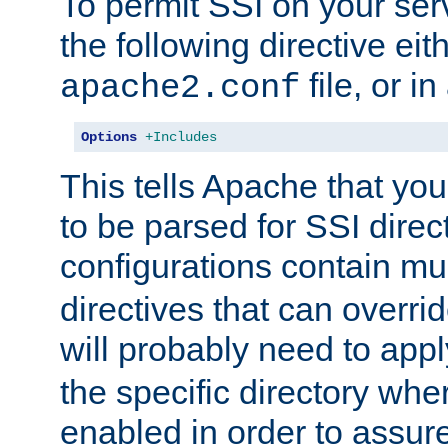
To permit SSI on your ser
the following directive eit
file, or in
apache2.conf
Options
+Includes
This tells Apache that you
to be parsed for SSI direc
configurations contain mu
directives that can overri
will probably need to app
the specific directory wh
enabled in order to assure 