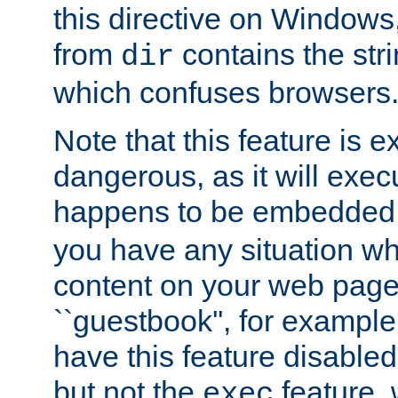
this directive on Windows
from
contains the stri
dir
which confuses browsers
Note that this feature is 
dangerous, as it will exe
happens to be embedded 
you have any situation wh
content on your web page
``guestbook'', for exampl
have this feature disable
but not the
feature, 
exec