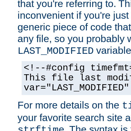
that you're referring to. T
inconvenient if you're just
generic piece of code tha
any file, so you probably 
variable
LAST_MODIFIED
<!--#config timefmt
This file last modi
var="LAST_MODIFIED"
For more details on the
t
your favorite search site a
. The syntax is
strftime