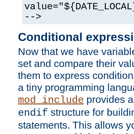
value="${DATE_LOCAL
-->
Conditional express
Now that we have variable
set and compare their va
them to express conditiona
a tiny programming langua
provides 
mod_include
structure for buildi
endif
statements. This allows yo