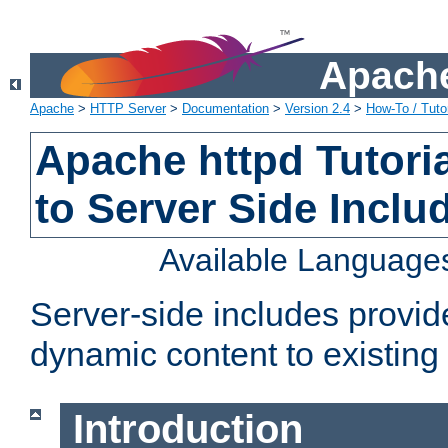
Apache
Apache
>
HTTP Server
>
Documentation
>
Version 2.4
>
How-To / Tutor
Apache httpd Tutoria
to Server Side Inclu
Available Language
Server-side includes provi
dynamic content to existi
Introduction