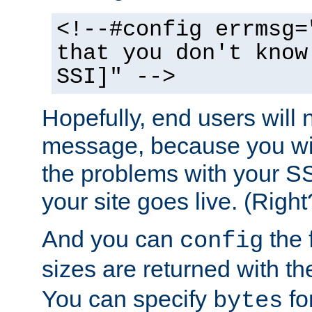
<!--#config errmsg=
that you don't know
SSI]" -->
Hopefully, end users will 
message, because you wil
the problems with your SS
your site goes live. (Right
And you can
the 
config
sizes are returned with t
You can specify
for
bytes