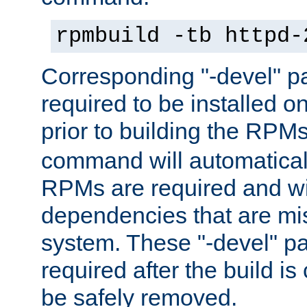
rpmbuild -tb httpd-
Corresponding "-devel" p
required to be installed o
prior to building the RPM
command will automatical
RPMs are required and wil
dependencies that are mi
system. These "-devel" pa
required after the build i
be safely removed.