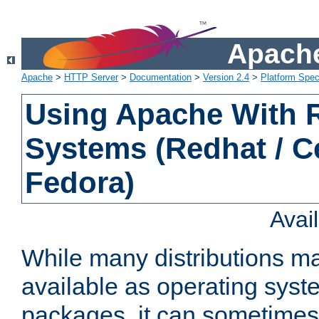
Apache
Apache
>
HTTP Server
>
Documentation
>
Version 2.4
>
Platform Spec
Using Apache With
Systems (Redhat / C
Fedora)
Avai
While many distributions m
available as operating sys
packages, it can sometimes 