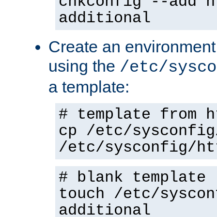
chkconfig --add h
additional
Create an environment f
using the
/etc/sysco
a template:
# template from h
cp /etc/sysconfig
/etc/sysconfig/ht
# blank template
touch /etc/syscon
additional