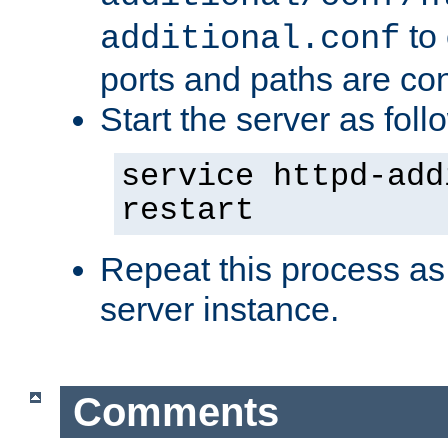
to 
additional.conf
ports and paths are con
Start the server as foll
service httpd-add
restart
Repeat this process as
server instance.
Comments