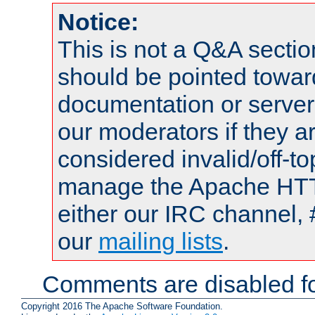
Notice:
This is not a Q&A sect
should be pointed towar
documentation or serve
our moderators if they a
considered invalid/off-t
manage the Apache HTTP
either our IRC channel, 
our
mailing lists
.
Comments are disabled fo
Copyright 2016 The Apache Software Foundation.