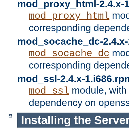
mod_proxy_html-2.4.x-1
modu
mod_proxy_html
corresponding depende
mod_socache_dc-2.4.x-
modu
mod_socache_dc
corresponding depende
mod_ssl-2.4.x-1.i686.rp
module, with
mod_ssl
dependency on openss
Installing the Serve