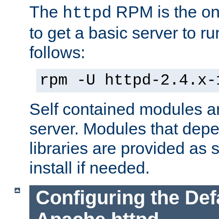
The
RPM is the o
httpd
to get a basic server to run
follows:
rpm -U httpd-2.4.x-
Self contained modules ar
server. Modules that depe
libraries are provided as
install if needed.
Configuring the Def