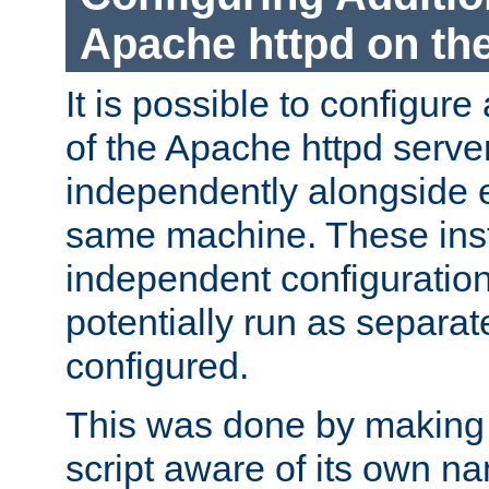
Apache httpd on t
It is possible to configure
of the Apache httpd serve
independently alongside 
same machine. These ins
independent configuratio
potentially run as separat
configured.
This was done by making t
script aware of its own n