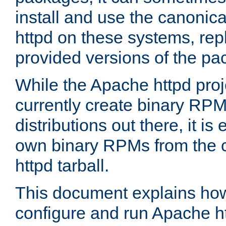
install and use the canonic
httpd on these systems, repl
provided versions of the pa
While the Apache httpd proj
currently create binary RPM
distributions out there, it is
own binary RPMs from the 
httpd tarball.
This document explains how t
configure and run Apache h