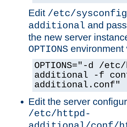
Edit
/etc/sysconfig
and pass 
additional
the new server instance
environment v
OPTIONS
OPTIONS="-d /etc/
additional -f con
additional.conf"
Edit the server configur
/etc/httpd-
additional/conf/h