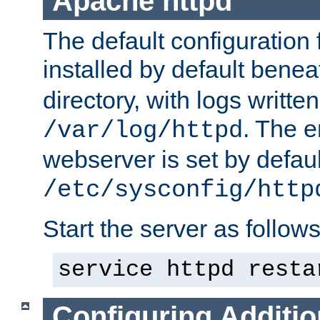
Apache httpd
The default configuration f
installed by default bene
directory, with logs written
. The e
/var/log/httpd
webserver is set by defaul
/etc/sysconfig/http
Start the server as follows
service httpd resta
Configuring Additio