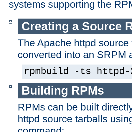
systems supporting the RP
Creating a Source
The Apache httpd source 
converted into an SRPM a
rpmbuild -ts httpd-
Building RPMs
RPMs can be built directl
httpd source tarballs usin
command: