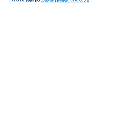
Licensed under the
Apache License, Version 2.0
.