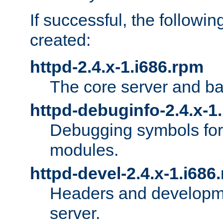
If successful, the followi
created:
httpd-2.4.x-1.i686.rpm
The core server and ba
httpd-debuginfo-2.4.x-1
Debugging symbols for 
modules.
httpd-devel-2.4.x-1.i686
Headers and developmen
server.