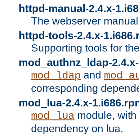
httpd-manual-2.4.x-1.i6
The webserver manual
httpd-tools-2.4.x-1.i686
Supporting tools for th
mod_authnz_ldap-2.4.x-
and
mod_ldap
mod_a
corresponding depend
mod_lua-2.4.x-1.i686.rp
module, with
mod_lua
dependency on lua.