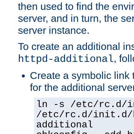
then used to find the envir
server, and in turn, the se
server instance.
To create an additional in
, fo
httpd-additional
Create a symbolic link t
for the additional serve
ln -s /etc/rc.d/i
/etc/rc.d/init.d/
additional