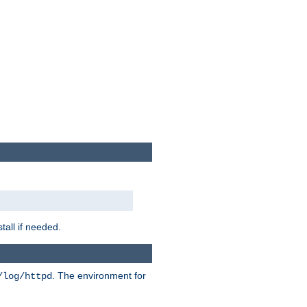
tall if needed.
. The environment for
/log/httpd