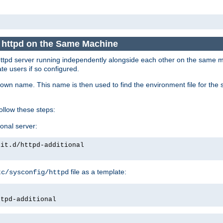
e httpd on the Same Machine
he httpd server running independently alongside each other on the same
te users if so configured.
own name. This name is then used to find the environment file for the se
follow these steps:
ional server:
nit.d/httpd-additional
file as a template:
tc/sysconfig/httpd
ttpd-additional