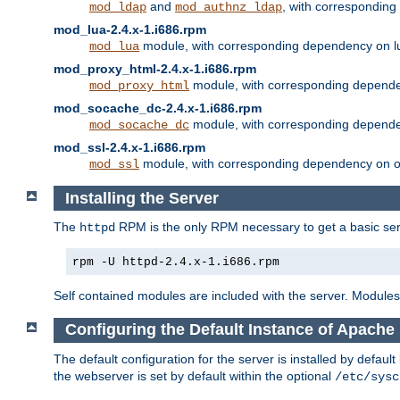
and
, with correspondin
mod_ldap
mod_authnz_ldap
mod_lua-2.4.x-1.i686.rpm
module, with corresponding dependency on l
mod_lua
mod_proxy_html-2.4.x-1.i686.rpm
module, with corresponding depende
mod_proxy_html
mod_socache_dc-2.4.x-1.i686.rpm
module, with corresponding depende
mod_socache_dc
mod_ssl-2.4.x-1.i686.rpm
module, with corresponding dependency on o
mod_ssl
Installing the Server
The
RPM is the only RPM necessary to get a basic server
httpd
rpm -U httpd-2.4.x-1.i686.rpm
Self contained modules are included with the server. Modules 
Configuring the Default Instance of Apache 
The default configuration for the server is installed by defaul
the webserver is set by default within the optional
/etc/sysc