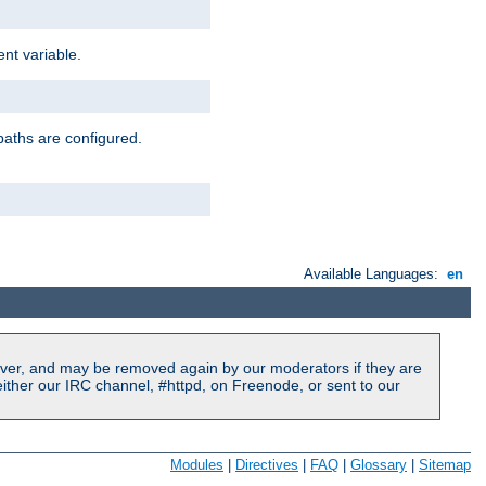
nt variable.
paths are configured.
Available Languages:
en
ver, and may be removed again by our moderators if they are
ither our IRC channel, #httpd, on Freenode, or sent to our
Modules
|
Directives
|
FAQ
|
Glossary
|
Sitemap