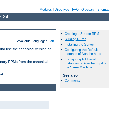
Modules
|
Directives
|
FAQ
|
Glossary
|
Sitemap
 2.4
Creating a Source RPM
Building RPMs
Available Languages:
en
Installing the Server
and use the canonical version of
Configuring the Default
Instance of Apache httpd
Configuring Additional
 binary RPMs from the canonical
Instances of Apache httpd on
the Same Machine
at.
See also
Comments