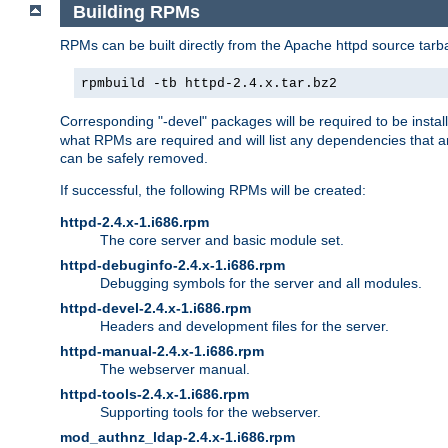
Building RPMs
RPMs can be built directly from the Apache httpd source tarb
rpmbuild -tb httpd-2.4.x.tar.bz2
Corresponding "-devel" packages will be required to be instal
what RPMs are required and will list any dependencies that ar
can be safely removed.
If successful, the following RPMs will be created:
httpd-2.4.x-1.i686.rpm
The core server and basic module set.
httpd-debuginfo-2.4.x-1.i686.rpm
Debugging symbols for the server and all modules.
httpd-devel-2.4.x-1.i686.rpm
Headers and development files for the server.
httpd-manual-2.4.x-1.i686.rpm
The webserver manual.
httpd-tools-2.4.x-1.i686.rpm
Supporting tools for the webserver.
mod_authnz_ldap-2.4.x-1.i686.rpm