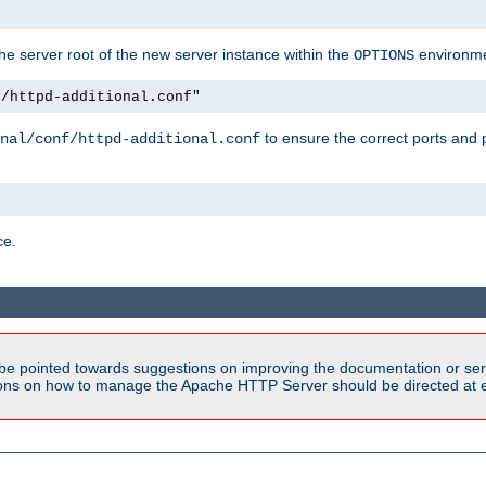
e server root of the new server instance within the
environme
OPTIONS
f/httpd-additional.conf"
to ensure the correct ports and 
nal/conf/httpd-additional.conf
ce.
be pointed towards suggestions on improving the documentation or ser
tions on how to manage the Apache HTTP Server should be directed at e