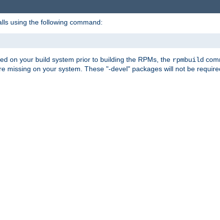
alls using the following command:
led on your build system prior to building the RPMs, the
comma
rpmbuild
e missing on your system. These "-devel" packages will not be required