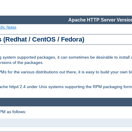
Apache HTTP Server Version
ific Notes
(Redhat / CentOS / Fedora)
 system supported packages, it can sometimes be desirable to install 
ersions of the packages.
Ms for the various distributions out there, it is easy to build your own
Apache httpd 2.4 under Unix systems supporting the RPM packaging form
PM as follows: