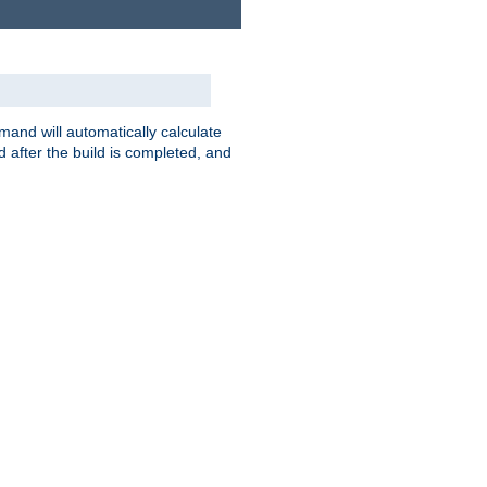
nd will automatically calculate
 after the build is completed, and