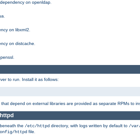
g dependency on openldap.
ua.
ncy on libxml2.
ncy on distcache.
penssl.
 to run. Install it as follows:
that depend on external libraries are provided as separate RPMs to ins
httpd
t beneath the
directory, with logs written by default to
/etc/httpd
/var
file.
onfig/httpd