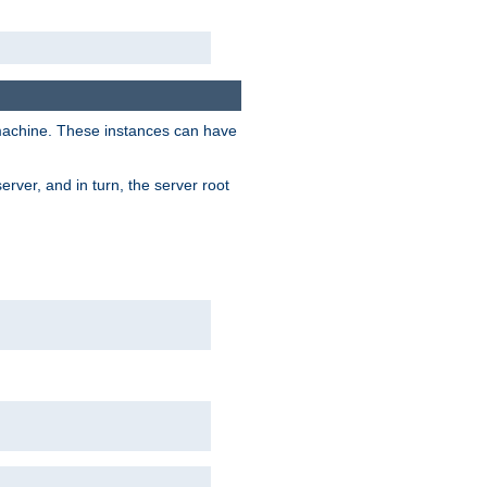
 machine. These instances can have
rver, and in turn, the server root