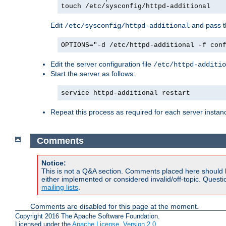
touch /etc/sysconfig/httpd-additional
Edit
and pass th
/etc/sysconfig/httpd-additional
OPTIONS="-d /etc/httpd-additional -f con
Edit the server configuration file
/etc/httpd-additio
Start the server as follows:
service httpd-additional restart
Repeat this process as required for each server instan
Comments
Notice:
This is not a Q&A section. Comments placed here should 
either implemented or considered invalid/off-topic. Ques
mailing lists
.
Comments are disabled for this page at the moment.
Copyright 2016 The Apache Software Foundation.
Licensed under the
Apache License, Version 2.0
.