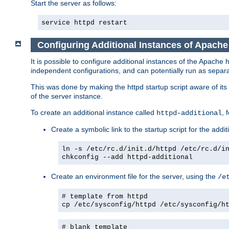
Start the server as follows:
service httpd restart
Configuring Additional Instances of Apach
It is possible to configure additional instances of the Apac
independent configurations, and can potentially run as separa
This was done by making the httpd startup script aware of its 
of the server instance.
To create an additional instance called
, 
httpd-additional
Create a symbolic link to the startup script for the addit
ln -s /etc/rc.d/init.d/httpd /etc/rc.d/i
chkconfig --add httpd-additional
Create an environment file for the server, using the
/e
# template from httpd
cp /etc/sysconfig/httpd /etc/sysconfig/h
# blank template