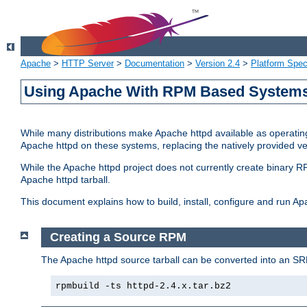
Apache
>
HTTP Server
>
Documentation
>
Version 2.4
>
Platform Spec
Using Apache With RPM Based Systems 
While many distributions make Apache httpd available as operating
Apache httpd on these systems, replacing the natively provided v
While the Apache httpd project does not currently create binary RP
Apache httpd tarball.
This document explains how to build, install, configure and run 
Creating a Source RPM
The Apache httpd source tarball can be converted into an SR
rpmbuild -ts httpd-2.4.x.tar.bz2