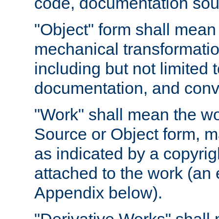
code, documentation sourc
"Object" form shall mean
mechanical transformation
including but not limited
documentation, and conve
"Work" shall mean the wo
Source or Object form, m
as indicated by a copyrigh
attached to the work (an 
Appendix below).