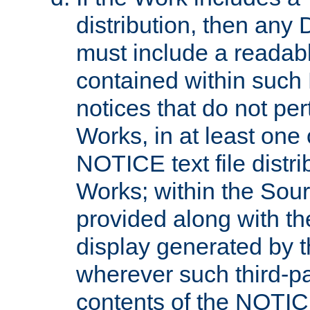
distribution, then any 
must include a readabl
contained within such
notices that do not per
Works, in at least one 
NOTICE text file distri
Works; within the Sour
provided along with th
display generated by t
wherever such third-pa
contents of the NOTICE