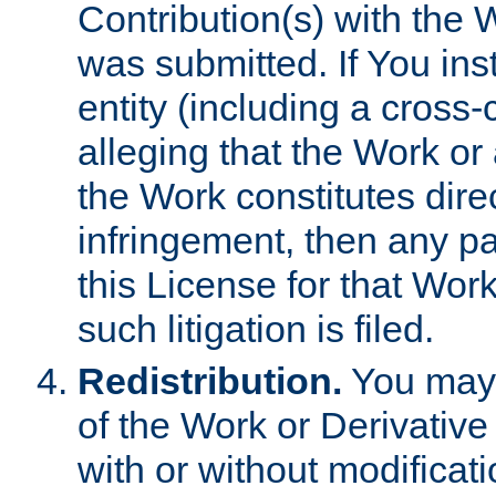
Contribution(s) with the 
was submitted. If You inst
entity (including a cross-
alleging that the Work or
the Work constitutes direc
infringement, then any p
this License for that Work
such litigation is filed.
Redistribution.
You may 
of the Work or Derivativ
with or without modificat