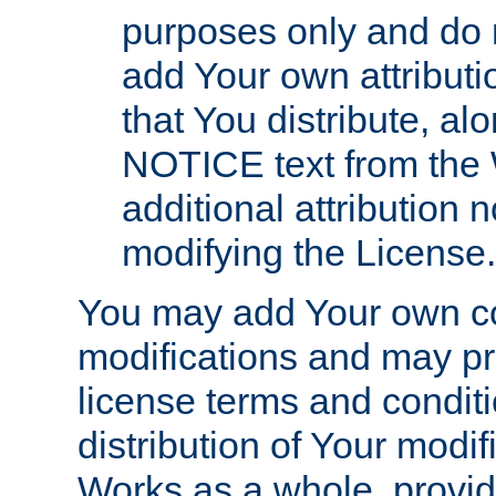
purposes only and do 
add Your own attributi
that You distribute, a
NOTICE text from the 
additional attribution
modifying the License.
You may add Your own co
modifications and may pro
license terms and conditi
distribution of Your modif
Works as a whole, provid