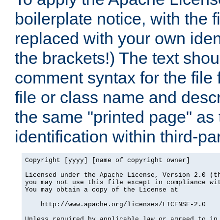
boilerplate notice, with the 
replaced with your own ident
the brackets!) The text shou
comment syntax for the file
file or class name and desc
the same "printed page" as t
identification within third-pa
Copyright [yyyy] [name of copyright owner]

Licensed under the Apache License, Version 2.0 (th
you may not use this file except in compliance wit
You may obtain a copy of the License at

    http://www.apache.org/licenses/LICENSE-2.0

Unless required by applicable law or agreed to in 