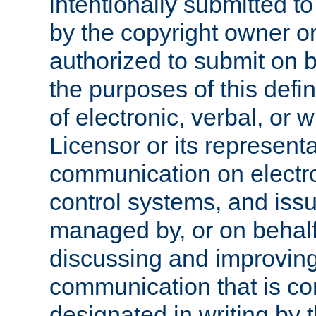
intentionally submitted to
by the copyright owner or
authorized to submit on b
the purposes of this defi
of electronic, verbal, or 
Licensor or its representa
communication on electro
control systems, and issu
managed by, or on behalf 
discussing and improving
communication that is c
designated in writing by 