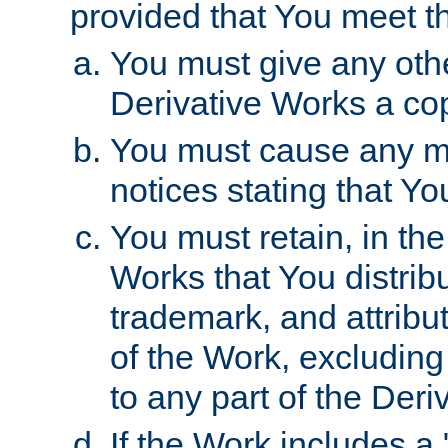
provided that You meet th
You must give any othe
Derivative Works a cop
You must cause any mod
notices stating that Yo
You must retain, in th
Works that You distribu
trademark, and attribu
of the Work, excluding
to any part of the Der
If the Work includes a 