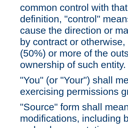
common control with that 
definition, "control" means
cause the direction or m
by contract or otherwise, o
(50%) or more of the outst
ownership of such entity.
"You" (or "Your") shall m
exercising permissions g
"Source" form shall mean
modifications, including 