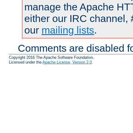
manage the Apache HTTP
either our IRC channel, 
our
mailing lists
.
Comments are disabled fo
Copyright 2016 The Apache Software Foundation.
Licensed under the
Apache License, Version 2.0
.