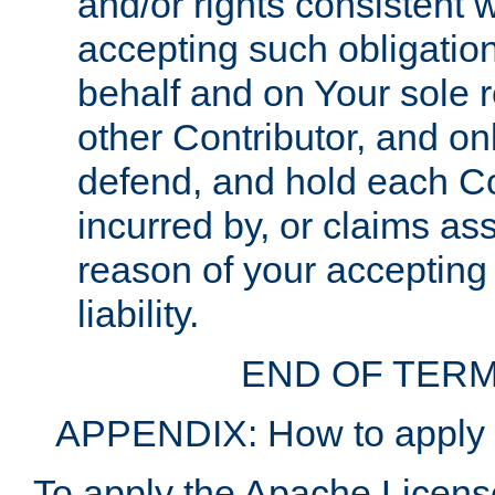
and/or rights consistent 
accepting such obligatio
behalf and on Your sole r
other Contributor, and onl
defend, and hold each Con
incurred by, or claims as
reason of your accepting
liability.
END OF TERM
APPENDIX: How to apply t
To apply the Apache License