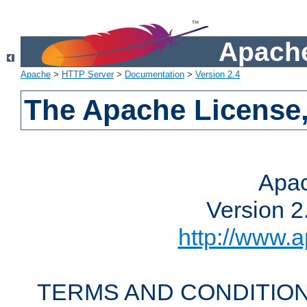
Apache
Apache
>
HTTP Server
>
Documentation
>
Version 2.4
The Apache License,
Apac
Version 2
http://www.a
TERMS AND CONDITION