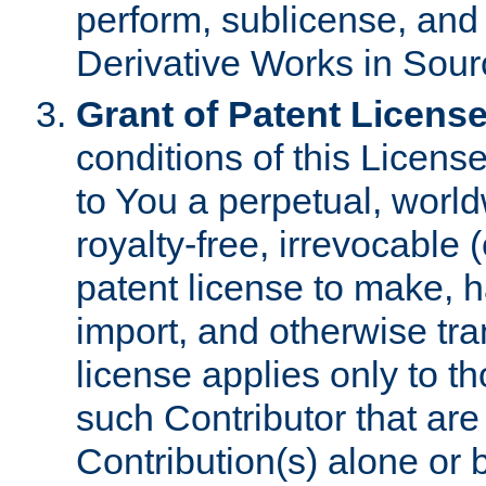
perform, sublicense, and
Derivative Works in Sour
Grant of Patent License
conditions of this Licens
to You a perpetual, worl
royalty-free, irrevocable 
patent license to make, ha
import, and otherwise tr
license applies only to t
such Contributor that are 
Contribution(s) alone or 