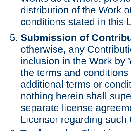
distribution of the Work 
conditions stated in this 
Submission of Contribu
otherwise, any Contributi
inclusion in the Work by 
the terms and conditions 
additional terms or condi
nothing herein shall sup
separate license agreem
Licensor regarding such 