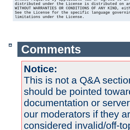
distributed under the License is distributed on an
WITHOUT WARRANTIES OR CONDITIONS OF ANY KIND, eith
See the License for the specific language governin
limitations under the License.
Comments
Notice:
This is not a Q&A sect
should be pointed towar
documentation or serve
our moderators if they a
considered invalid/off-t