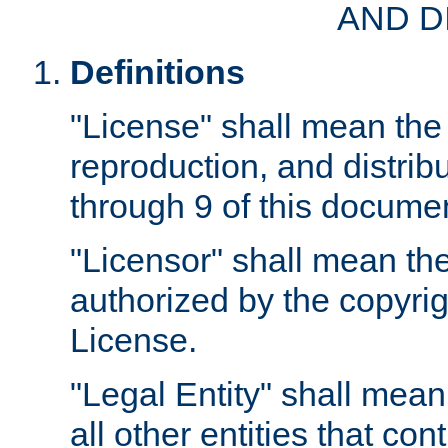
AND D
Definitions
"License" shall mean the 
reproduction, and distrib
through 9 of this docume
"Licensor" shall mean the
authorized by the copyrig
License.
"Legal Entity" shall mean
all other entities that con