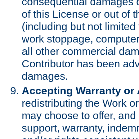
consequential damages of
of this License or out of 
(including but not limited
work stoppage, computer 
all other commercial dam
Contributor has been advi
damages.
Accepting Warranty or A
redistributing the Work o
may choose to offer, and 
support, warranty, indemnit