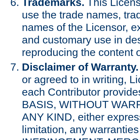
Trademarks.
This Licens
use the trade names, tra
names of the Licensor, e
and customary use in des
reproducing the content o
Disclaimer of Warranty.
or agreed to in writing, 
each Contributor provides
BASIS, WITHOUT WAR
ANY KIND, either express 
limitation, any warrantie