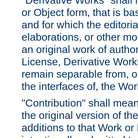
"Derivative Works" shall
or Object form, that is b
and for which the editoria
elaborations, or other mo
an original work of autho
License, Derivative Works
remain separable from, or
the interfaces of, the Wo
"Contribution" shall mean
the original version of t
additions to that Work or 