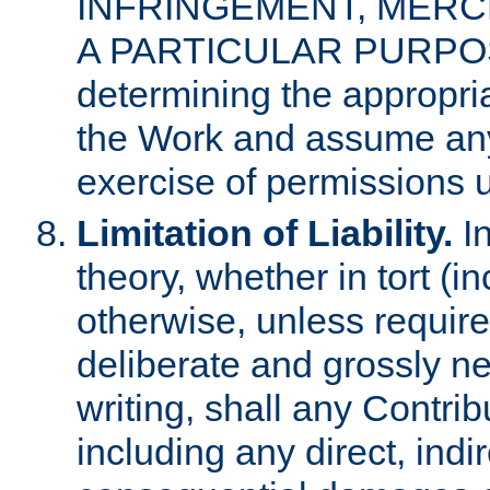
INFRINGEMENT, MERCH
A PARTICULAR PURPOSE. 
determining the appropria
the Work and assume any
exercise of permissions u
Limitation of Liability.
In
theory, whether in tort (i
otherwise, unless requir
deliberate and grossly ne
writing, shall any Contri
including any direct, indir