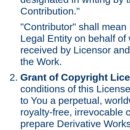
Contribution."
"Contributor" shall mean 
Legal Entity on behalf o
received by Licensor and
the Work.
Grant of Copyright Lic
conditions of this Licens
to You a perpetual, worl
royalty-free, irrevocable 
prepare Derivative Works o