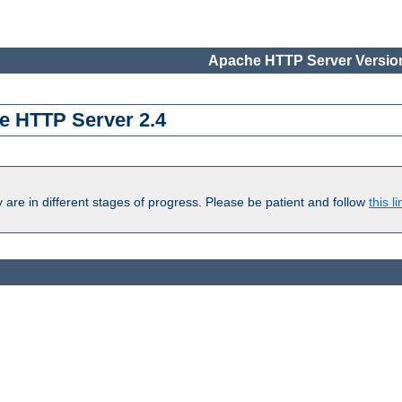
Apache HTTP Server Version
e HTTP Server 2.4
are in different stages of progress. Please be patient and follow
this li