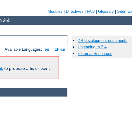
Modules
|
Directives
|
FAQ
|
Glossary
|
Sitemap
 2.4
2.4 development documents
Upgrading to 2.4
Available Languages:
en
|
zh-cn
External Resources
nk
to propose a fix or point