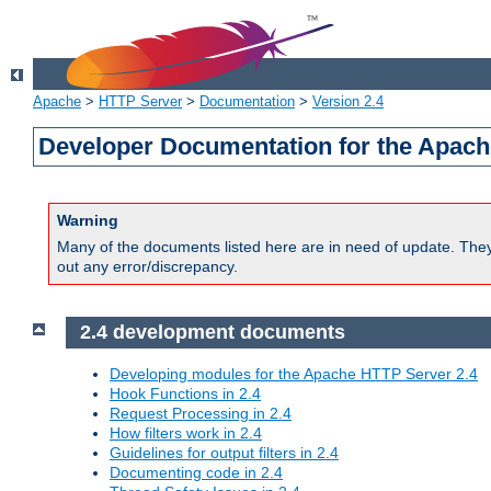
Apache
>
HTTP Server
>
Documentation
>
Version 2.4
Developer Documentation for the Apach
Warning
Many of the documents listed here are in need of update. They 
out any error/discrepancy.
2.4 development documents
Developing modules for the Apache HTTP Server 2.4
Hook Functions in 2.4
Request Processing in 2.4
How filters work in 2.4
Guidelines for output filters in 2.4
Documenting code in 2.4