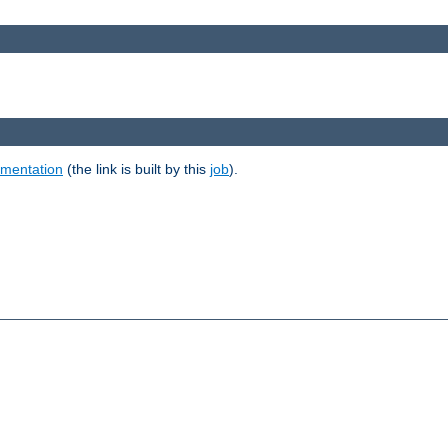
umentation
(the link is built by this
job
).