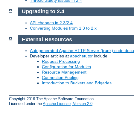
Thread Safety Issues in 2.4
Upgrading to 2.4
API changes in 2.3/2.4
Converting Modules from 1.3 to 2.x
External Resources
Autogenerated Apache HTTP Server (trunk) code doc
Developer articles at
apachetutor
include:
Request Processing
Configuration for Modules
Resource Management
Connection Pooling
Introduction to Buckets and Brigades
Copyright 2016 The Apache Software Foundation.
Licensed under the
Apache License, Version 2.0
.