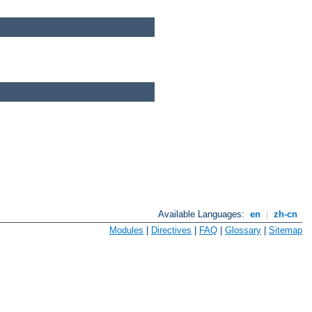
Available Languages:
en
|
zh-cn
Modules
|
Directives
|
FAQ
|
Glossary
|
Sitemap