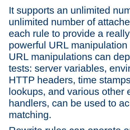
It supports an unlimited nu
unlimited number of attached
each rule to provide a really
powerful URL manipulation
URL manipulations can dep
tests: server variables, env
HTTP headers, time stamps
lookups, and various other 
handlers, can be used to a
matching.