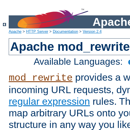
Apache
Apache
>
HTTP Server
>
Documentation
>
Version 2.4
Apache mod_rewrite
Available Languages:
provides a w
mod_rewrite
incoming URL requests, dyn
regular expression
rules. Th
map arbitrary URLs onto yo
structure in any way you lik