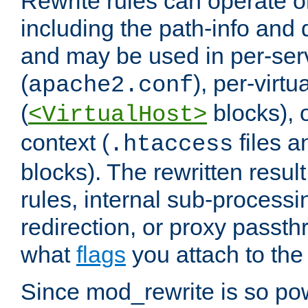
Rewrite rules can operate o
including the path-info and 
and may be used in per-ser
(
), per-virt
apache2.conf
(
blocks), o
<VirtualHost>
context (
files 
.htaccess
blocks). The rewritten result
rules, internal sub-processi
redirection, or proxy passt
what
flags
you attach to the 
Since mod_rewrite is so pow