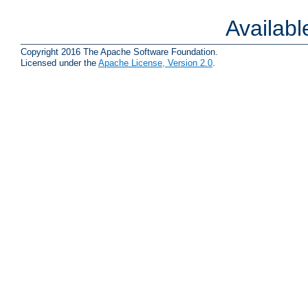
Availab
Copyright 2016 The Apache Software Foundation.
Licensed under the
Apache License, Version 2.0
.