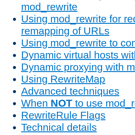
mod_rewrite
Using mod_rewrite for re
remapping of URLs
Using mod_rewrite to con
Dynamic virtual hosts wi
Dynamic proxying with m
Using RewriteMap
Advanced techniques
When
NOT
to use mod_r
RewriteRule Flags
Technical details