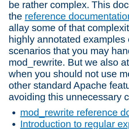
be rather complex. This d
the
reference documentatio
allay some of that complexi
highly annotated examples
scenarios that you may han
mod_rewrite. But we also a
when you should not use m
other standard Apache featu
avoiding this unnecessary c
mod_rewrite reference d
Introduction to regular e