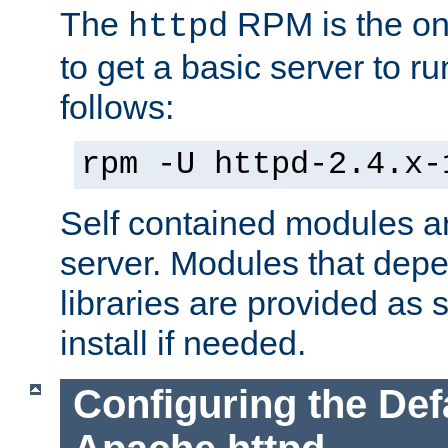
The
RPM is the o
httpd
to get a basic server to run
follows:
rpm -U httpd-2.4.x-
Self contained modules ar
server. Modules that depe
libraries are provided as
install if needed.
Configuring the Def