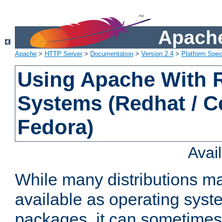
Apache
Apache
>
HTTP Server
>
Documentation
>
Version 2.4
>
Platform Spec
Using Apache With
Systems (Redhat / C
Fedora)
Avai
While many distributions m
available as operating sys
packages, it can sometimes 