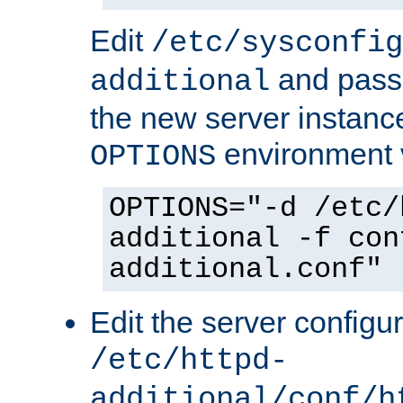
Edit
/etc/sysconfig
and pass 
additional
the new server instance
environment v
OPTIONS
OPTIONS="-d /etc/
additional -f con
additional.conf"
Edit the server configur
/etc/httpd-
additional/conf/h