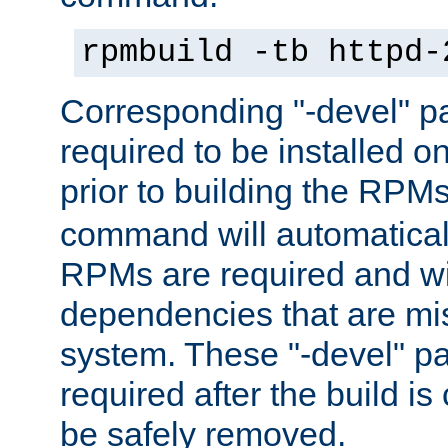
rpmbuild -tb httpd-
Corresponding "-devel" p
required to be installed o
prior to building the RPM
command will automatical
RPMs are required and wil
dependencies that are mi
system. These "-devel" pa
required after the build i
be safely removed.