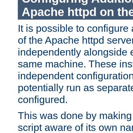
Apache httpd on t
It is possible to configure
of the Apache httpd serve
independently alongside 
same machine. These ins
independent configuratio
potentially run as separat
configured.
This was done by making t
script aware of its own n