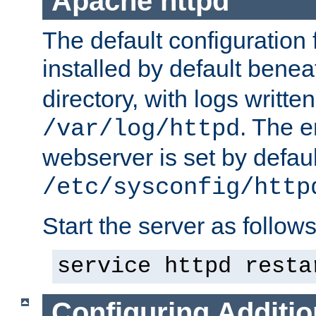
Apache httpd
The default configuration f
installed by default bene
directory, with logs written
. The e
/var/log/httpd
webserver is set by defaul
/etc/sysconfig/http
Start the server as follows
service httpd resta
Configuring Additio