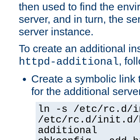
then used to find the envir
server, and in turn, the se
server instance.
To create an additional in
, fo
httpd-additional
Create a symbolic link t
for the additional serve
ln -s /etc/rc.d/i
/etc/rc.d/init.d/
additional