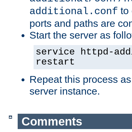
to 
additional.conf
ports and paths are con
Start the server as foll
service httpd-add
restart
Repeat this process as
server instance.
Comments