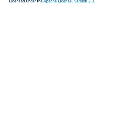
Licensed under the
Apache License, Version 2.0
.