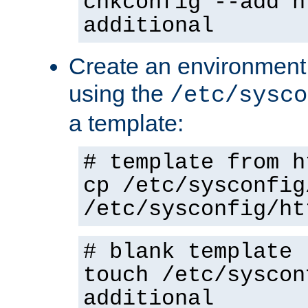
chkconfig --add h
additional
Create an environment f
using the
/etc/sysco
a template:
# template from h
cp /etc/sysconfig
/etc/sysconfig/ht
# blank template
touch /etc/syscon
additional