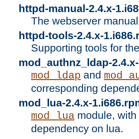
httpd-manual-2.4.x-1.i6
The webserver manual
httpd-tools-2.4.x-1.i686
Supporting tools for th
mod_authnz_ldap-2.4.x-
and
mod_ldap
mod_a
corresponding depend
mod_lua-2.4.x-1.i686.rp
module, with
mod_lua
dependency on lua.