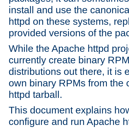
install and use the canonic
httpd on these systems, repl
provided versions of the pa
While the Apache httpd proj
currently create binary RPM
distributions out there, it is
own binary RPMs from the 
httpd tarball.
This document explains how t
configure and run Apache h