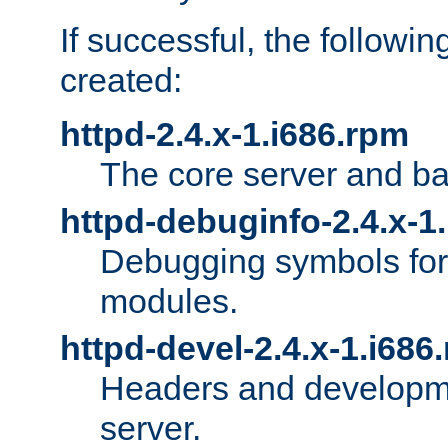
If successful, the followi
created:
httpd-2.4.x-1.i686.rpm
The core server and ba
httpd-debuginfo-2.4.x-1
Debugging symbols for 
modules.
httpd-devel-2.4.x-1.i686
Headers and developmen
server.