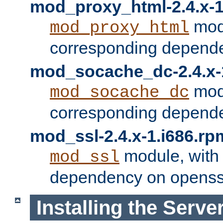
mod_proxy_html-2.4.x-1
modu
mod_proxy_html
corresponding depende
mod_socache_dc-2.4.x-
modu
mod_socache_dc
corresponding depende
mod_ssl-2.4.x-1.i686.rp
module, with
mod_ssl
dependency on openss
Installing the Serve