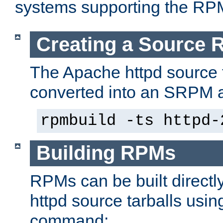
systems supporting the RP
Creating a Source
The Apache httpd source 
converted into an SRPM a
rpmbuild -ts httpd-
Building RPMs
RPMs can be built directl
httpd source tarballs usin
command: