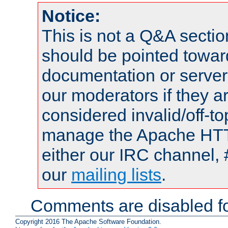
Notice:
This is not a Q&A sect
should be pointed towar
documentation or serve
our moderators if they a
considered invalid/off-t
manage the Apache HTTP
either our IRC channel, 
our
mailing lists
.
Comments are disabled fo
Copyright 2016 The Apache Software Foundation.