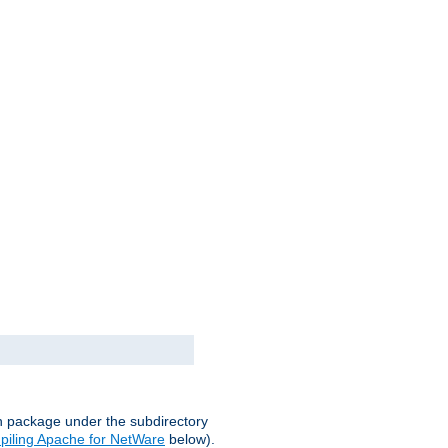
on package under the subdirectory
iling Apache for NetWare
below).