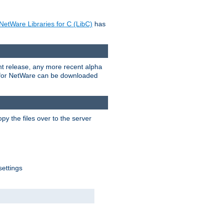
NetWare Libraries for C (LibC)
has
rent release, any more recent alpha
.0 for NetWare can be downloaded
py the files over to the server
settings