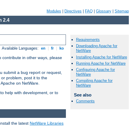
Modules
|
Directives
|
FAQ
|
Glossary
|
Sitemap
 2.4
Requirements
Downloading Apache for
Available Languages:
en
|
fr
|
ko
NetWare
Installing Apache for NetWare
 contribute in other ways, please
Running Apache for NetWare
Configuring Apache for
u submit a bug report or request,
NetWare
or problem, post it to the
Compiling Apache for
g Apache on NetWare.
NetWare
 to help with development, or to
See also
Comments
stall the latest
NetWare Libraries