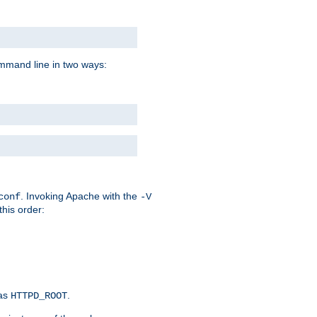
command line in two ways:
. Invoking Apache with the
conf
-V
this order:
 as
.
HTTPD_ROOT