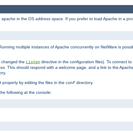
ad apache in the OS address space. If you prefer to load Apache in a 
Running multiple instances of Apache concurrently on NetWare is possibl
you changed the
directive in the configuration files). To connect t
Listen
ss. This should respond with a welcome page, and a link to the Apach
ory.
 properly by editing the files in the
directory.
conf
he following at the console: