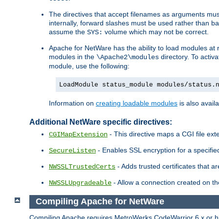
The directives that accept filenames as arguments m
internally, forward slashes must be used rather than ba
assume the
volume which may not be correct.
SYS:
Apache for NetWare has the ability to load modules at ru
modules in the
directory. To activ
\Apache2\modules
module, use the following:
LoadModule status_module modules/status.
Information on
creating loadable modules
is also availa
Additional NetWare specific directives:
- This directive maps a CGI file exte
CGIMapExtension
- Enables SSL encryption for a specified
SecureListen
- Adds trusted certificates that a
NWSSLTrustedCerts
- Allow a connection created on th
NWSSLUpgradeable
Compiling Apache for NetWare
Compiling Apache requires MetroWerks CodeWarrior 6.x or high