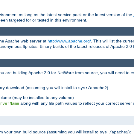
ronment as long as the latest service pack or the latest version of the
en targeted for or tested in this environment.
 the Apache web server at
http://www.apache.org/
. This will list the cur
d anonymous ftp sites. Binary builds of the latest releases of Apache 2
ou are building Apache 2.0 for NetWare from source, you will need to co
ary download (assuming you will install to
):
sys:/apache2
olume (may be installed to any volume)
along with any file path values to reflect your correct server 
rverName
m your own build source (assuming you will install to
):
sys:/apache2