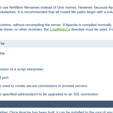
ust use NetWare filenames instead of Unix names. However, because A
ckslashes. It is recommended that all rooted file paths begin with a vo
ntime, without recompiling the server. If Apache is compiled normally, it
ate these, or other modules, the
directive must be used. Fo
LoadModule
nlm
ble.
nsion to a script interpreter.
 port.
re used to create secure connections to proxied servers.
e specified address/port to be upgraded to an SSL connection.
er. Once Apache has been built, it can be installed to the root of an