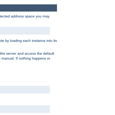
protected address space you may
e by loading each instance into its
o the server and access the default
e manual. If nothing happens or