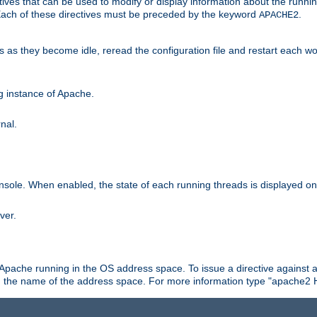
ives that can be used to modify or display information about the runnin
 Each of these directives must be preceded by the keyword
.
APACHE2
ds as they become idle, reread the configuration file and restart each 
ng instance of Apache.
nal.
onsole. When enabled, the state of each running threads is displayed o
ver.
 Apache running in the OS address space. To issue a directive against a
h the name of the address space. For more information type "apache2 