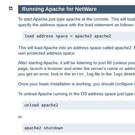
Running Apache for NetWare
To start Apache just type
at the console. This will lo
apache
specify the address space with the load statement as follows:
load address space = apache2 apache2
This will load Apache into an address space called apache2. 
own protected address space.
After starting Apache, it will be listening to port 80 (unless 
page, launch a browser and enter the server's name or addre
you get an error, look in the
file in the
direct
error_log
logs
Once your basic installation is working, you should configure it
To unload Apache running in the OS address space just type t
unload apache2
or
apache2 shutdown