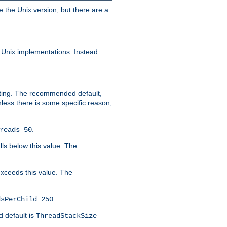
e the Unix version, but there are a
 Unix implementations. Instead
xiting. The recommended default,
nless there is some specific reason,
.
reads 50
lls below this value. The
 exceeds this value. The
.
dsPerChild 250
d default is
ThreadStackSize