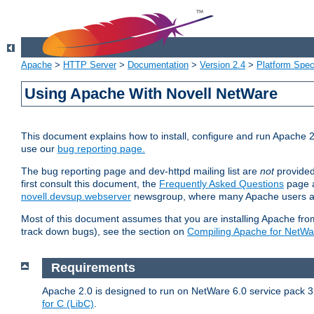
Apache
>
HTTP Server
>
Documentation
>
Version 2.4
>
Platform Spec
Using Apache With Novell NetWare
This document explains how to install, configure and run Apache 2
use our
bug reporting page.
The bug reporting page and dev-httpd mailing list are
not
provided
first consult this document, the
Frequently Asked Questions
page a
novell.devsup.webserver
newsgroup, where many Apache users are
Most of this document assumes that you are installing Apache from 
track down bugs), see the section on
Compiling Apache for NetWa
Requirements
Apache 2.0 is designed to run on NetWare 6.0 service pack 3 
for C (LibC)
.