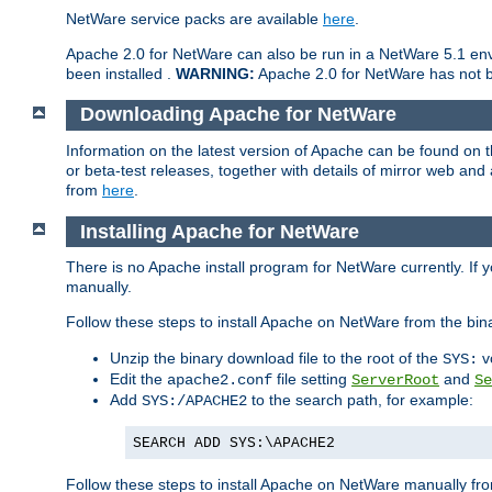
NetWare service packs are available
here
.
Apache 2.0 for NetWare can also be run in a NetWare 5.1 envi
been installed .
WARNING:
Apache 2.0 for NetWare has not be
Downloading Apache for NetWare
Information on the latest version of Apache can be found on
or beta-test releases, together with details of mirror web an
from
here
.
Installing Apache for NetWare
There is no Apache install program for NetWare currently. If y
manually.
Follow these steps to install Apache on NetWare from the bin
Unzip the binary download file to the root of the
v
SYS:
Edit the
file setting
and
apache2.conf
ServerRoot
Se
Add
to the search path, for example:
SYS:/APACHE2
SEARCH ADD SYS:\APACHE2
Follow these steps to install Apache on NetWare manually fro