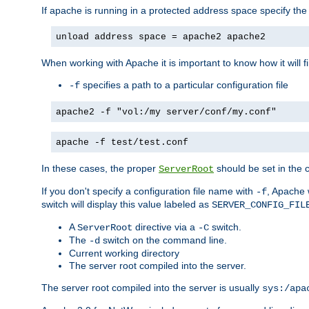
If apache is running in a protected address space specify th
unload address space = apache2 apache2
When working with Apache it is important to know how it will f
specifies a path to a particular configuration file
-f
apache2 -f "vol:/my server/conf/my.conf"
apache -f test/test.conf
In these cases, the proper
should be set in the co
ServerRoot
If you don't specify a configuration file name with
, Apache 
-f
switch will display this value labeled as
SERVER_CONFIG_FIL
A
directive via a
switch.
ServerRoot
-C
The
switch on the command line.
-d
Current working directory
The server root compiled into the server.
The server root compiled into the server is usually
sys:/apa