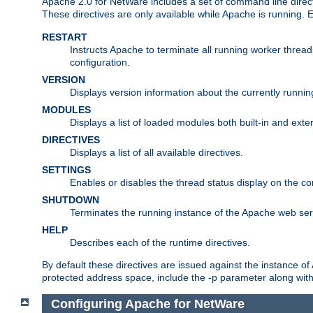
Apache 2.0 for NetWare includes a set of command line direct
These directives are only available while Apache is running.
RESTART
Instructs Apache to terminate all running worker threa
configuration.
VERSION
Displays version information about the currently runni
MODULES
Displays a list of loaded modules both built-in and exter
DIRECTIVES
Displays a list of all available directives.
SETTINGS
Enables or disables the thread status display on the c
SHUTDOWN
Terminates the running instance of the Apache web ser
HELP
Describes each of the runtime directives.
By default these directives are issued against the instance of
protected address space, include the -p parameter along wit
Configuring Apache for NetWare