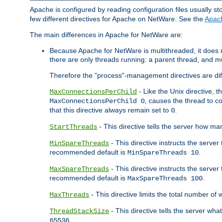
Apache is configured by reading configuration files usually st
few different directives for Apache on NetWare. See the
Apac
The main differences in Apache for NetWare are:
Because Apache for NetWare is multithreaded, it does
there are only threads running: a parent thread, and mu
Therefore the "process"-management directives are dif
- Like the Unix directive, 
MaxConnectionsPerChild
, causes the thread to c
MaxConnectionsPerChild 0
that this directive always remain set to
.
0
- This directive tells the server how ma
StartThreads
- This directive instructs the server
MinSpareThreads
recommended default is
.
MinSpareThreads 10
- This directive instructs the serve
MaxSpareThreads
recommended default is
.
MaxSpareThreads 100
- This directive limits the total number 
MaxThreads
- This directive tells the server wh
ThreadStackSize
.
65536