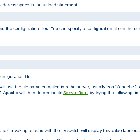
e address space in the unload statement:
ind the configuration files. You can specify a configuration file on the 
nfiguration file.
will use the file name compiled into the server, usually
conf/apache2.
. Apache will then determine its
by trying the following, in 
E
ServerRoot
. invoking apache with the
switch will display this value labeled
che2
-V