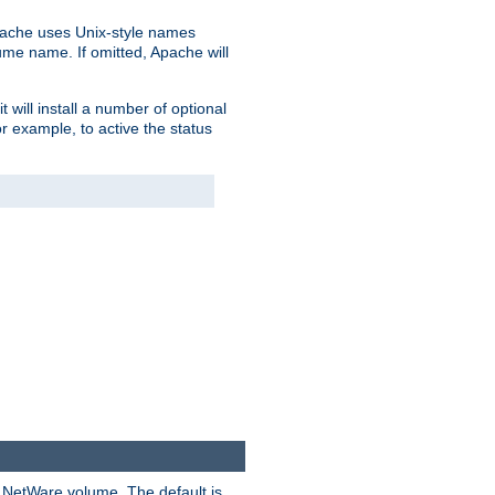
pache uses Unix-style names
lume name. If omitted, Apache will
 will install a number of optional
r example, to active the status
y NetWare volume. The default is