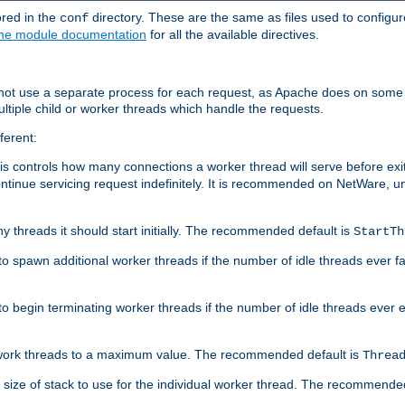
ored in the
directory. These are the same as files used to configur
conf
he module documentation
for all the available directives.
 not use a separate process for each request, as Apache does on some
ltiple child or worker threads which handle the requests.
ferent:
this controls how many connections a worker thread will serve before e
ontinue servicing request indefinitely. It is recommended on NetWare, u
ny threads it should start initially. The recommended default is
StartTh
 to spawn additional worker threads if the number of idle threads ever fa
r to begin terminating worker threads if the number of idle threads ever
of work threads to a maximum value. The recommended default is
Threa
at size of stack to use for the individual worker thread. The recommende