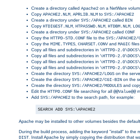
Create a directory called
on a NetWare volu
Apache2
Copy
,
to
APACHE2.NLM
APRLIB.NLM
SYS:/APACHE2
Create a directory under
called
SYS:/APACHE2
BIN
Copy
,
,
,
HTDIGEST.NLM
HTPASSWD.NLM
HTDBM.NLM
LO
Create a directory under
called
SYS:/APACHE2
CONF
Copy the
file to the
HTTPD-STD.CONF
SYS:/APACHE2/
Copy the
,
and
files
MIME.TYPES
CHARSET.CONV
MAGIC
Copy all files and subdirectories in
\HTTPD-2.0\DOCS\
Copy all files and subdirectories in
\HTTPD-2.0\DOCS\
Copy all files and subdirectories in
\HTTPD-2.0\DOCS\
Copy all files and subdirectories in
\HTTPD-2.0\DOCS\
Create the directory
on the serve
SYS:/APACHE2/LOGS
Create the directory
on the s
SYS:/APACHE2/CGI-BIN
Create the directory
and copy
SYS:/APACHE2/MODULES
Edit the
file searching for all
m
HTTPD.CONF
@@Value@@
Add
to the search path, for example:
SYS:/APACHE2
SEARCH ADD SYS:\APACHE2
Apache may be installed to other volumes besides the defaul
During the build process, adding the keyword "install" to the
. Install Apache by simply copying the distribution that
DIST