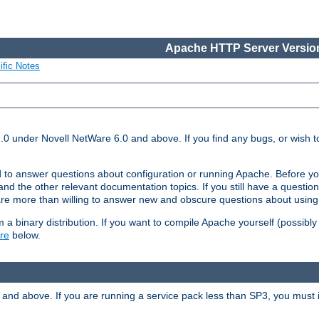
Apache HTTP Server Version
ific Notes
.0 under Novell NetWare 6.0 and above. If you find any bugs, or wish to
 to answer questions about configuration or running Apache. Before yo
nd the other relevant documentation topics. If you still have a question 
 more than willing to answer new and obscure questions about usin
a binary distribution. If you want to compile Apache yourself (possibly
re
below.
and above. If you are running a service pack less than SP3, you must in