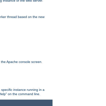
g instance of the web server.
worker thread based on the new
n the Apache console screen.
 specific instance running in a
Help" on the command line.