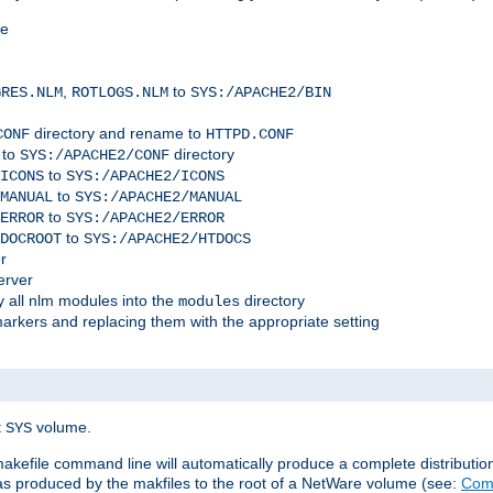
me
,
to
GRES.NLM
ROTLOGS.NLM
SYS:/APACHE2/BIN
directory and rename to
CONF
HTTPD.CONF
 to
directory
SYS:/APACHE2/CONF
to
ICONS
SYS:/APACHE2/ICONS
to
MANUAL
SYS:/APACHE2/MANUAL
to
ERROR
SYS:/APACHE2/ERROR
to
DOCROOT
SYS:/APACHE2/HTDOCS
r
erver
 all nlm modules into the
directory
modules
arkers and replacing them with the appropriate setting
t
volume.
SYS
 makefile command line will automatically produce a complete distributi
 was produced by the makfiles to the root of a NetWare volume (see:
Comp